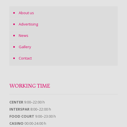
About us
Advertising
News
Gallery
Contact
WORKING TIME
CENTER
9:00–22:00 h
INTERSPAR
8:00–22:00 h
FOOD COURT
9:00–23:00 h
CASINO
00:00-24:00 h