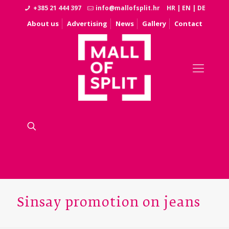
+385 21 444 397
info@mallofsplit.hr
HR
|
EN
|
DE
About us
Advertising
News
Gallery
Contact
Sinsay promotion on jeans