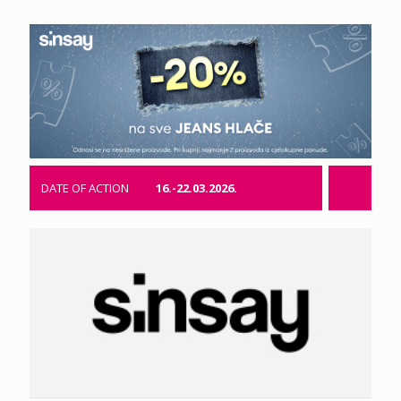
DATE OF ACTION
16.-22.03.2026.