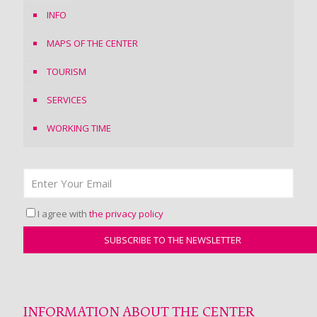
INFO
MAPS OF THE CENTER
TOURISM
SERVICES
WORKING TIME
I agree with
the privacy policy
INFORMATION ABOUT THE CENTER