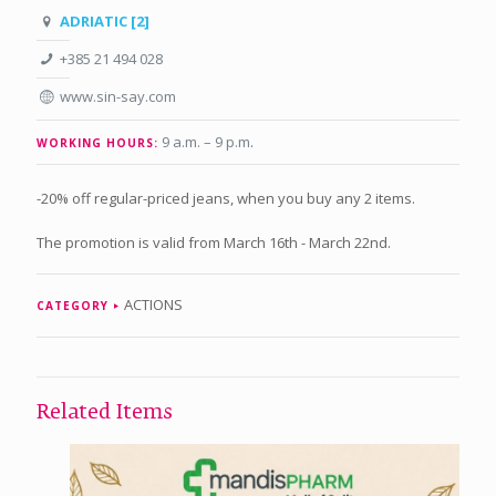
ADRIATIC [2]
+385 21 494 028
www.sin-say.com
9 a.m. – 9 p.m
.
WORKING HOURS:
-20% off regular-priced jeans, when you buy any 2 items.
The promotion is valid from March 16th - March 22nd.
ACTIONS
CATEGORY
Related Items