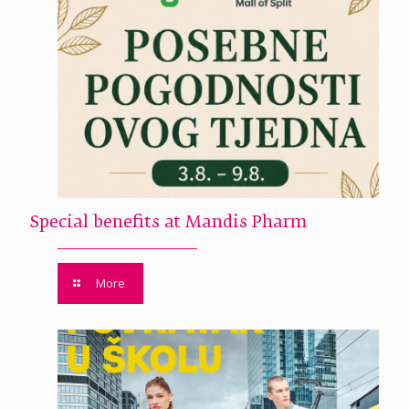
Special benefits at Mandis Pharm
More