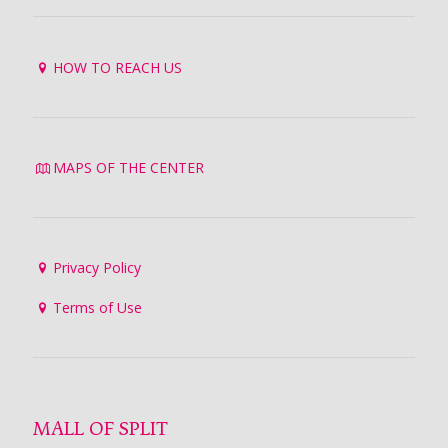
HOW TO REACH US
MAPS OF THE CENTER
Privacy Policy
Terms of Use
MALL OF SPLIT