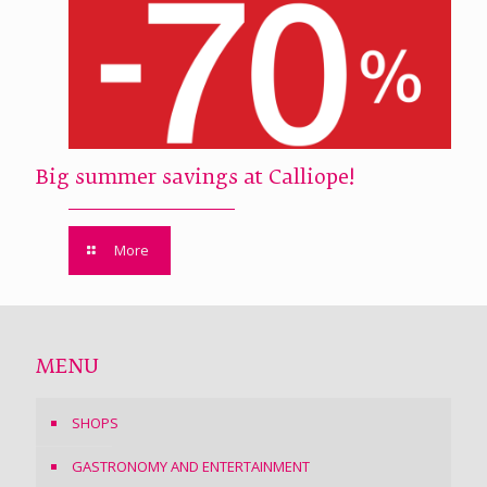
Big summer savings at Calliope!
More
MENU
SHOPS
GASTRONOMY AND ENTERTAINMENT