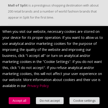
Mall of Split
is a prestigious shopping destination with about
200 retail brands and a number of world fashion brands that
appear in Split for the first time.
When you visit our website, necessary cookies are stored on
FOLLOW US
your device for its proper operation. If you want to allow us to
use analytical and/or marketing cookies for the purpose of
improving the quality of the website and improving our
business, click "I accept all" or turn on analytical and/or
marketing cookies in the "Cookie Settings". If you do not want
this, click "I do not accept". If you refuse analytical and/or
marketing cookies, this will not affect your user experience on
our website. More information about cookies and their use is
available in our
Privacy Policy
© 2016 Mall of Split. All Rights Reserved.
Accept all
Do not accept
Cookie settings
English