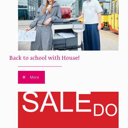
Back to school with House!
More