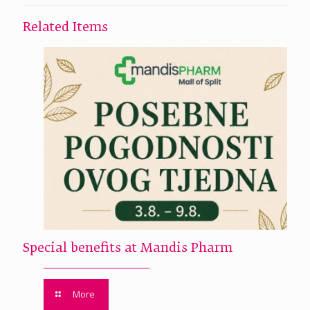
Related Items
Special benefits at Mandis Pharm
More