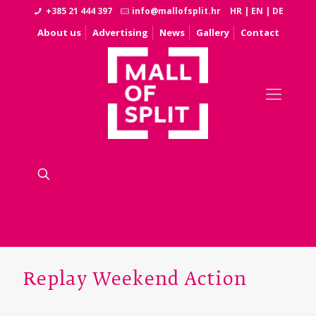
+385 21 444 397
info@mallofsplit.hr
HR
|
EN
|
DE
About us
Advertising
News
Gallery
Contact
Replay Weekend Action