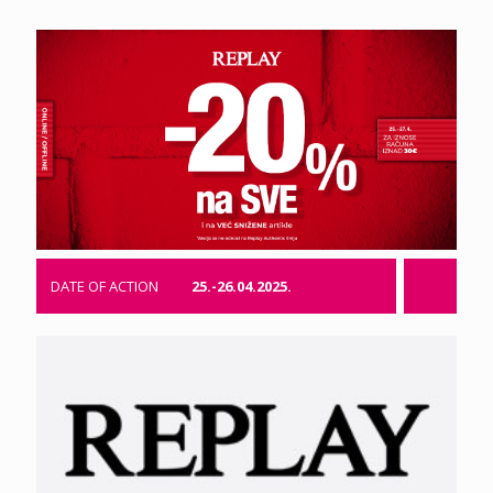
DATE OF ACTION
25.-26.04.2025.