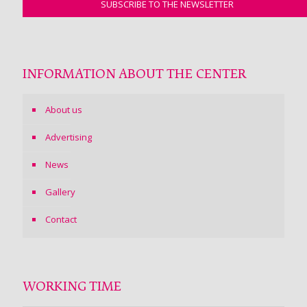
INFORMATION ABOUT THE CENTER
About us
Advertising
News
Gallery
Contact
WORKING TIME