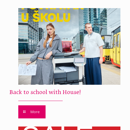
Back to school with House!
More