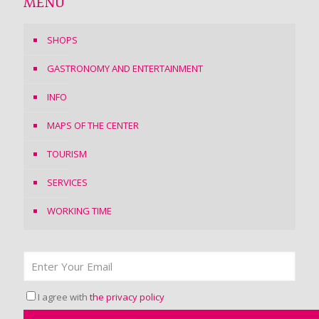
MENU
SHOPS
GASTRONOMY AND ENTERTAINMENT
INFO
MAPS OF THE CENTER
TOURISM
SERVICES
WORKING TIME
I agree with
the privacy policy