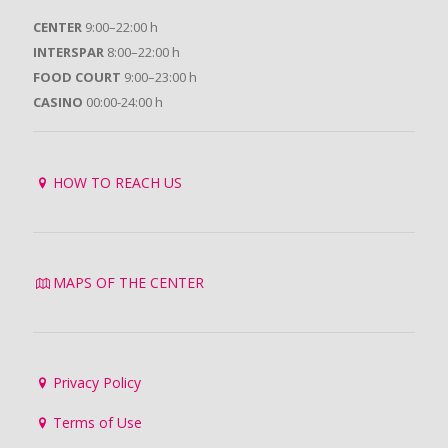
CENTER
9:00–22:00 h
INTERSPAR
8:00–22:00 h
FOOD COURT
9:00–23:00 h
CASINO
00:00-24:00 h
HOW TO REACH US
MAPS OF THE CENTER
Privacy Policy
Terms of Use