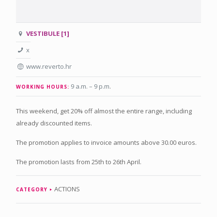
VESTIBULE [1]
x
www.reverto.hr
9 a.m. – 9 p.m
.
WORKING HOURS:
This weekend, get 20% off almost the entire range, including
already discounted items.
The promotion applies to invoice amounts above 30.00 euros.
The promotion lasts from 25th to 26th April.
ACTIONS
CATEGORY