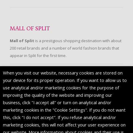
MALL OF SPLIT
Mall of Split
is a prestigious shopping destination with about
200 retail brands and a number of world fashion brands that
appear in Split for the first time.
When you visit our website, necessary cookies are stored on
FOLLOW US
your device for its proper operation. If you want to allow us to
use analytical and/or marketing cookies for the purpose of
improving the quality of the website and improving our
business, click "I accept all" or turn on analytical and/or
marketing cookies in the "Cookie Settings". If you do not want
this, click "I do not accept". If you refuse analytical and/or
marketing cookies, this will not affect your user experience on
our website. More information about cookies and their use is