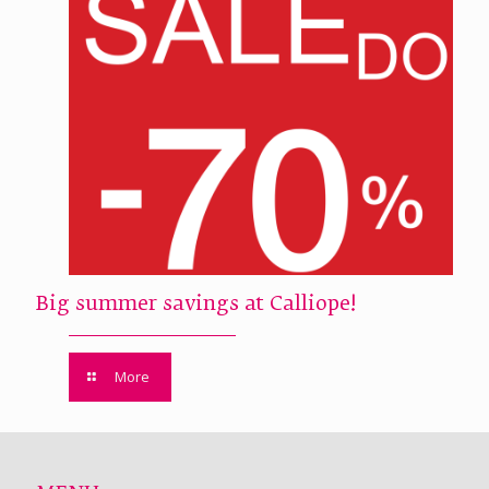
Big summer savings at Calliope!
More