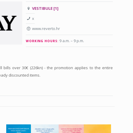
VESTIBULE [1]
x
www.reverto.hr
9 a.m. – 9 p.m
.
WORKING HOURS:
ll bills over 30€ (226kn) - the promotion applies to the entire
eady discounted items.