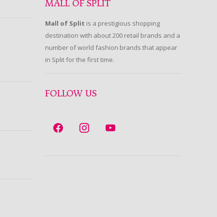
MALL OF SPLIT
Mall of Split
is a prestigious shopping
destination with about 200 retail brands and a
number of world fashion brands that appear
in Split for the first time.
FOLLOW US