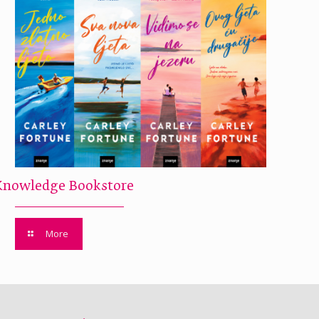
Knowledge Bookstore
More