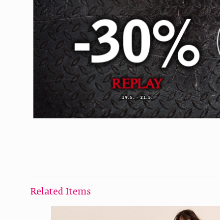
Related Items