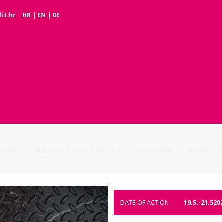
it.hr
HR
|
EN
|
DE
INFO
MAPS OF THE CENTER
TOURISM
SERVICE
DATE OF ACTION
19.5.-21.520