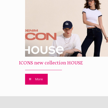
ICONS new collection HOUSE
More