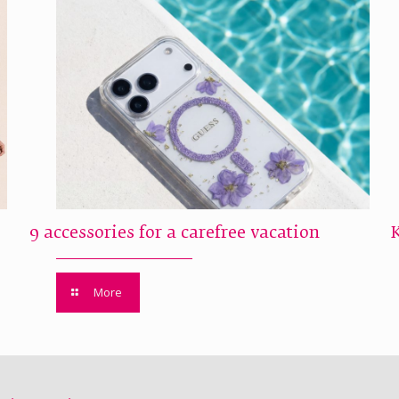
9 accessories for a carefree vacation
More