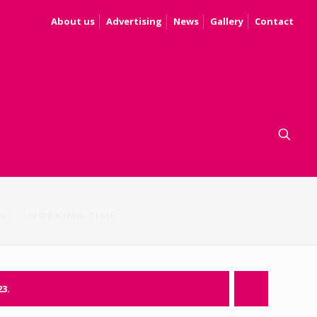
About us
Advertising
News
Gallery
Contact
S
WORKING TIME
23.