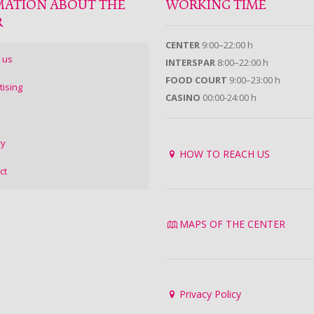
MATION ABOUT THE
WORKING TIME
R
CENTER
9:00–22:00 h
 us
INTERSPAR
8:00–22:00 h
FOOD COURT
9:00–23:00 h
tising
CASINO
00:00-24:00 h
ry
HOW TO REACH US
ct
MAPS OF THE CENTER
Privacy Policy