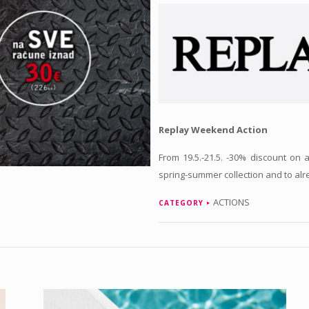
Replay Weekend Action
From 19.5.-21.5. -30% discount on a
spring-summer collection and to alr
ACTIONS
CATEGORY