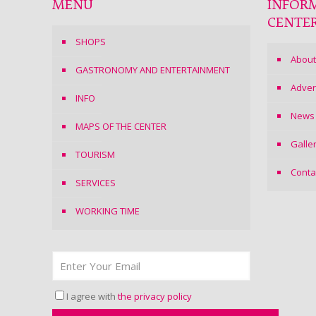
MENU
INFOR
CENTE
SHOPS
About
GASTRONOMY AND ENTERTAINMENT
Adver
INFO
News
MAPS OF THE CENTER
Galle
TOURISM
Conta
SERVICES
WORKING TIME
I agree with
the privacy policy