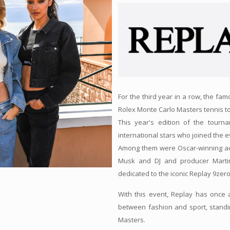
For the third year in a row, the fa
Rolex Monte Carlo Masters tennis 
This year's edition of the tourn
international stars who joined the e
Among them were Oscar-winning ac
Musk and DJ and producer Martin
dedicated to the iconic Replay 9zero
With this event, Replay has once 
between fashion and sport, standi
Masters.