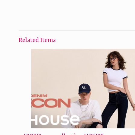
Related Items