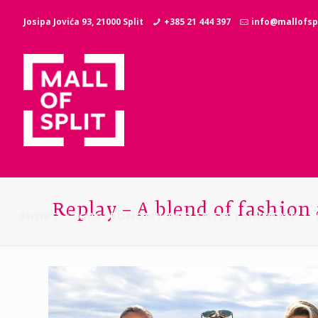
Josipa Jovića 93, 21000 Split
+385 21 444 397
info@mallofspl
Replay – A blend of fashion
SHOPS
GASTRONOMY AND ENTERTAINMENT