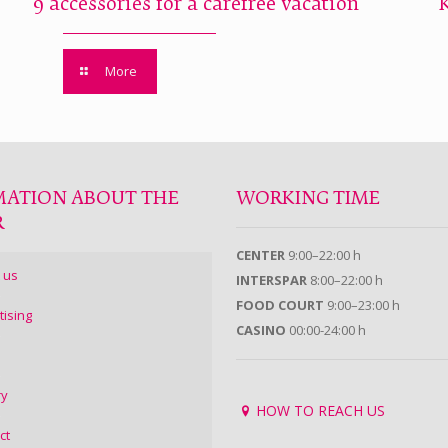
9 accessories for a carefree vacation
More
MATION ABOUT THE
WORKING TIME
R
CENTER
9:00–22:00 h
 us
INTERSPAR
8:00–22:00 h
FOOD COURT
9:00–23:00 h
tising
CASINO
00:00-24:00 h
ry
HOW TO REACH US
ct