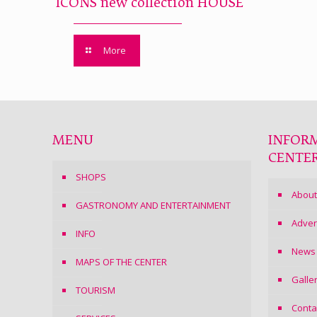
ICONS new collection HOUSE
More
MENU
INFOR
CENTE
SHOPS
About
GASTRONOMY AND ENTERTAINMENT
Adver
INFO
News
MAPS OF THE CENTER
Galle
TOURISM
Conta