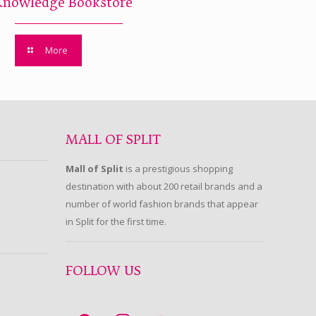
Knowledge Bookstore
More
MALL OF SPLIT
Mall of Split
is a prestigious shopping
destination with about 200 retail brands and a
number of world fashion brands that appear
in Split for the first time.
FOLLOW US