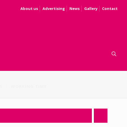
About us
Advertising
News
Gallery
Contact
S
WORKING TIME