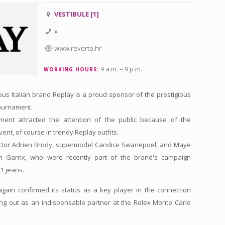
VESTIBULE [1]
x
www.reverto.hr
9 a.m. – 9 p.m
.
WORKING HOURS:
mous Italian brand Replay is a proud sponsor of the prestigious
tournament.
ament attracted the attention of the public because of the
vent, of course in trendy Replay outfits.
tor Adrien Brody, supermodel Candice Swanepoel, and Maye
 Garrix, who were recently part of the brand's campaign
1 jeans.
again confirmed its status as a key player in the connection
ng out as an indispensable partner at the Rolex Monte Carlo