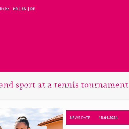
it.hr
HR
|
EN
|
DE
 and sport at a tennis tournament
INFO
MAPS OF THE CENTER
TOURISM
SERVICE
NEWS DATE
15.04.2024.