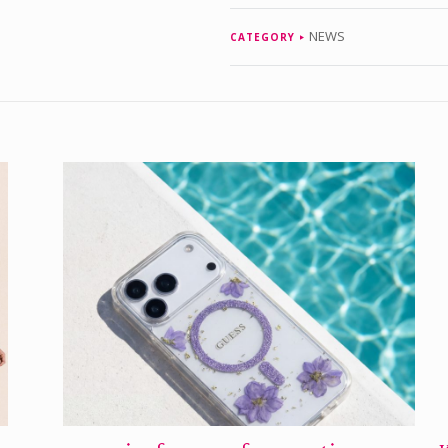
NEWS
CATEGORY