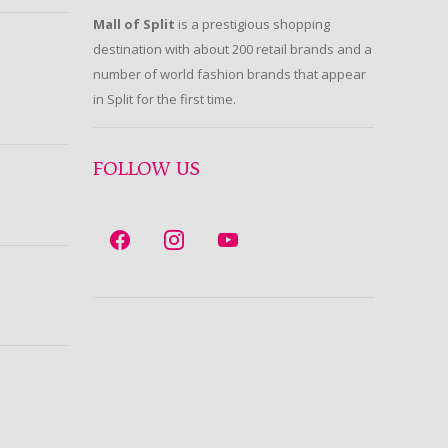
Mall of Split
is a prestigious shopping
destination with about 200 retail brands and a
number of world fashion brands that appear
in Split for the first time.
FOLLOW US