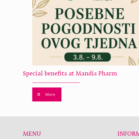
Special benefits at Mandis Pharm
More
MENU
INFOR