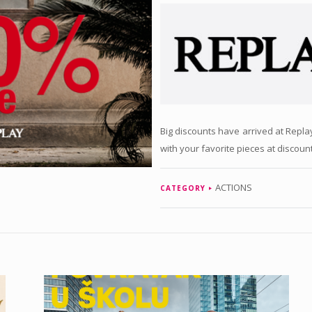
Big discounts have arrived at Repl
with your favorite pieces at discoun
ACTIONS
CATEGORY