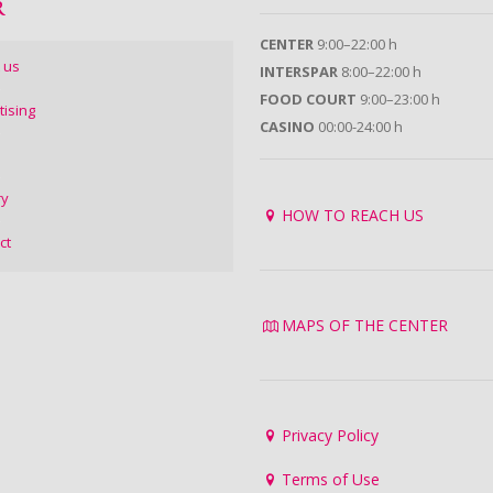
R
CENTER
9:00–22:00 h
 us
INTERSPAR
8:00–22:00 h
FOOD COURT
9:00–23:00 h
tising
CASINO
00:00-24:00 h
ry
HOW TO REACH US
ct
MAPS OF THE CENTER
Privacy Policy
Terms of Use