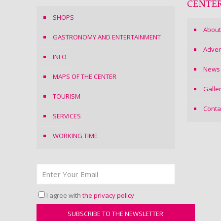
CENTE
SHOPS
About
GASTRONOMY AND ENTERTAINMENT
Adver
INFO
News
MAPS OF THE CENTER
Galle
TOURISM
Conta
SERVICES
WORKING TIME
I agree with
the privacy policy