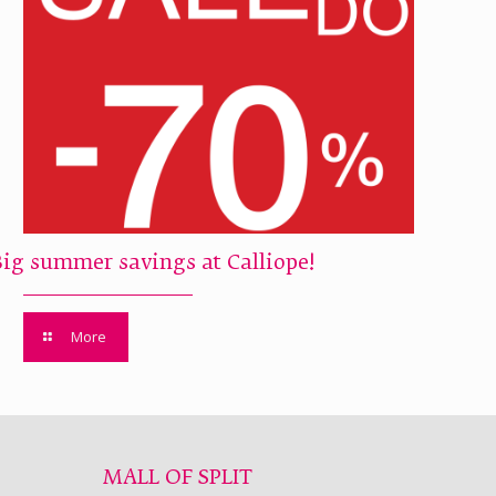
Big summer savings at Calliope!
More
MALL OF SPLIT