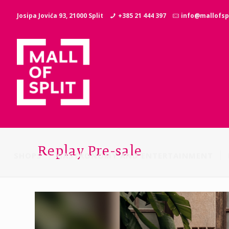
Josipa Jovića 93, 21000 Split
+385 21 444 397
info@mallofspl
Replay Pre-sale
SHOPS
GASTRONOMY AND ENTERTAINMENT