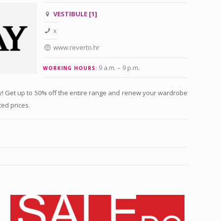
VESTIBULE [1]
x
www.reverto.hr
9 a.m. – 9 p.m
.
WORKING HOURS:
ay! Get up to 50% off the entire range and renew your wardrobe
ted prices.