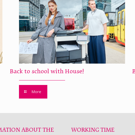
Back to school with House!
More
MATION ABOUT THE
WORKING TIME