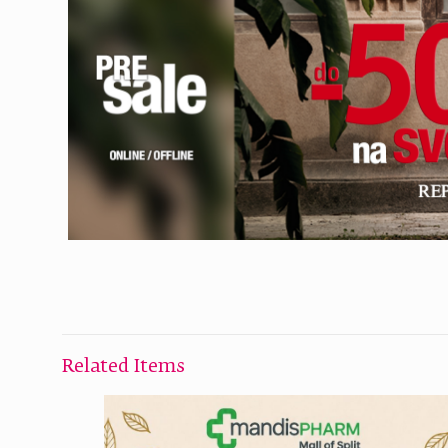
Related Items