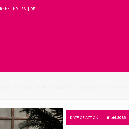
it.hr
HR
|
EN
|
DE
INFO
MAPS OF THE CENTER
TOURISM
SERVICE
DATE OF ACTION
01.06.2026.