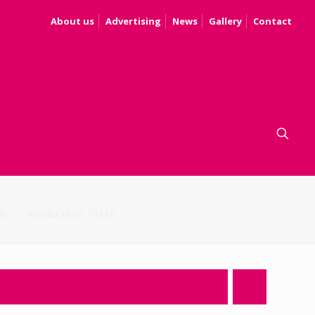
About us
Advertising
News
Gallery
Contact
S
WORKING TIME