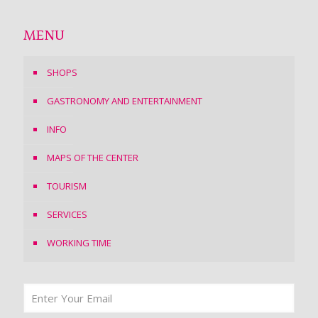
MENU
SHOPS
GASTRONOMY AND ENTERTAINMENT
INFO
MAPS OF THE CENTER
TOURISM
SERVICES
WORKING TIME