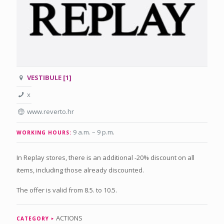
VESTIBULE [1]
x
www.reverto.hr
9 a.m. – 9 p.m
.
WORKING HOURS:
In Replay stores, there is an additional -20% discount on all
items, including those already discounted.
The offer is valid from 8.5. to 10.5.
ACTIONS
CATEGORY