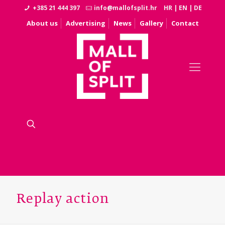
+385 21 444 397
info@mallofsplit.hr
HR
|
EN
|
DE
About us
Advertising
News
Gallery
Contact
Replay action