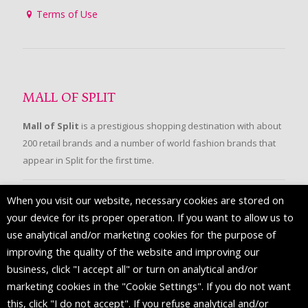
Terms of Use
MALL OF SPLIT
Mall of Split
is a prestigious shopping destination with about
200 retail brands and a number of world fashion brands that
appear in Split for the first time.
When you visit our website, necessary cookies are stored on
FOLLOW US
your device for its proper operation. If you want to allow us to
use analytical and/or marketing cookies for the purpose of
improving the quality of the website and improving our
business, click "I accept all" or turn on analytical and/or
marketing cookies in the "Cookie Settings". If you do not want
this, click "I do not accept". If you refuse analytical and/or