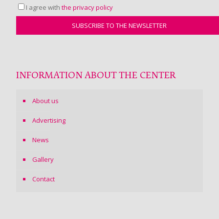
I agree with
the privacy policy
INFORMATION ABOUT THE CENTER
About us
Advertising
News
Gallery
Contact