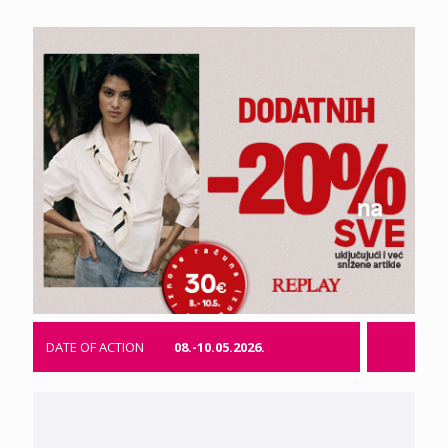
DATE OF ACTION
08.-10.05.2026.