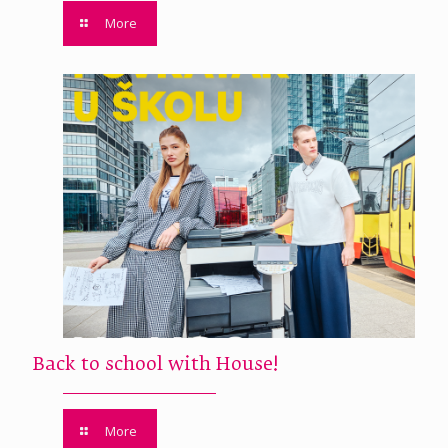
More
Back to school with House!
More