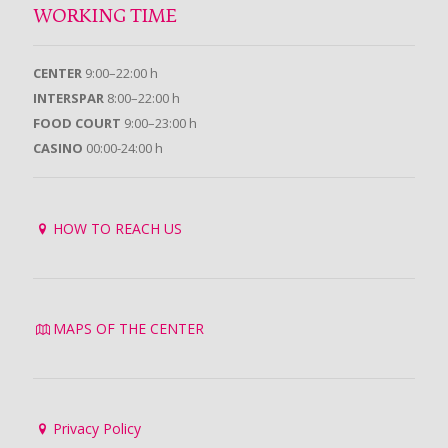
WORKING TIME
CENTER
9:00–22:00 h
INTERSPAR
8:00–22:00 h
FOOD COURT
9:00–23:00 h
CASINO
00:00-24:00 h
HOW TO REACH US
MAPS OF THE CENTER
Privacy Policy