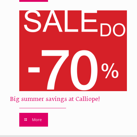
Big summer savings at Calliope!
More