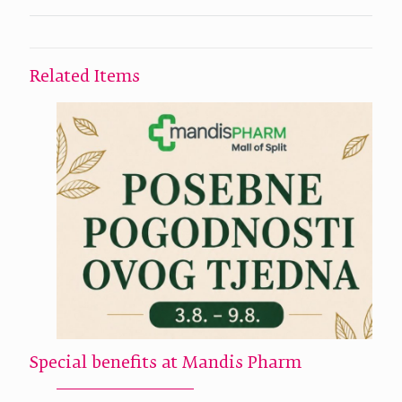
Related Items
Special benefits at Mandis Pharm