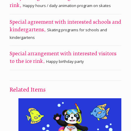
Happy hours / daily animation program on skates
rink.
Special agreement with interested schools and
Skating programs for schools and
kindergartens.
kindergartens
Special arrangement with interested visitors
Happy birthday party
to the ice rink.
Related Items