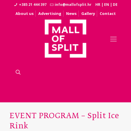
+385 21 444 397
info@mallofsplit.hr
HR
|
EN
|
DE
About us
Advertising
News
Gallery
Contact
EVENT PROGRAM – Split Ice
Rink