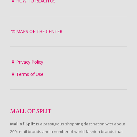
HOW TO REACH US
MAPS OF THE CENTER
Privacy Policy
Terms of Use
MALL OF SPLIT
Mall of Split
is a prestigious shopping destination with about
200 retail brands and a number of world fashion brands that