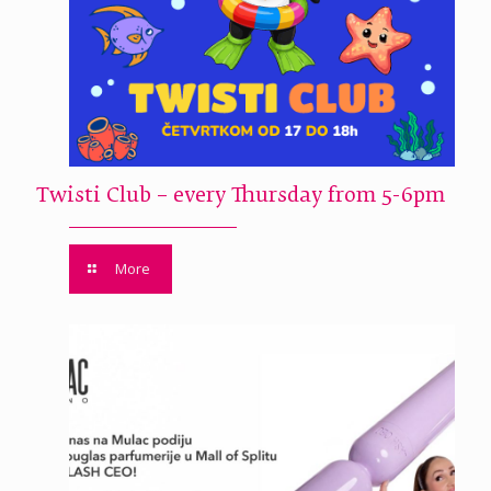
Twisti Club – every Thursday from 5-6pm
More