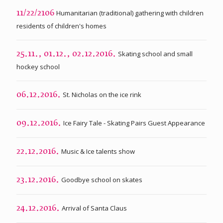
Humanitarian (traditional) gathering with children
11/22/2106
residents of children's homes
Skating school and small
25.11., 01.12., 02.12.2016.
hockey school
St. Nicholas on the ice rink
06.12.2016.
Ice Fairy Tale - Skating Pairs Guest Appearance
09.12.2016.
Music & Ice talents show
22.12.2016.
Goodbye school on skates
23.12.2016.
Arrival of Santa Claus
24.12.2016.