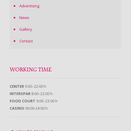
Advertising
News
Gallery
Contact
WORKING TIME
CENTER
9:00–22:00 h
INTERSPAR
8:00–22:00 h
FOOD COURT
9:00–23:00 h
CASINO
00:00-24:00 h