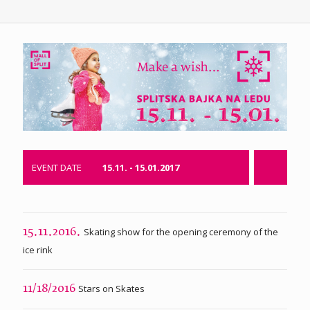
EVENT DATE
15.11. - 15.01.2017
Skating show for the opening ceremony of the
15.11.2016.
ice rink
Stars on Skates
11/18/2016