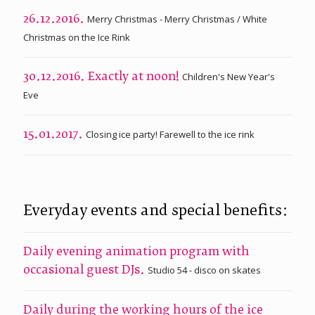
Merry Christmas - Merry Christmas / White
26.12.2016.
Christmas on the Ice Rink
Children's New Year's
30.12.2016. Exactly at noon!
Eve
Closing ice party! Farewell to the ice rink
15.01.2017.
Everyday events and special benefits:
Daily evening animation program with
Studio 54 - disco on skates
occasional guest DJs.
Daily during the working hours of the ice