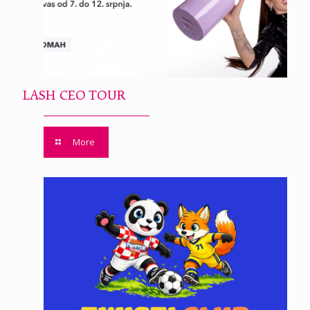
LASH CEO TOUR
More