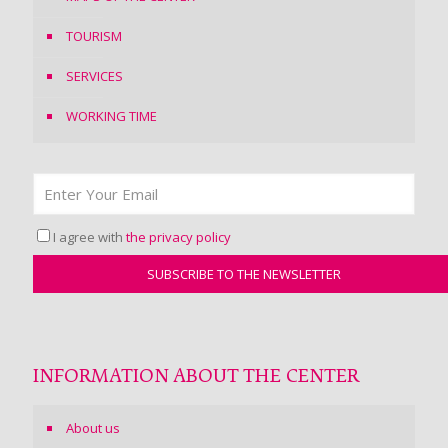
TOURISM
SERVICES
WORKING TIME
I agree with
the privacy policy
INFORMATION ABOUT THE CENTER
About us