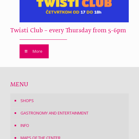
Twisti Club – every Thursday from 5-6pm
More
MENU
SHOPS
GASTRONOMY AND ENTERTAINMENT
INFO
MAPS OF THE CENTER