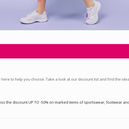
here to help you choose. Take a look at our discount list and find the ide
t miss the discount UP TO -50% on marked items of sportswear, footwear a