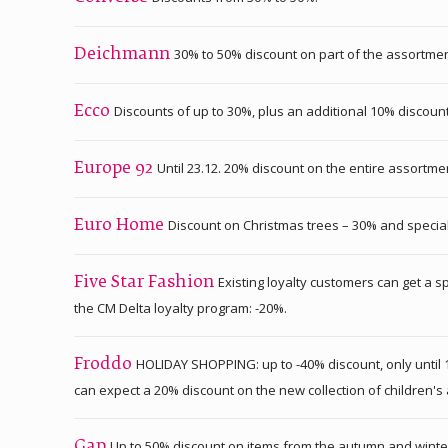
30% to 50% discount on part of the assortmen
Deichmann
Discounts of up to 30%, plus an additional 10% discou
Ecco
Until 23.12. 20% discount on the entire assortm
Europe 92
Discount on Christmas trees – 30% and special
Euro Home
Existing loyalty customers can get a s
Five Star Fashion
the CM Delta loyalty program: -20%.
HOLIDAY SHOPPING: up to -40% discount, only until 1
Froddo
can expect a 20% discount on the new collection of children'
Up to 50% discount on items from the autumn and winter
Gap