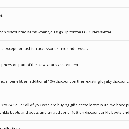
t.
nt on discounted items when you sign up for the ECCO Newsletter.
ent, except for fashion accessories and underwear.
 prices on part of the New Year's assortment.
pecial benefit: an additional 10% discount on their existing loyalty discoun
9 to 24.12. For all of you who are buying gifts at the last minute, we have
s ankle boots and boots and an additional 10% on discount ankle boots and
 collections.