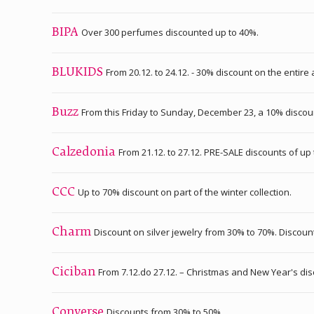
Over 300 perfumes discounted up to 40%.
BIPA
From 20.12. to 24.12. - 30% discount on the entire
BLUKIDS
From this Friday to Sunday, December 23, a 10% discou
Buzz
From 21.12. to 27.12. PRE-SALE discounts of up
Calzedonia
Up to 70% discount on part of the winter collection.
CCC
Discount on silver jewelry from 30% to 70%. Discoun
Charm
From 7.12.do 27.12. – Christmas and New Year's di
Ciciban
Discounts from 30% to 50%.
Converse