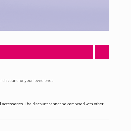
al discount for your loved ones.
nd accessories. The discount cannot be combined with other