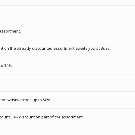
 assortment.
nt on the already discounted assortment awaits you at Buzz.
 to 30%.
t on wristwatches up to 50%.
scount 30% discount on part of the assortment.