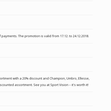
payments. The promotion is valid from 17.12. to 24.12.2018.
ssortment with a 20% discount and Champion, Umbro, Ellesse,
scounted assortment. See you at Sport Vision – it's worth it!