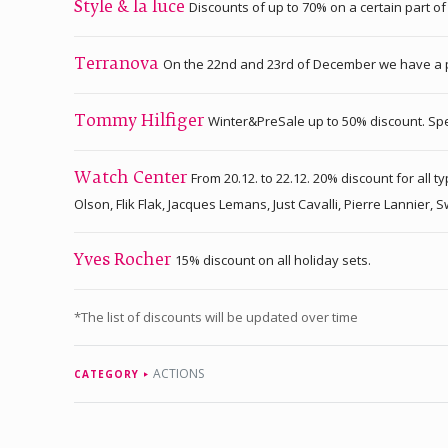
Discounts of up to 70% on a certain part o
Style & la luce
On the 22nd and 23rd of December we have a pr
Terranova
Winter&PreSale up to 50% discount. Speci
Tommy Hilfiger
From 20.12. to 22.12. 20% discount for all
Watch Center
Olson, Flik Flak, Jacques Lemans, Just Cavalli, Pierre Lannier,
15% discount on all holiday sets.
Yves Rocher
*The list of discounts will be updated over time
ACTIONS
CATEGORY