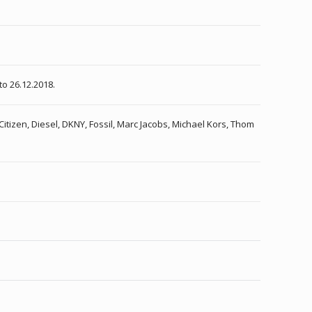
to 26.12.2018.
Citizen, Diesel, DKNY, Fossil, Marc Jacobs, Michael Kors, Thom