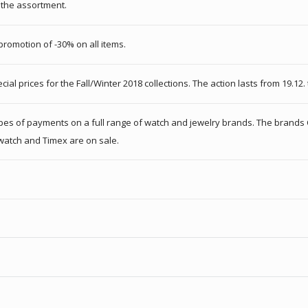
f the assortment.
omotion of -30% on all items.
al prices for the Fall/Winter 2018 collections. The action lasts from 19.12. 
 types of payments on a full range of watch and jewelry brands. The brands 
 Swatch and Timex are on sale.