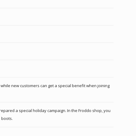
t, while new customers can get a special benefit when joining
 prepared a special holiday campaign. In the Froddo shop, you
 boots.