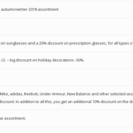
re autumn/winter 2018 assortment
n sunglasses and a 20% discount on prescription glasses, for all types of 
1.12. – big discount on holiday decorations -30%.
 for Nike, adidas, Reebok, Under Armour, New Balance and other selected a
ount. In addition to all this, you get an additional 10% discount on the di
the assortment.