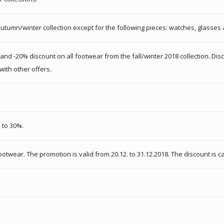
autumn/winter collection except for the following pieces: watches, glasses 
 and -20% discount on all footwear from the fall/winter 2018 collection. Dis
with other offers.
 to 30%.
otwear. The promotion is valid from 20.12. to 31.12.2018. The discount is c