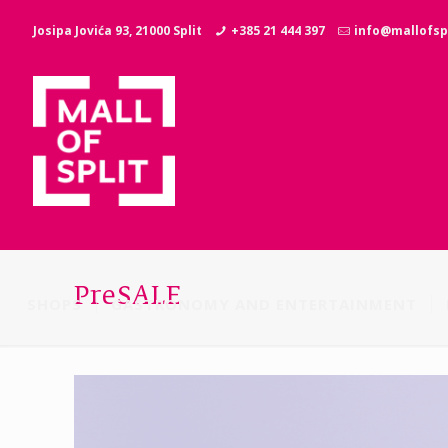
Josipa Jovića 93, 21000 Split
+385 21 444 397
info@mallofspl
PreSALE
SHOPS
GASTRONOMY AND ENTERTAINMENT