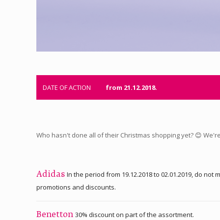
DATE OF ACTION
from 21.12.2018.
Who hasn't done all of their Christmas shopping yet? 😊 We're 
In the period from 19.12.2018 to 02.01.2019, do no
Adidas
promotions and discounts.
30% discount on part of the assortment.
Benetton