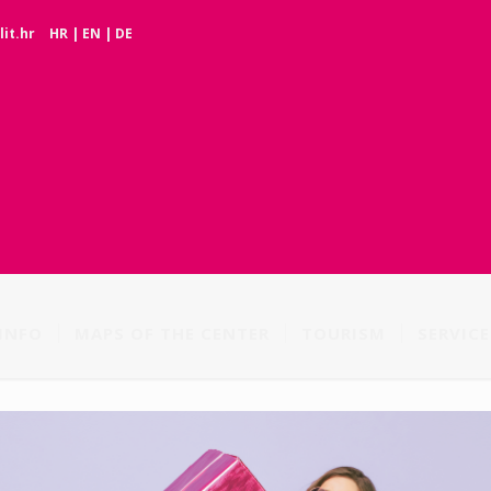
it.hr
HR
|
EN
|
DE
INFO
MAPS OF THE CENTER
TOURISM
SERVICE