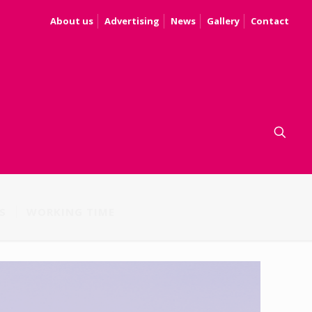
About us
Advertising
News
Gallery
Contact
S
WORKING TIME