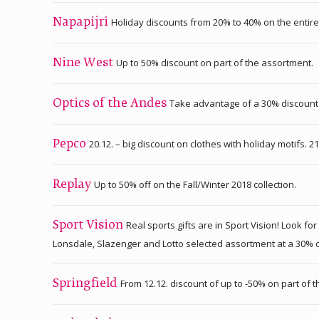
Holiday discounts from 20% to 40% on the enti
Napapijri
Up to 50% discount on part of the assortment.
Nine West
Take advantage of a 30% discount o
Optics of the Andes
20.12. – big discount on clothes with holiday motifs. 2
Pepco
Up to 50% off on the Fall/Winter 2018 collection.
Replay
Real sports gifts are in Sport Vision! Look
Sport Vision
Lonsdale, Slazenger and Lotto selected assortment at a 30% disc
From 12.12. discount of up to -50% on part of 
Springfield