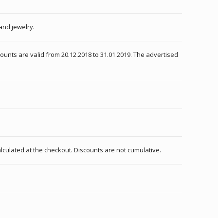
and jewelry.
counts are valid from 20.12.2018 to 31.01.2019. The advertised
alculated at the checkout. Discounts are not cumulative.