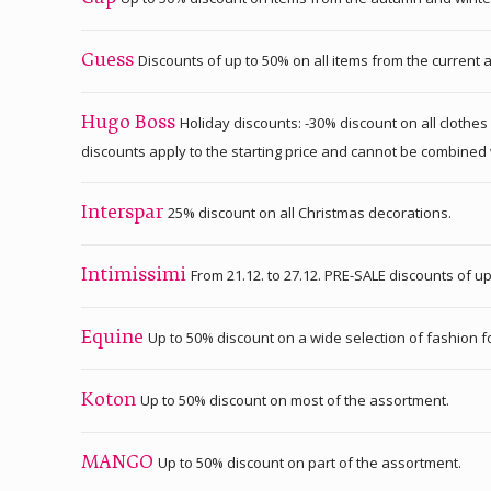
Discounts of up to 50% on all items from the current 
Guess
Holiday discounts: -30% discount on all clothes
Hugo Boss
discounts apply to the starting price and cannot be combined 
25% discount on all Christmas decorations.
Interspar
From 21.12. to 27.12. PRE-SALE discounts of up
Intimissimi
Up to 50% discount on a wide selection of fashion fo
Equine
Up to 50% discount on most of the assortment.
Koton
Up to 50% discount on part of the assortment.
MANGO