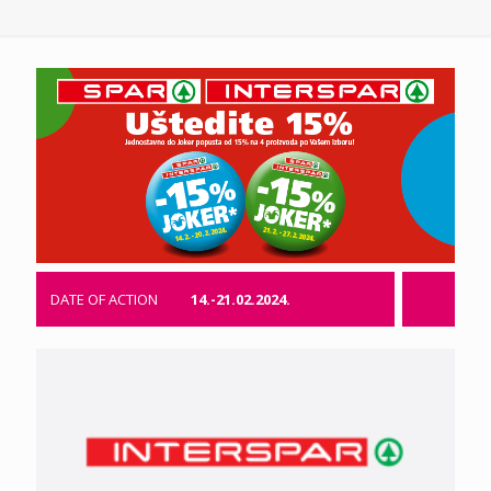
DATE OF ACTION
14.-21.02.2024.