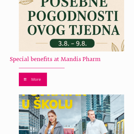
Special benefits at Mandis Pharm
More