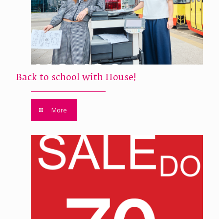
Back to school with House!
More