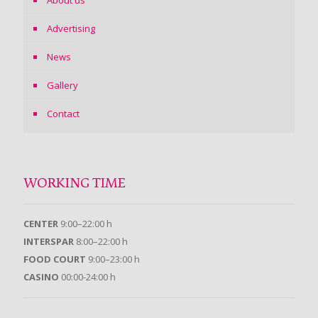
About us
Advertising
News
Gallery
Contact
WORKING TIME
CENTER
9:00–22:00 h
INTERSPAR
8:00–22:00 h
FOOD COURT
9:00–23:00 h
CASINO
00:00-24:00 h