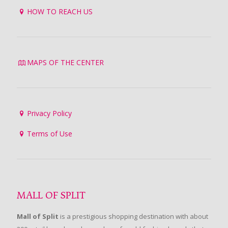
HOW TO REACH US
MAPS OF THE CENTER
Privacy Policy
Terms of Use
MALL OF SPLIT
Mall of Split
is a prestigious shopping destination with about