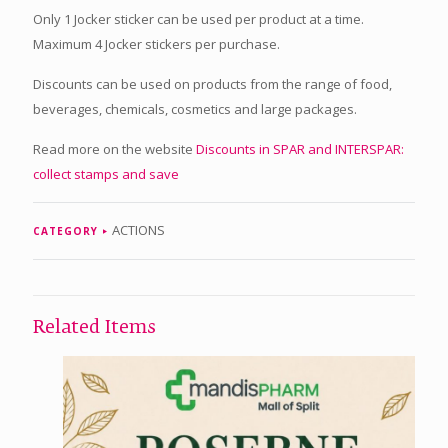
Only 1 Jocker sticker can be used per product at a time.
Maximum 4 Jocker stickers per purchase.
Discounts can be used on products from the range of food,
beverages, chemicals, cosmetics and large packages.
Read more on the website
Discounts in SPAR and INTERSPAR:
collect stamps and save
ACTIONS
CATEGORY
Related Items