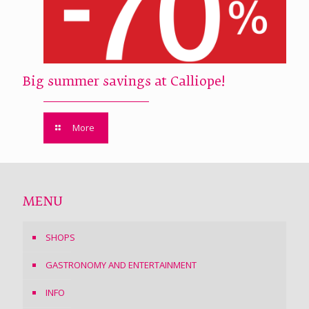
Big summer savings at Calliope!
More
MENU
SHOPS
GASTRONOMY AND ENTERTAINMENT
INFO