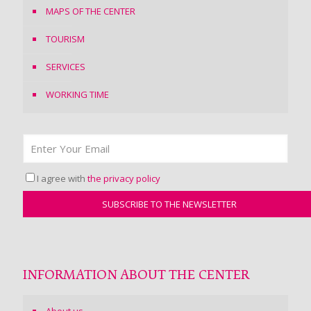
MAPS OF THE CENTER
TOURISM
SERVICES
WORKING TIME
I agree with
the privacy policy
INFORMATION ABOUT THE CENTER