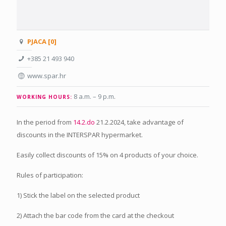
PJACA [0]
+385 21 493 940
www.spar.hr
8 a.m. – 9 p.m
.
WORKING HOURS:
In the period from
14.2.do
21.2.2024, take advantage of
discounts in the INTERSPAR hypermarket.
Easily collect discounts of 15% on 4 products of your choice.
Rules of participation:
1) Stick the label on the selected product
2) Attach the bar code from the card at the checkout