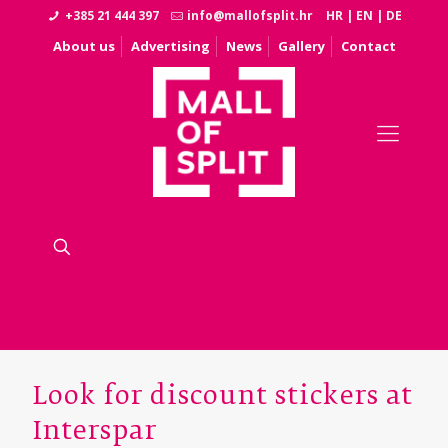
+385 21 444 397
info@mallofsplit.hr
HR
|
EN
|
DE
About us
Advertising
News
Gallery
Contact
Look for discount stickers at
Interspar