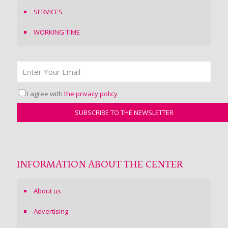
SERVICES
WORKING TIME
I agree with
the privacy policy
INFORMATION ABOUT THE CENTER
About us
Advertising