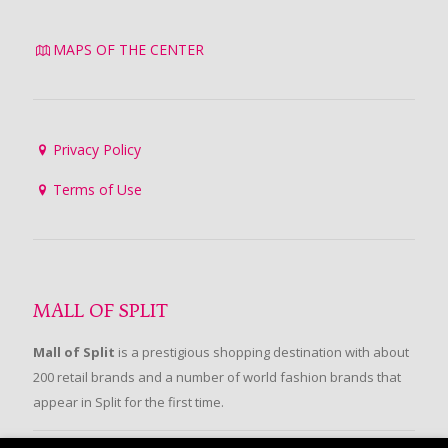
MAPS OF THE CENTER
Privacy Policy
Terms of Use
MALL OF SPLIT
Mall of Split
is a prestigious shopping destination with about
200 retail brands and a number of world fashion brands that
appear in Split for the first time.