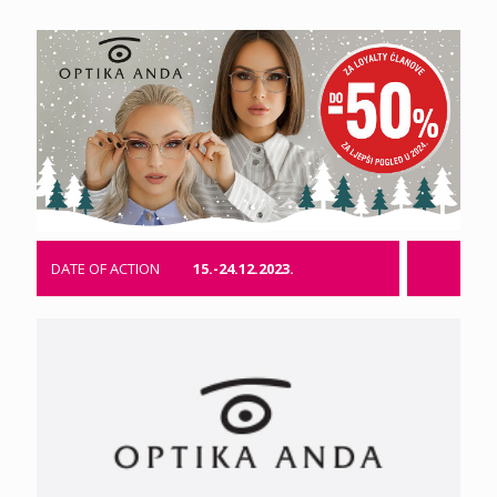
DATE OF ACTION
15.-24.12.2023.