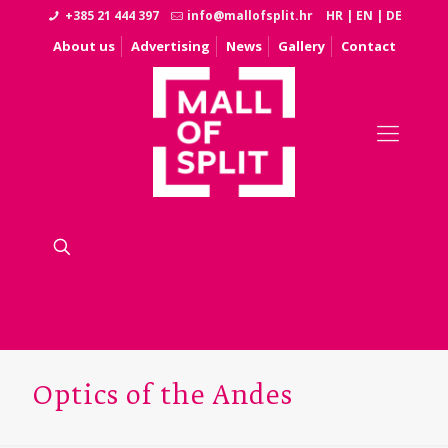
+385 21 444 397
info@mallofsplit.hr
HR
|
EN
|
DE
About us
Advertising
News
Gallery
Contact
Optics of the Andes