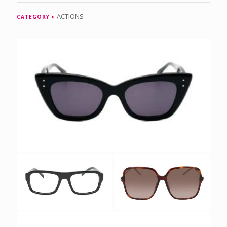
ACTIONS
CATEGORY