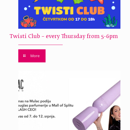
Twisti Club – every Thursday from 5-6pm
More