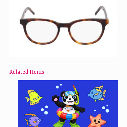
Related Items