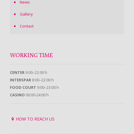
News
Gallery
Contact
WORKING TIME
CENTER
9:00–22:00 h
INTERSPAR
8:00–22:00 h
FOOD COURT
9:00–23:00 h
CASINO
00:00-24:00 h
HOW TO REACH US