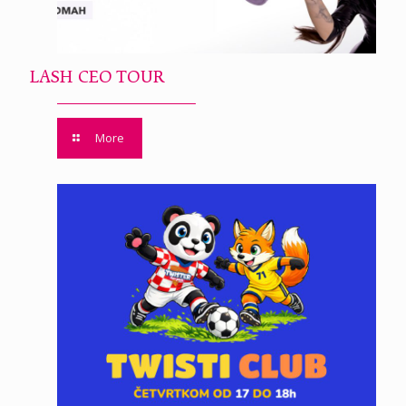
LASH CEO TOUR
More