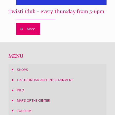
Twisti Club – every Thursday from 5-6pm
More
MENU
SHOPS
GASTRONOMY AND ENTERTAINMENT
INFO
MAPS OF THE CENTER
TOURISM