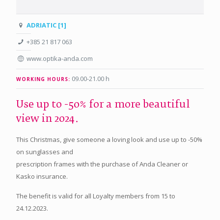
ADRIATIC [1]
+385 21 817 063
www.optika-anda.com
09.00-21.00 h
WORKING HOURS:
Use up to -50% for a more beautiful
view in 2024.
This Christmas, give someone a loving look and use up to -50%
on sunglasses and
prescription frames with the purchase of Anda Cleaner or
Kasko insurance.
The benefit is valid for all Loyalty members from 15 to
24.12.2023.