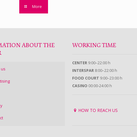
More
MATION ABOUT THE
WORKING TIME
R
CENTER
9:00–22:00 h
 us
INTERSPAR
8:00–22:00 h
FOOD COURT
9:00–23:00 h
tising
CASINO
00:00-24:00 h
ry
HOW TO REACH US
ct