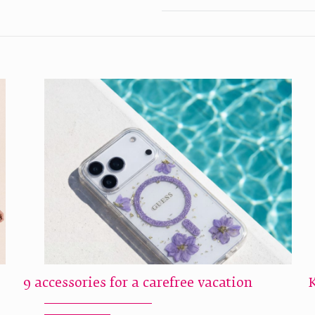
9 accessories for a carefree vacation