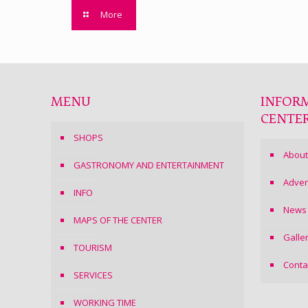
More
MENU
INFOR
CENTE
SHOPS
About
GASTRONOMY AND ENTERTAINMENT
Adver
INFO
News
MAPS OF THE CENTER
Galle
TOURISM
Conta
SERVICES
WORKING TIME