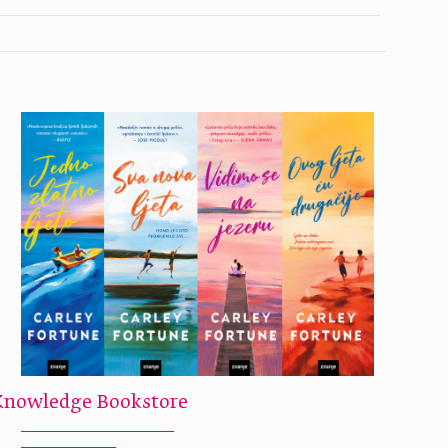
Knowledge Bookstore