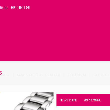
it.hr
HR
|
EN
|
DE
s
INFO
MAPS OF THE CENTER
TOURISM
SERVICE
NEWS DATE
03.05.2024.