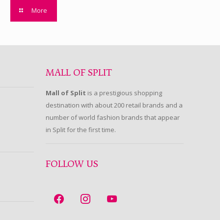
More
MALL OF SPLIT
Mall of Split
is a prestigious shopping
destination with about 200 retail brands and a
number of world fashion brands that appear
in Split for the first time.
FOLLOW US