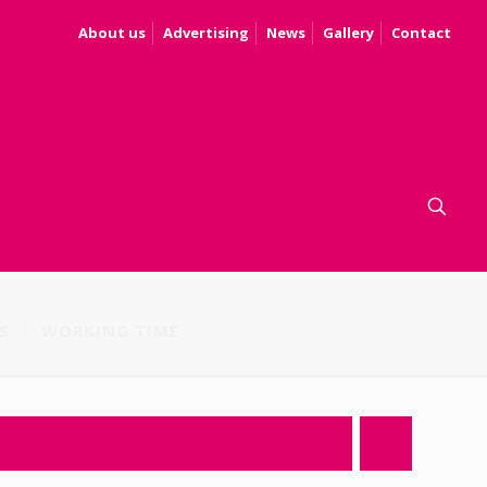
About us
Advertising
News
Gallery
Contact
S
WORKING TIME