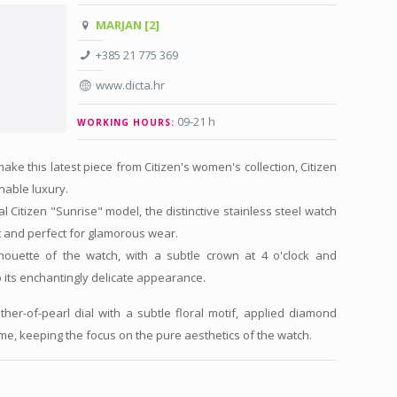
MARJAN [2]
+385 21 775 369
www.dicta.hr
09-21 h
WORKING HOURS:
ake this latest piece from Citizen's women's collection, Citizen
inable luxury.
al Citizen "Sunrise" model, the distinctive stainless steel watch
t and perfect for glamorous wear.
houette of the watch, with a subtle crown at 4 o'clock and
o its enchantingly delicate appearance.
er-of-pearl dial with a subtle floral motif, applied diamond
e, keeping the focus on the pure aesthetics of the watch.