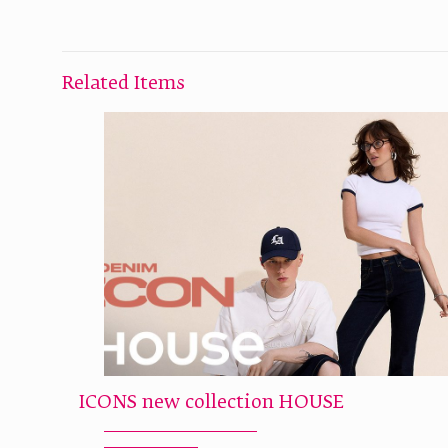
Related Items
ICONS new collection HOUSE