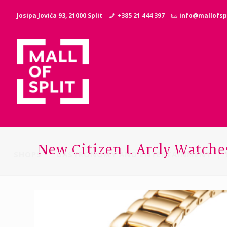
Josipa Jovića 93, 21000 Split
+385 21 444 397
info@mallofspl
New Citizen L Arcly Watche
SHOPS
GASTRONOMY AND ENTERTAINMENT