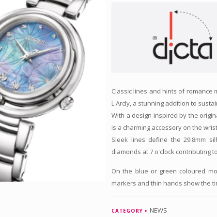
Classic lines and hints of romance m
L Arcly, a stunning addition to susta
With a design inspired by the origin
is a charming accessory on the wris
Sleek lines define the 29.8mm sil
diamonds at 7 o'clock contributing t
On the blue or green coloured moth
markers and thin hands show the tim
NEWS
CATEGORY