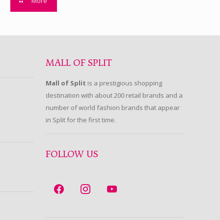
More
MALL OF SPLIT
Mall of Split
is a prestigious shopping
destination with about 200 retail brands and a
number of world fashion brands that appear
in Split for the first time.
FOLLOW US