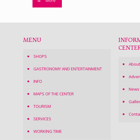
More
MENU
INFOR
CENTE
SHOPS
About
GASTRONOMY AND ENTERTAINMENT
Adver
INFO
News
MAPS OF THE CENTER
Galle
TOURISM
Conta
SERVICES
WORKING TIME