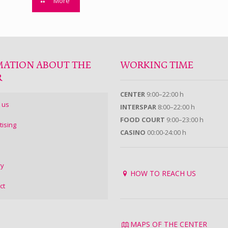
More
MATION ABOUT THE
WORKING TIME
R
CENTER
9:00–22:00 h
 us
INTERSPAR
8:00–22:00 h
FOOD COURT
9:00–23:00 h
tising
CASINO
00:00-24:00 h
ry
HOW TO REACH US
ct
MAPS OF THE CENTER