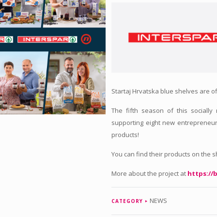
Startaj Hrvatska blue shelves are of
The fifth season of this socially
supporting eight new entrepreneur
products!
You can find their products on the 
More about the project at
https://b
NEWS
CATEGORY