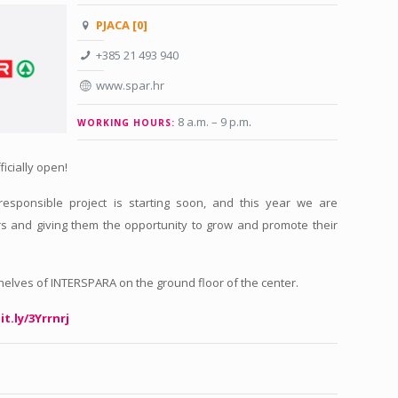
PJACA [0]
+385 21 493 940
www.spar.hr
8 a.m. – 9 p.m
.
WORKING HOURS:
ficially open!
 responsible project is starting soon, and this year we are
s and giving them the opportunity to grow and promote their
shelves of INTERSPARA on the ground floor of the center.
it.ly/3Yrrnrj