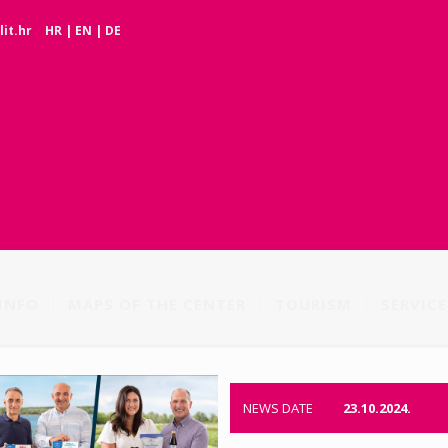
it.hr
HR
|
EN
|
DE
INFO
MAPS OF THE CENTER
TOURISM
SERVICE
NEWS DATE
23.10.2024.