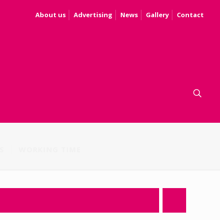
About us
Advertising
News
Gallery
Contact
S
WORKING TIME