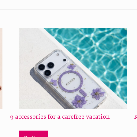
9 accessories for a carefree vacation