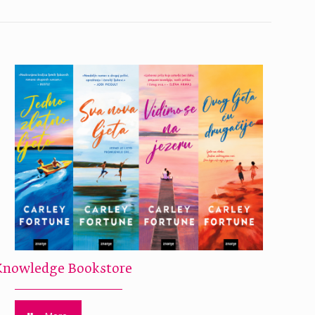
Knowledge Bookstore