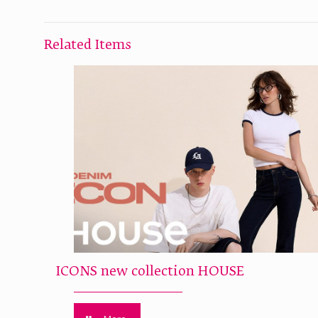
Related Items
ICONS new collection HOUSE