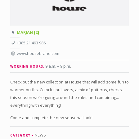
MARJAN [2]
+385 21 493 986
www.housebrand.com
9 a.m. – 9 p.m
.
WORKING HOURS:
Check out the new collection at House that will add some fun to
warmer outfits. Colorful pullovers, a mix of patterns, checks -
this season we're going around the rules and combining...
everything with everything!
Come and complete the new seasonal look!
NEWS
CATEGORY