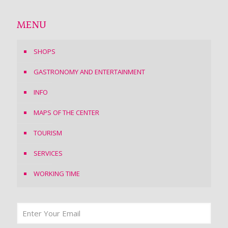
MENU
SHOPS
GASTRONOMY AND ENTERTAINMENT
INFO
MAPS OF THE CENTER
TOURISM
SERVICES
WORKING TIME