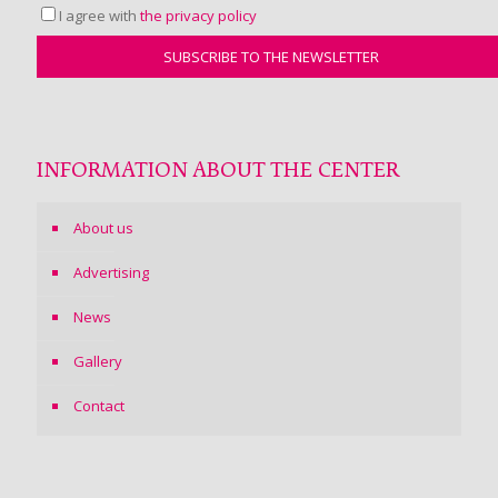
I agree with
the privacy policy
INFORMATION ABOUT THE CENTER
About us
Advertising
News
Gallery
Contact