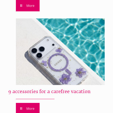
More
9 accessories for a carefree vacation
More