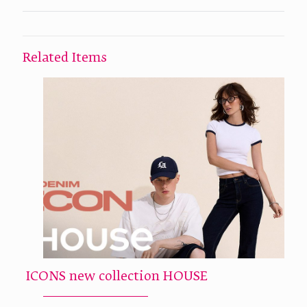
Related Items
ICONS new collection HOUSE