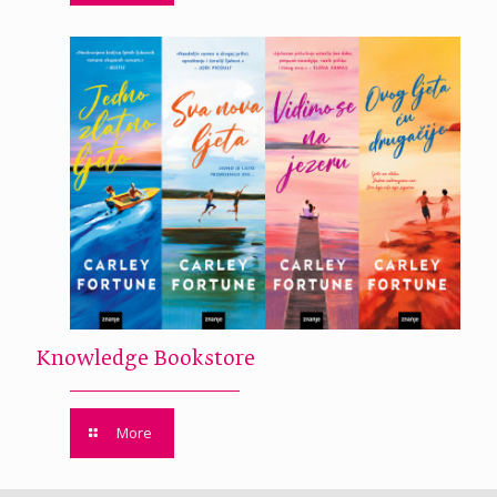
Knowledge Bookstore
More