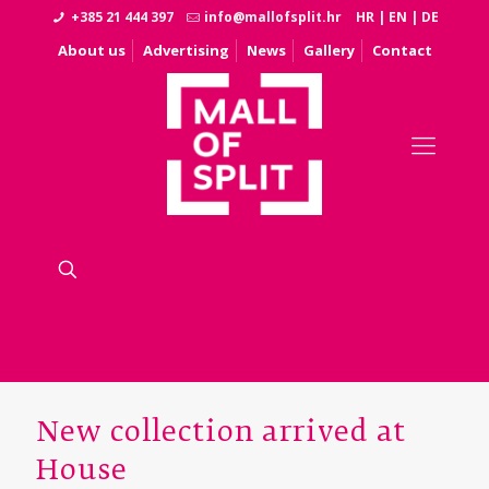
+385 21 444 397
info@mallofsplit.hr
HR
|
EN
|
DE
About us
Advertising
News
Gallery
Contact
New collection arrived at
House