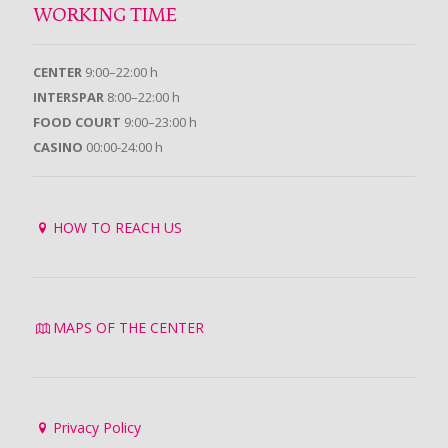
WORKING TIME
CENTER
9:00–22:00 h
INTERSPAR
8:00–22:00 h
FOOD COURT
9:00–23:00 h
CASINO
00:00-24:00 h
HOW TO REACH US
MAPS OF THE CENTER
Privacy Policy