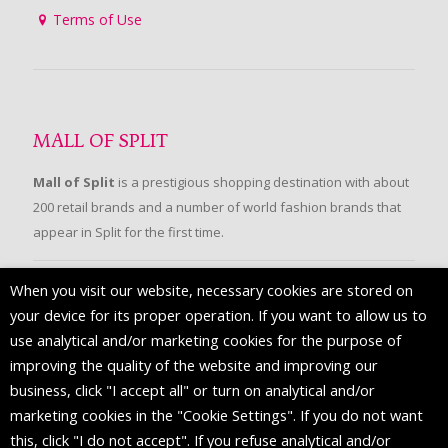
Terms of Use
MALL OF SPLIT
Mall of Split
is a prestigious shopping destination with about
200 retail brands and a number of world fashion brands that
appear in Split for the first time.
When you visit our website, necessary cookies are stored on
FOLLOW US
your device for its proper operation. If you want to allow us to
use analytical and/or marketing cookies for the purpose of
improving the quality of the website and improving our
business, click "I accept all" or turn on analytical and/or
marketing cookies in the "Cookie Settings". If you do not want
this, click "I do not accept". If you refuse analytical and/or