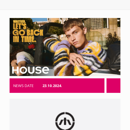
NEWS DATE
23.10.2024.