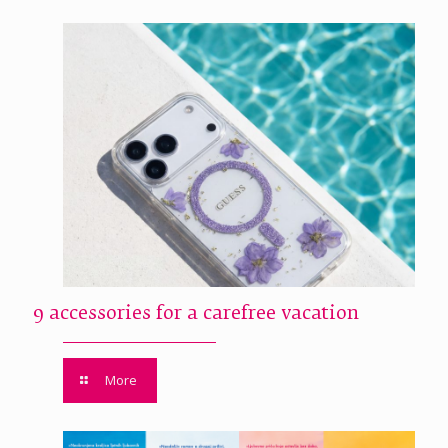
9 accessories for a carefree vacation
More