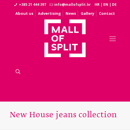
+385 21 444 397
info@mallofsplit.hr
HR
|
EN
|
DE
About us
Advertising
News
Gallery
Contact
New House jeans collection