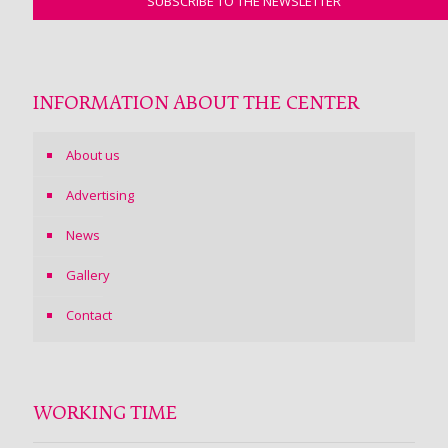
INFORMATION ABOUT THE CENTER
About us
Advertising
News
Gallery
Contact
WORKING TIME