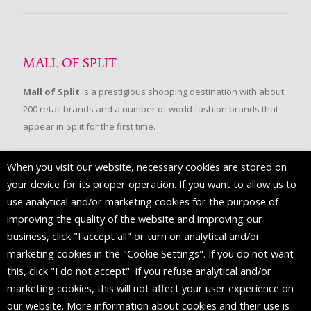
MALL OF SPLIT
Mall of Split
is a prestigious shopping destination with about
200 retail brands and a number of world fashion brands that
appear in Split for the first time.
When you visit our website, necessary cookies are stored on
FOLLOW US
your device for its proper operation. If you want to allow us to
use analytical and/or marketing cookies for the purpose of
improving the quality of the website and improving our
business, click "I accept all" or turn on analytical and/or
marketing cookies in the "Cookie Settings". If you do not want
this, click "I do not accept". If you refuse analytical and/or
marketing cookies, this will not affect your user experience on
our website. More information about cookies and their use is