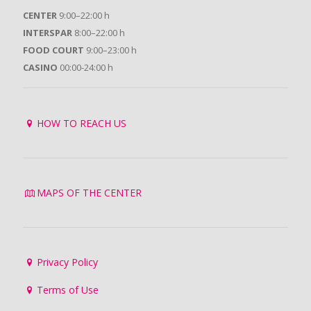
CENTER
9:00–22:00 h
INTERSPAR
8:00–22:00 h
FOOD COURT
9:00–23:00 h
CASINO
00:00-24:00 h
HOW TO REACH US
MAPS OF THE CENTER
Privacy Policy
Terms of Use