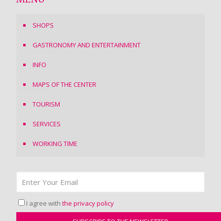
SHOPS
GASTRONOMY AND ENTERTAINMENT
INFO
MAPS OF THE CENTER
TOURISM
SERVICES
WORKING TIME
I agree with
the privacy policy