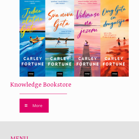
Knowledge Bookstore
More
MENU