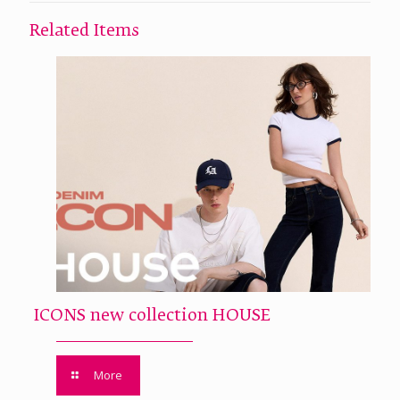
Related Items
ICONS new collection HOUSE
More