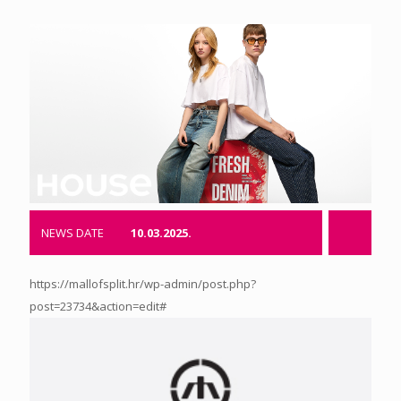
NEWS DATE
10.03.2025.
https://mallofsplit.hr/wp-admin/post.php?
post=23734&action=edit#