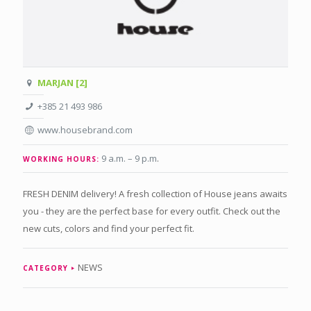
MARJAN [2]
+385 21 493 986
www.housebrand.com
9 a.m. – 9 p.m
.
WORKING HOURS:
FRESH DENIM delivery! A fresh collection of House jeans awaits
you - they are the perfect base for every outfit. Check out the
new cuts, colors and find your perfect fit.
NEWS
CATEGORY