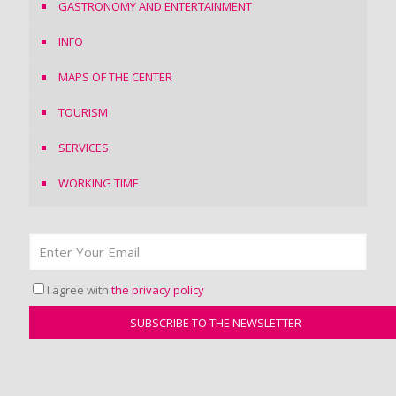
GASTRONOMY AND ENTERTAINMENT
INFO
MAPS OF THE CENTER
TOURISM
SERVICES
WORKING TIME
I agree with
the privacy policy