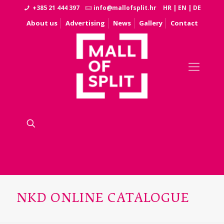
+385 21 444 397
info@mallofsplit.hr
HR
|
EN
|
DE
About us
Advertising
News
Gallery
Contact
NKD ONLINE CATALOGUE