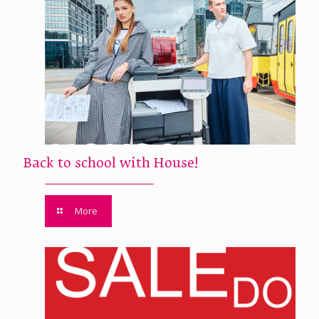
Back to school with House!
More