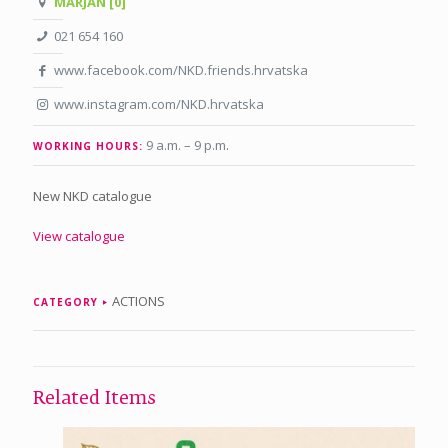
MARJAN [0]
021 654 160
www.facebook.com/NKD.friends.hrvatska
www.instagram.com/NKD.hrvatska
9 a.m. – 9 p.m
.
WORKING HOURS:
New NKD catalogue
View catalogue
ACTIONS
CATEGORY
Related Items