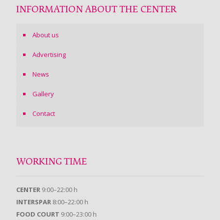
INFORMATION ABOUT THE CENTER
About us
Advertising
News
Gallery
Contact
WORKING TIME
CENTER
9:00–22:00 h
INTERSPAR
8:00–22:00 h
FOOD COURT
9:00–23:00 h