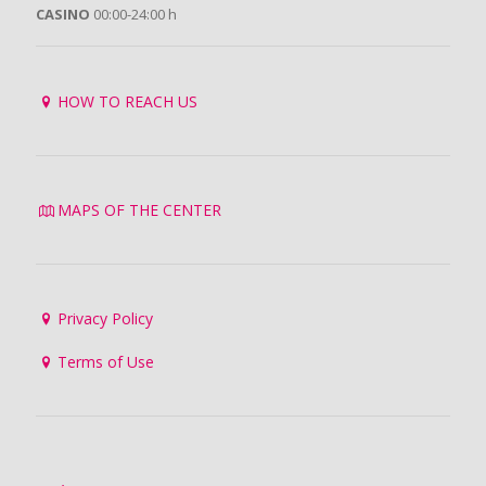
CASINO
00:00-24:00 h
HOW TO REACH US
MAPS OF THE CENTER
Privacy Policy
Terms of Use