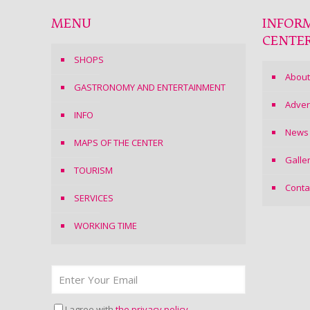
MENU
INFOR
CENTE
SHOPS
About
GASTRONOMY AND ENTERTAINMENT
Adver
INFO
News
MAPS OF THE CENTER
Galle
TOURISM
Conta
SERVICES
WORKING TIME
I agree with
the privacy policy