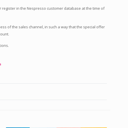
r register in the Nespresso customer database at the time of
less of the sales channel, in such a way that the special offer
count.
ions.
a