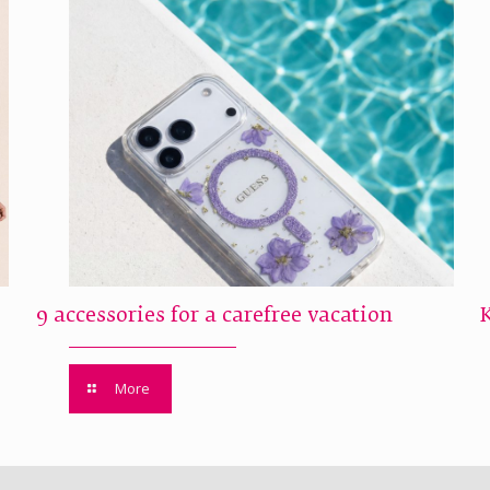
9 accessories for a carefree vacation
More