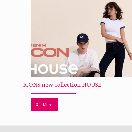
ICONS new collection HOUSE
More