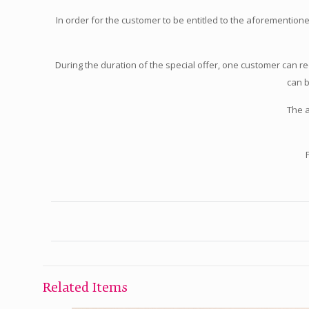
In order for the customer to be entitled to the aforementio
During the duration of the special offer, one customer can 
can b
The 
Related Items