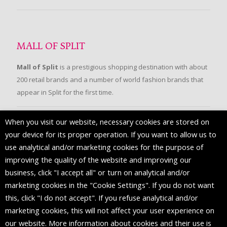
MALL OF SPLIT
Mall of Split
is a prestigious shopping destination with about
200 retail brands and a number of world fashion brands that
appear in Split for the first time.
When you visit our website, necessary cookies are stored on
FOLLOW US
your device for its proper operation. If you want to allow us to
use analytical and/or marketing cookies for the purpose of
improving the quality of the website and improving our
business, click "I accept all" or turn on analytical and/or
marketing cookies in the "Cookie Settings". If you do not want
this, click "I do not accept". If you refuse analytical and/or
marketing cookies, this will not affect your user experience on
our website. More information about cookies and their use is