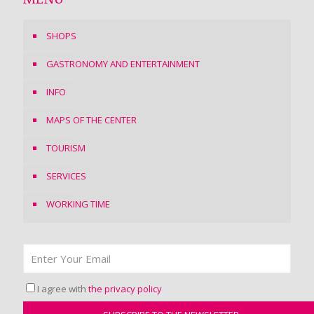
MENU
SHOPS
GASTRONOMY AND ENTERTAINMENT
INFO
MAPS OF THE CENTER
TOURISM
SERVICES
WORKING TIME
I agree with
the privacy policy