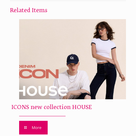
Related Items
ICONS new collection HOUSE
More