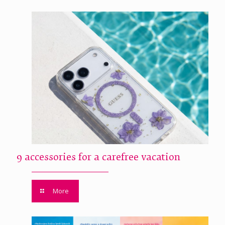
9 accessories for a carefree vacation
More