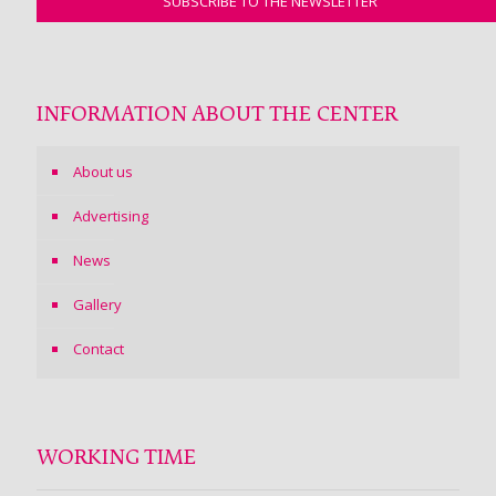
INFORMATION ABOUT THE CENTER
About us
Advertising
News
Gallery
Contact
WORKING TIME