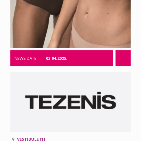
NEWS DATE
03.04.2025.
VESTIBULE [1]