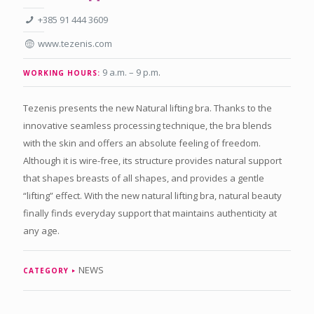
+385 91 444 3609
www.tezenis.com
9 a.m. – 9 p.m
.
WORKING HOURS:
Tezenis presents the new Natural lifting bra. Thanks to the
innovative seamless processing technique, the bra blends
with the skin and offers an absolute feeling of freedom.
Although it is wire-free, its structure provides natural support
that shapes breasts of all shapes, and provides a gentle
“lifting” effect. With the new natural lifting bra, natural beauty
finally finds everyday support that maintains authenticity at
any age.
NEWS
CATEGORY