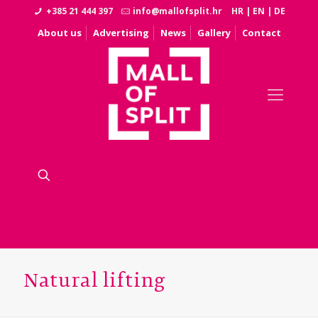
+385 21 444 397
info@mallofsplit.hr
HR
|
EN
|
DE
About us
Advertising
News
Gallery
Contact
Natural lifting