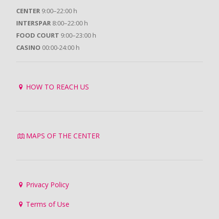
CENTER
9:00–22:00 h
INTERSPAR
8:00–22:00 h
FOOD COURT
9:00–23:00 h
CASINO
00:00-24:00 h
HOW TO REACH US
MAPS OF THE CENTER
Privacy Policy
Terms of Use