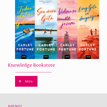
Knowledge Bookstore
More