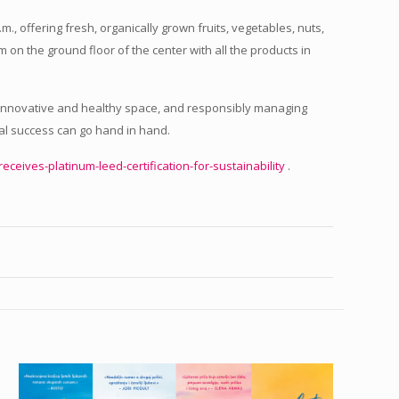
m., offering fresh, organically grown fruits, vegetables, nuts,
m on the ground floor of the center with all the products in
an innovative and healthy space, and responsibly managing
al success can go hand in hand.
-receives-platinum-leed-certification-for-sustainability
.