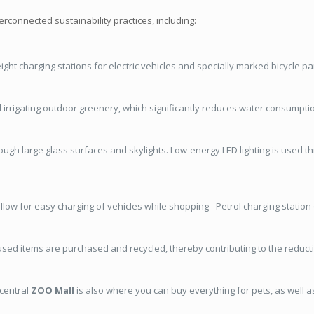
terconnected sustainability practices, including:
 eight charging stations for electric vehicles and specially marked bicycle p
d irrigating outdoor greenery, which significantly reduces water consumpti
rough large glass surfaces and skylights. Low-energy LED lighting is used t
llow for easy charging of vehicles while shopping - Petrol charging station
ed items are purchased and recycled, thereby contributing to the reductio
 central
ZOO Mall
is also where you can buy everything for pets, as well 