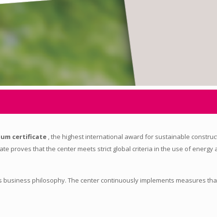
num certificate
, the highest international award for sustainable constru
cate proves that the center meets strict global criteria in the use of energy
it's business philosophy. The center continuously implements measures tha