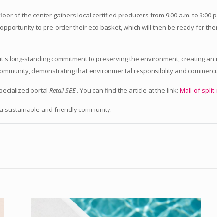
oor of the center gathers local certified producers from 9:00 a.m. to 3:00 p.
opportunity to pre-order their eco basket, which will then be ready for the
 Split's long-standing commitment to preserving the environment, creating 
e community, demonstrating that environmental responsibility and commerci
pecialized portal
Retail SEE
. You can find the article at the link:
Mall-of-split
f a sustainable and friendly community.