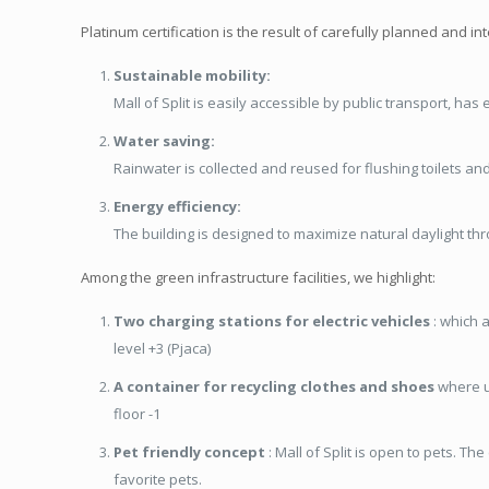
Platinum certification is the result of carefully planned and in
Sustainable mobility:
Mall of Split is easily accessible by public transport, has
Water saving:
Rainwater is collected and reused for flushing toilets an
Energy efficiency:
The building is designed to maximize natural daylight th
Among the green infrastructure facilities, we highlight:
Two charging stations for electric vehicles
: which a
level +3 (Pjaca)
A container for recycling clothes and shoes
where us
floor -1
Pet friendly concept
: Mall of Split is open to pets. The
favorite pets.