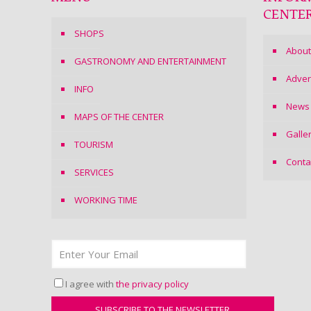
CENTE
SHOPS
About
GASTRONOMY AND ENTERTAINMENT
Adver
INFO
News
MAPS OF THE CENTER
Galle
TOURISM
Conta
SERVICES
WORKING TIME
I agree with
the privacy policy