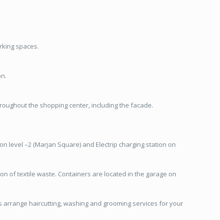
arking spaces.
on.
hroughout the shopping center, including the facade.
 on level –2 (Marjan Square) and Electrip charging station on
n of textile waste. Containers are located in the garage on
as arrange haircutting, washing and grooming services for your