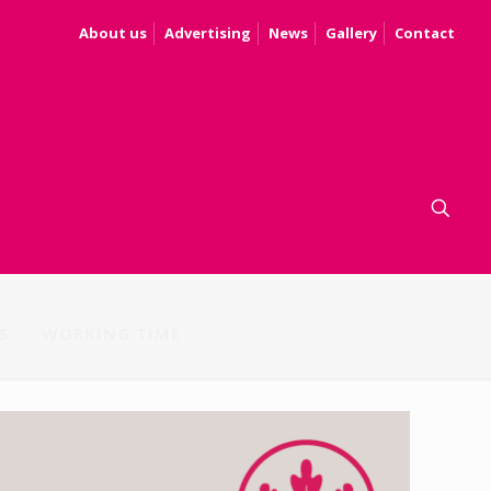
About us
Advertising
News
Gallery
Contact
S
WORKING TIME