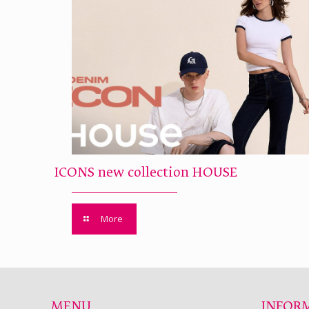
ICONS new collection HOUSE
More
MENU
INFOR