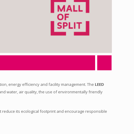
ction, energy efficiency and facility management. The
LEED
 and water, air quality, the use of environmentally friendly
t reduce its ecological footprint and encourage responsible