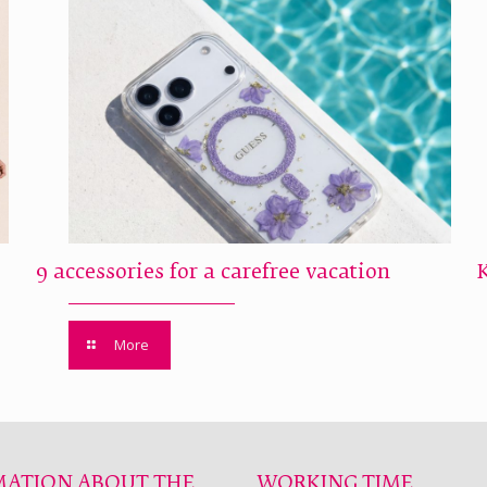
9 accessories for a carefree vacation
More
MATION ABOUT THE
WORKING TIME