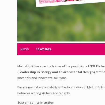
NEWS
16.07.2025.
Mall of Split became the holder of the prestigious
LEED Plati
(Leadership in Energy and Environmental Design)
certifi
materials and innovative solutions.
Environmental sustainability is the foundation of Mall of Spl
behavior among visitors and tenants.
Sustainability in action