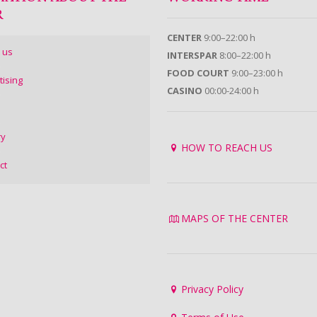
R
CENTER
9:00–22:00 h
 us
INTERSPAR
8:00–22:00 h
FOOD COURT
9:00–23:00 h
tising
CASINO
00:00-24:00 h
ry
HOW TO REACH US
ct
MAPS OF THE CENTER
Privacy Policy