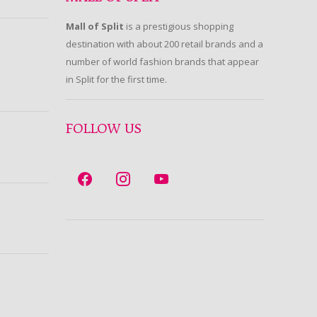
Mall of Split
is a prestigious shopping
destination with about 200 retail brands and a
number of world fashion brands that appear
in Split for the first time.
FOLLOW US