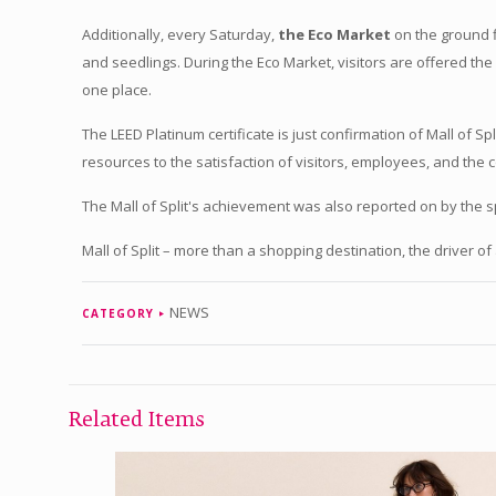
Additionally, every Saturday,
the Eco Market
on the ground fl
and seedlings. During the Eco Market, visitors are offered the 
one place.
The LEED Platinum certificate is just confirmation of Mall of
resources to the satisfaction of visitors, employees, and th
The Mall of Split's achievement was also reported on by the s
Mall of Split – more than a shopping destination, the driver o
NEWS
CATEGORY
Related Items