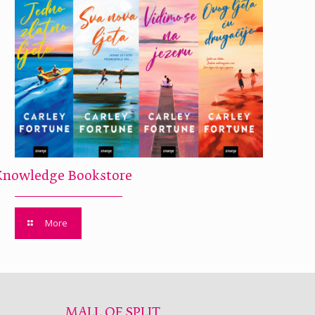
Knowledge Bookstore
More
MALL OF SPLIT