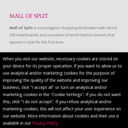
MALL OF SPLIT
Mall of Split
is a prestigious shopping destination with about
200 retail brands and a number of world fashion brands that
appear in Split for the first time.
When you visit our website, necessary cookies are stored on
FOLLOW US
your device for its proper operation. If you want to allow us to
use analytical and/or marketing cookies for the purpose of
improving the quality of the website and improving our
business, click "I accept all" or turn on analytical and/or
marketing cookies in the "Cookie Settings". If you do not want
this, click "I do not accept". If you refuse analytical and/or
marketing cookies, this will not affect your user experience on
our website. More information about cookies and their use is
available in our
Privacy Policy