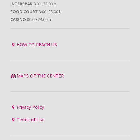
INTERSPAR
8:00–22:00 h
FOOD COURT
9:00–23:00 h
CASINO
00:00-24:00 h
HOW TO REACH US
MAPS OF THE CENTER
Privacy Policy
Terms of Use