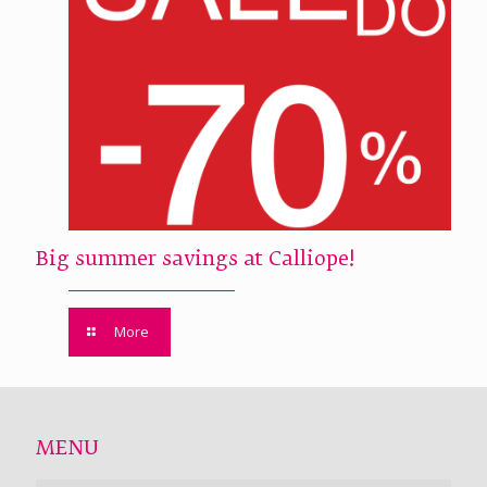
Big summer savings at Calliope!
More
MENU