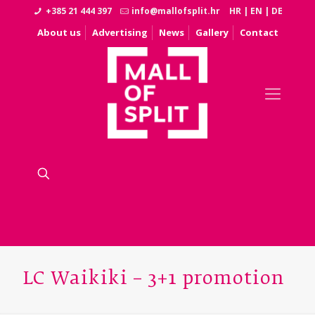
+385 21 444 397
info@mallofsplit.hr
HR
|
EN
|
DE
About us
Advertising
News
Gallery
Contact
LC Waikiki – 3+1 promotion