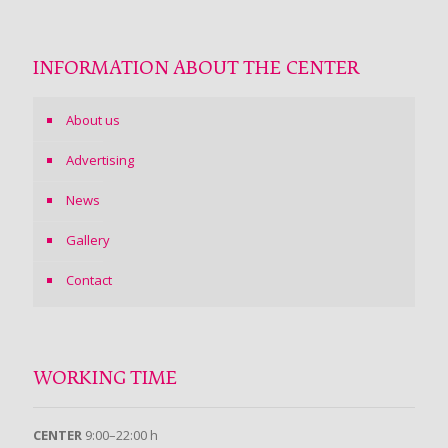
INFORMATION ABOUT THE CENTER
About us
Advertising
News
Gallery
Contact
WORKING TIME
CENTER
9:00–22:00 h