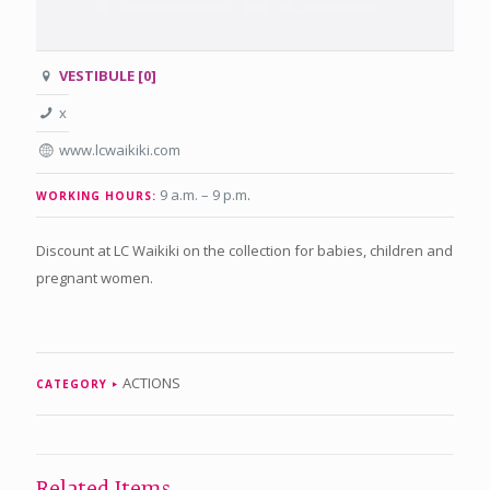
VESTIBULE [0]
x
www.lcwaikiki.com
9 a.m. – 9 p.m
.
WORKING HOURS:
Discount at LC Waikiki on the collection for babies, children and
pregnant women.
ACTIONS
CATEGORY