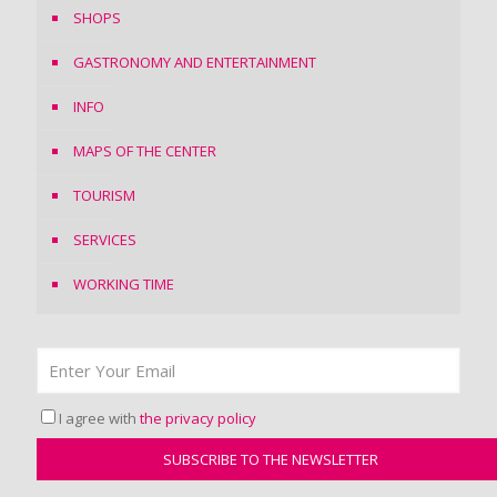
SHOPS
GASTRONOMY AND ENTERTAINMENT
INFO
MAPS OF THE CENTER
TOURISM
SERVICES
WORKING TIME
I agree with
the privacy policy