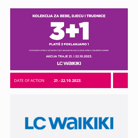
DATE OF ACTION
21.-22.10.2023.