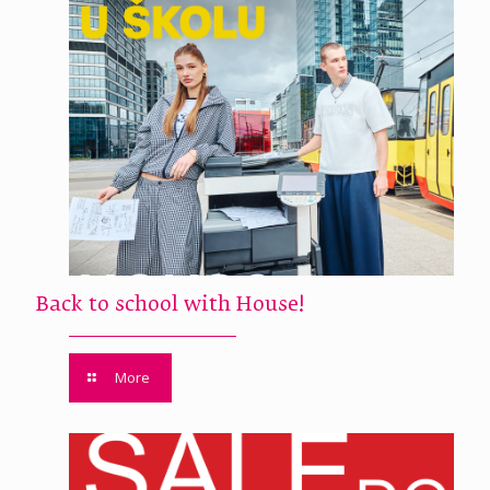
Back to school with House!
More