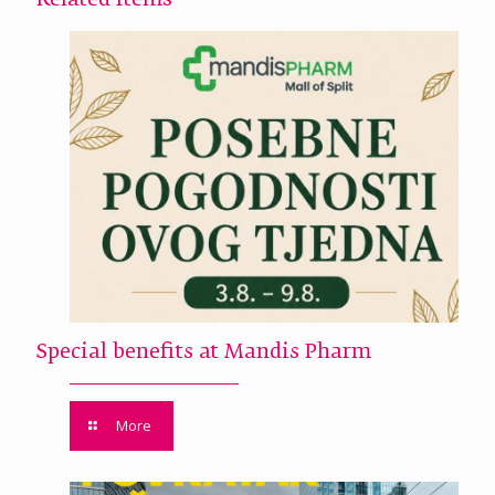
Related Items
Special benefits at Mandis Pharm
More