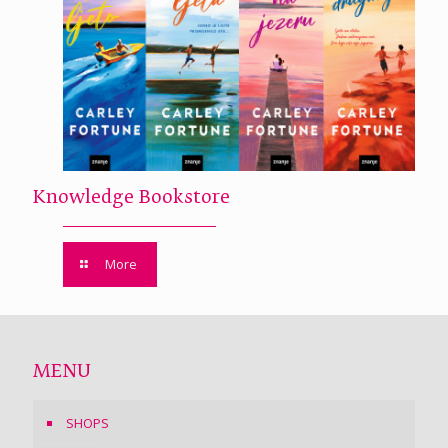
Knowledge Bookstore
More
MENU
SHOPS