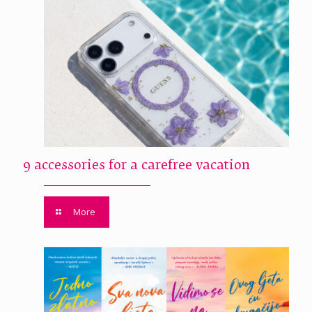
9 accessories for a carefree vacation
More