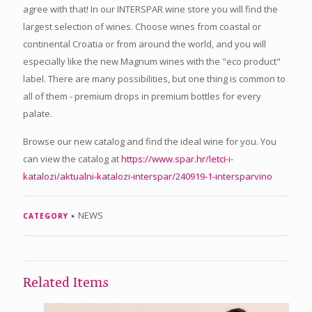
agree with that! In our INTERSPAR wine store you will find the
largest selection of wines. Choose wines from coastal or
continental Croatia or from around the world, and you will
especially like the new Magnum wines with the "eco product"
label. There are many possibilities, but one thing is common to
all of them - premium drops in premium bottles for every
palate.
Browse our new catalog and find the ideal wine for you. You
can view the catalog at
https://www.spar.hr/letci-i-
katalozi/aktualni-katalozi-interspar/240919-1-intersparvino
NEWS
CATEGORY
Related Items