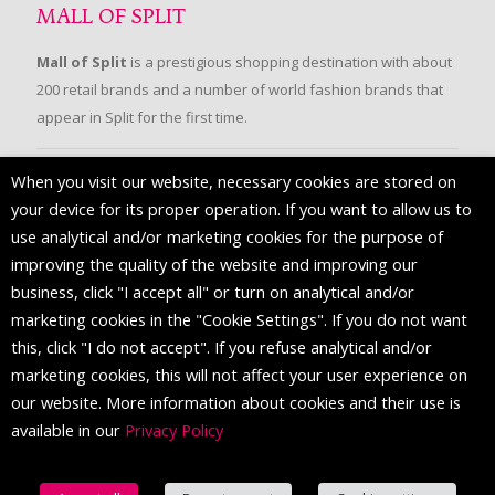
MALL OF SPLIT
Mall of Split
is a prestigious shopping destination with about
200 retail brands and a number of world fashion brands that
appear in Split for the first time.
When you visit our website, necessary cookies are stored on
FOLLOW US
your device for its proper operation. If you want to allow us to
use analytical and/or marketing cookies for the purpose of
improving the quality of the website and improving our
business, click "I accept all" or turn on analytical and/or
marketing cookies in the "Cookie Settings". If you do not want
this, click "I do not accept". If you refuse analytical and/or
marketing cookies, this will not affect your user experience on
our website. More information about cookies and their use is
available in our
Privacy Policy
© 2016 Mall of Split. All Rights Reserved.