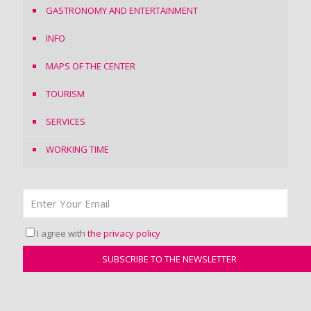
GASTRONOMY AND ENTERTAINMENT
INFO
MAPS OF THE CENTER
TOURISM
SERVICES
WORKING TIME
I agree with
the privacy policy