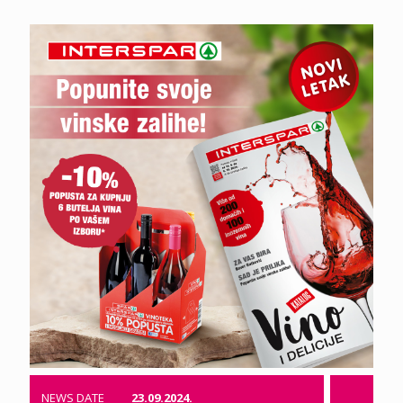
NEWS DATE
23.09.2024.