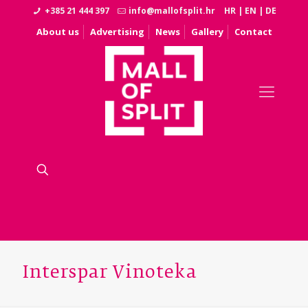
+385 21 444 397
info@mallofsplit.hr
HR
|
EN
|
DE
About us
Advertising
News
Gallery
Contact
Interspar Vinoteka