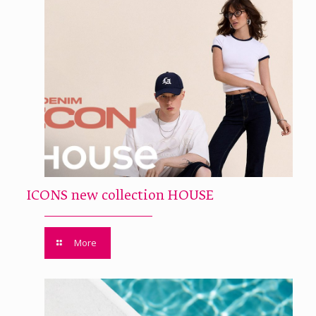
ICONS new collection HOUSE
More