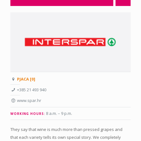
PJACA [0]
+385 21 493 940
www.spar.hr
8 a.m. – 9 p.m
.
WORKING HOURS:
They say that wine is much more than pressed grapes and
that each variety tells its own special story. We completely