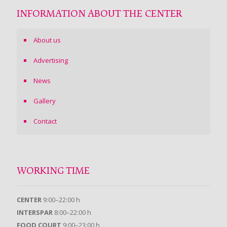
INFORMATION ABOUT THE CENTER
About us
Advertising
News
Gallery
Contact
WORKING TIME
CENTER
9:00–22:00 h
INTERSPAR
8:00–22:00 h
FOOD COURT
9:00–23:00 h