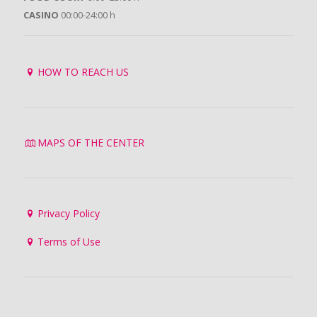
CASINO
00:00-24:00 h
HOW TO REACH US
MAPS OF THE CENTER
Privacy Policy
Terms of Use