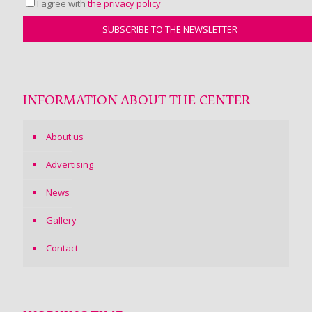
I agree with
the privacy policy
INFORMATION ABOUT THE CENTER
About us
Advertising
News
Gallery
Contact