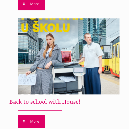
More
Back to school with House!
More