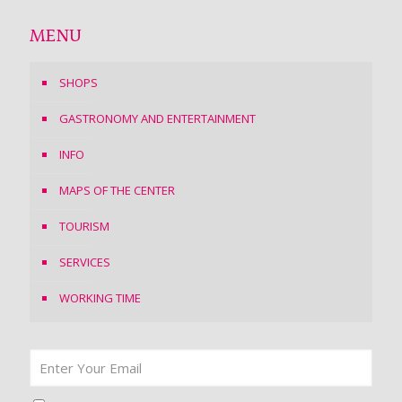
MENU
SHOPS
GASTRONOMY AND ENTERTAINMENT
INFO
MAPS OF THE CENTER
TOURISM
SERVICES
WORKING TIME