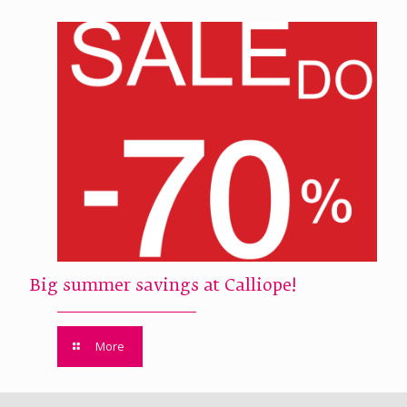
Big summer savings at Calliope!
More