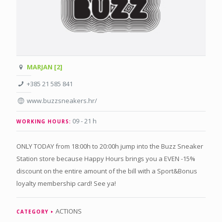
MARJAN [2]
+385 21 585 841
www.buzzsneakers.hr/
09 - 21 h
WORKING HOURS:
ONLY TODAY from 18:00h to 20:00h jump into the Buzz Sneaker
Station store because Happy Hours brings you a EVEN -15%
discount on the entire amount of the bill with a Sport&Bonus
loyalty membership card! See ya!
ACTIONS
CATEGORY