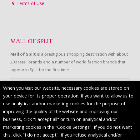
Terms of Use
MALL OF SPLIT
Mall of Split
is a prestigious shopping destination with about
200 retail brands and a number of world fashion brands that
appear in Split for the first time.
When you visit our website, necessary cookies are stored on
FOLLOW US
your device for its proper operation. If you want to allow us to
use analytical and/or marketing cookies for the purpose of
improving the quality of the website and improving our
business, click "I accept all" or turn on analytical and/or
marketing cookies in the "Cookie Settings". If you do not want
this, click "I do not accept". If you refuse analytical and/or