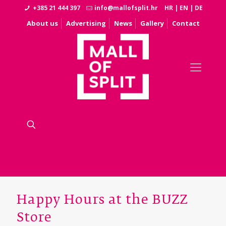
+385 21 444 397
info@mallofsplit.hr
HR
|
EN
|
DE
About us
Advertising
News
Gallery
Contact
Happy Hours at the BUZZ
Store