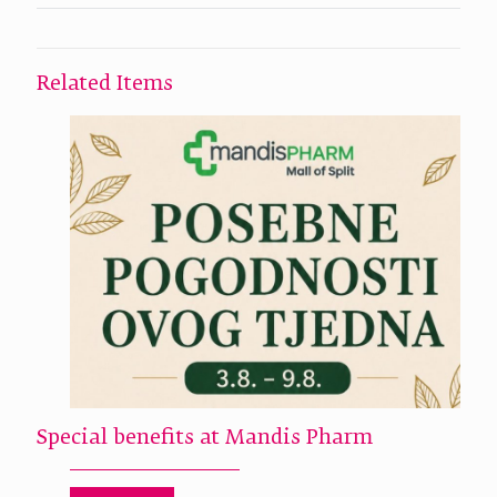
Related Items
Special benefits at Mandis Pharm