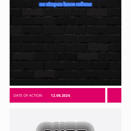
DATE OF ACTION
12.08.2024.