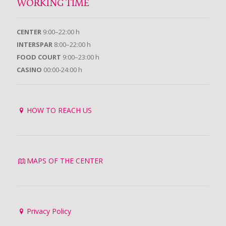
WORKING TIME
CENTER
9:00–22:00 h
INTERSPAR
8:00–22:00 h
FOOD COURT
9:00–23:00 h
CASINO
00:00-24:00 h
HOW TO REACH US
MAPS OF THE CENTER
Privacy Policy