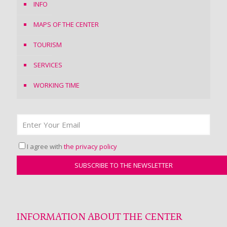
INFO
MAPS OF THE CENTER
TOURISM
SERVICES
WORKING TIME
I agree with
the privacy policy
INFORMATION ABOUT THE CENTER