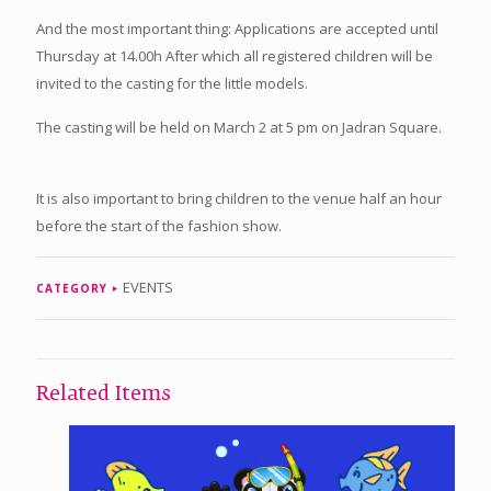
And the most important thing: Applications are accepted until
Thursday at 14.00h After which all registered children will be
invited to the casting for the little models.
The casting will be held on March 2 at 5 pm on Jadran Square.
It is also important to bring children to the venue half an hour
before the start of the fashion show.
EVENTS
CATEGORY
Related Items