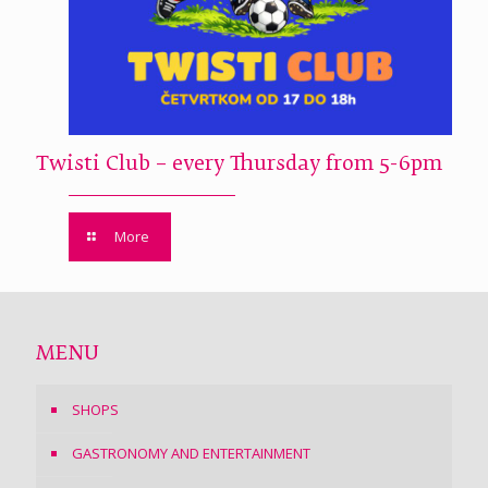
Twisti Club – every Thursday from 5-6pm
More
MENU
SHOPS
GASTRONOMY AND ENTERTAINMENT