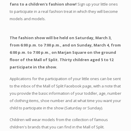
fans to a children's fashion show!
Sign up your little ones
to participate in a real fashion treat in which they will become
models and models.
The fashion show will be held on Saturday, March 3,
from 6:00 p.m. to 7:00 p.m., and on Sunday, March 4, from
6:00 p.m. to 7:00 p.m., on Marjan Square on the ground
floor of the Mall of Split. Thirty children aged 5 to 12
participate in the show.
Applications for the participation of your little ones can be sent
to the inbox of the Mall of Split Facebook page, with a note that
you provide the basic information of your toddler, age, number
of clothing items, shoe number and at what time you want your
child to participate in the show (Saturday or Sunday).
Children will wear models from the collection of famous
children's brands that you can find in the Mall of Split.