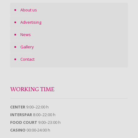
About us
Advertising
News
Gallery
Contact
WORKING TIME
CENTER
9:00–22:00 h
INTERSPAR
8:00–22:00 h
FOOD COURT
9:00–23:00 h
CASINO
00:00-24:00 h