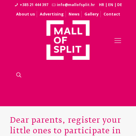
+385 21 444 397
info@mallofsplit.hr
HR
|
EN
|
DE
About us
Advertising
News
Gallery
Contact
Dear parents, register your
little ones to participate in