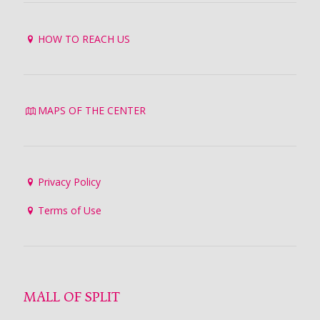
HOW TO REACH US
MAPS OF THE CENTER
Privacy Policy
Terms of Use
MALL OF SPLIT