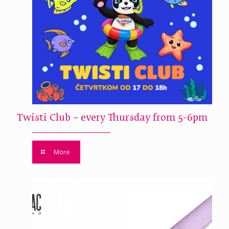
Twisti Club – every Thursday from 5-6pm
More