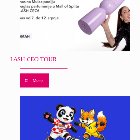
LASH CEO TOUR
More