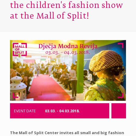
the children's fashion show
at the Mall of Split!
EVENT DATE
03.03. - 04.03.2018.
The Mall of Split Center invites all small and big fashion