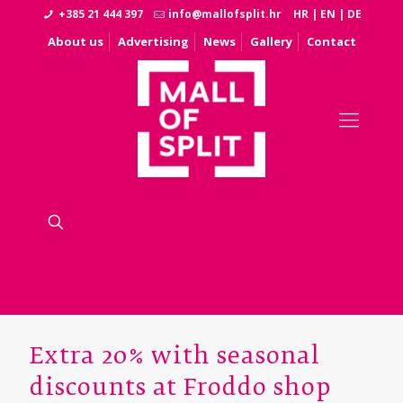
+385 21 444 397
info@mallofsplit.hr
HR
|
EN
|
DE
About us
Advertising
News
Gallery
Contact
Extra 20% with seasonal
discounts at Froddo shop