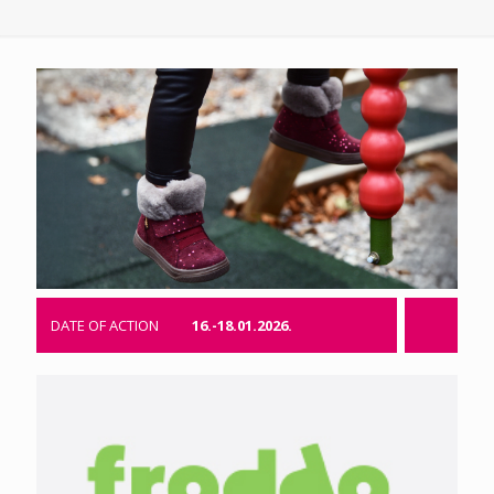
DATE OF ACTION
16.-18.01.2026.