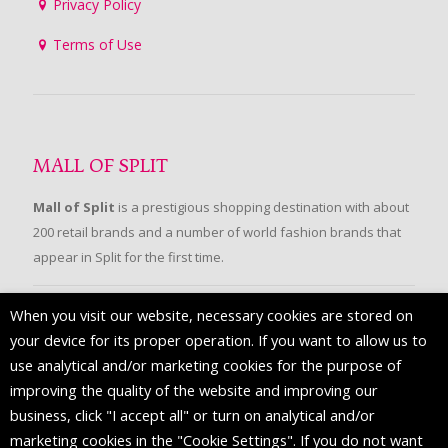
Privacy Policy
Terms of Use
MALL OF SPLIT
Mall of Split
is a prestigious shopping destination with about
200 retail brands and a number of world fashion brands that
appear in Split for the first time.
When you visit our website, necessary cookies are stored on
FOLLOW US
your device for its proper operation. If you want to allow us to
use analytical and/or marketing cookies for the purpose of
improving the quality of the website and improving our
business, click "I accept all" or turn on analytical and/or
marketing cookies in the "Cookie Settings". If you do not want