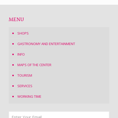
MENU
SHOPS
GASTRONOMY AND ENTERTAINMENT
INFO
MAPS OF THE CENTER
TOURISM
SERVICES
WORKING TIME