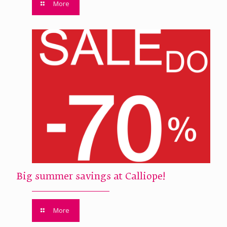
More
Big summer savings at Calliope!
More