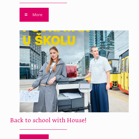
More
Back to school with House!