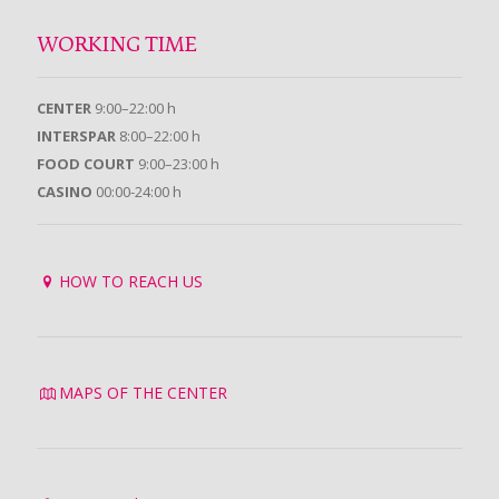
WORKING TIME
CENTER
9:00–22:00 h
INTERSPAR
8:00–22:00 h
FOOD COURT
9:00–23:00 h
CASINO
00:00-24:00 h
HOW TO REACH US
MAPS OF THE CENTER