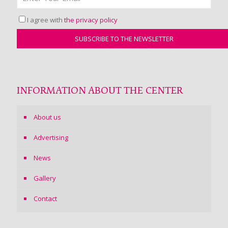
I agree with
the privacy policy
INFORMATION ABOUT THE CENTER
About us
Advertising
News
Gallery
Contact