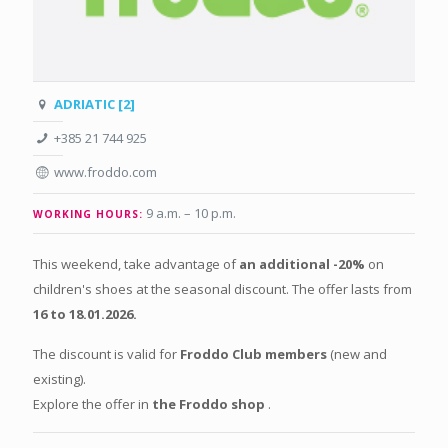
ADRIATIC [2]
+385 21 744 925
www.froddo.com
9 a.m. – 10 p.m.
WORKING HOURS:
This weekend, take advantage of
an additional -20%
on
children's shoes at the seasonal discount. The offer lasts from
16 to 18.01.2026.
The discount is valid for
Froddo Club members
(new and
existing).
Explore the offer in
the Froddo shop
.