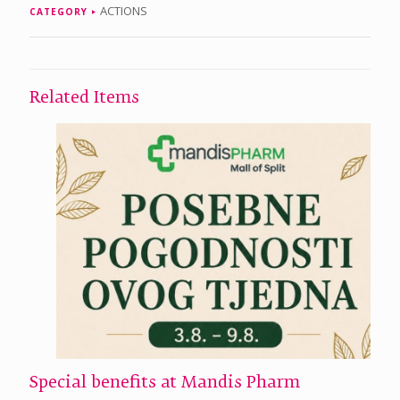
ACTIONS
CATEGORY
Related Items
Special benefits at Mandis Pharm