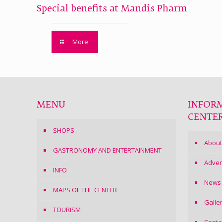
Special benefits at Mandis Pharm
More
MENU
INFOR
CENTE
SHOPS
About
GASTRONOMY AND ENTERTAINMENT
Adver
INFO
News
MAPS OF THE CENTER
Galle
TOURISM
Conta