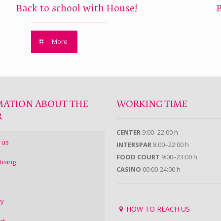
Back to school with House!
More
MATION ABOUT THE
WORKING TIME
R
CENTER
9:00–22:00 h
 us
INTERSPAR
8:00–22:00 h
FOOD COURT
9:00–23:00 h
tising
CASINO
00:00-24:00 h
ry
HOW TO REACH US
ct