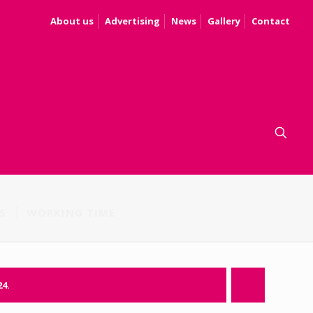
About us
Advertising
News
Gallery
Contact
S
WORKING TIME
24.