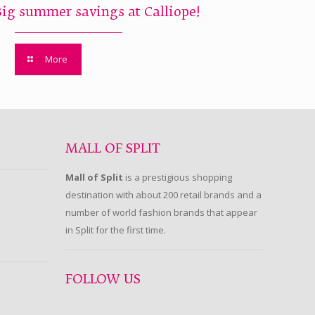
Big summer savings at Calliope!
More
MALL OF SPLIT
Mall of Split
is a prestigious shopping
destination with about 200 retail brands and a
number of world fashion brands that appear
in Split for the first time.
FOLLOW US