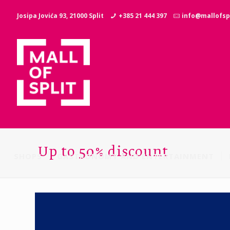
Josipa Jovića 93, 21000 Split
+385 21 444 397
info@mallofspl
Up to 50% discount
SHOPS
GASTRONOMY AND ENTERTAINMENT