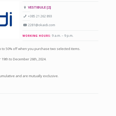
VESTIBULE [2]
+385 21 262 893
2281@okaidi.com
9 a.m. – 9 p.m
.
WORKING HOURS:
up to 50% off when you purchase two selected items.
 19th to December 26th, 2024.
umulative and are mutually exclusive.