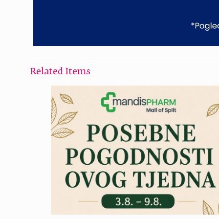
Related Items