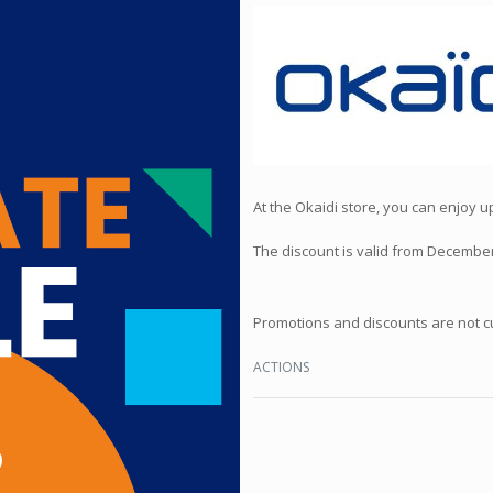
At the Okaidi store, you can enjoy 
The discount is valid from December
Promotions and discounts are not c
ACTIONS