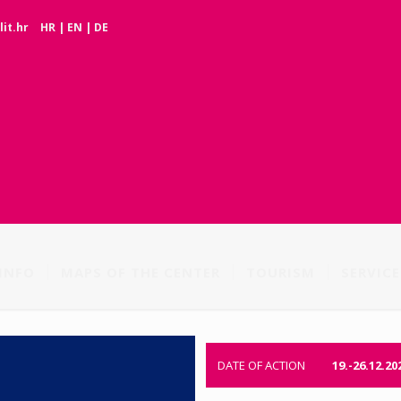
it.hr
HR
|
EN
|
DE
INFO
MAPS OF THE CENTER
TOURISM
SERVICE
DATE OF ACTION
19.-26.12.20