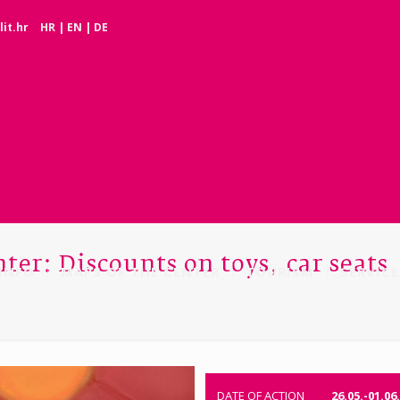
it.hr
HR
|
EN
|
DE
ter: Discounts on toys, car seats
INFO
MAPS OF THE CENTER
TOURISM
SERVICE
DATE OF ACTION
26.05.-01.06