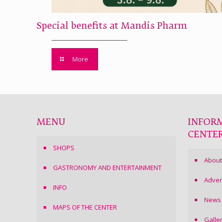
Special benefits at Mandis Pharm
More
MENU
INFOR
CENTE
SHOPS
About
GASTRONOMY AND ENTERTAINMENT
Adver
INFO
News
MAPS OF THE CENTER
Galle