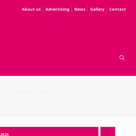
About us
Advertising
News
Gallery
Contact
S
WORKING TIME
.2025.