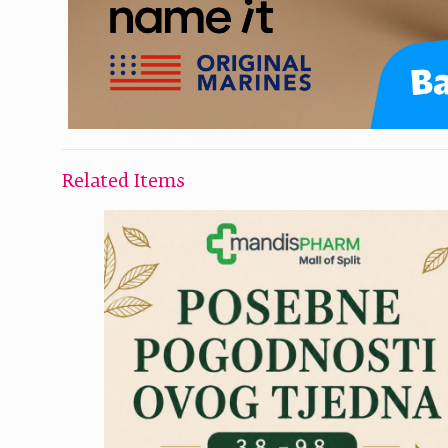
Related Items