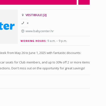
VESTIBULE [2]
www.babycenter.hr
9 a.m. – 9 p.m
.
WORKING HOURS:
eek from May 26 to June 1, 2025 with fantastic discounts:
 car seats for Club members, and up to 30% off 2 or more items
ections. Don't miss out on the opportunity for great savings!