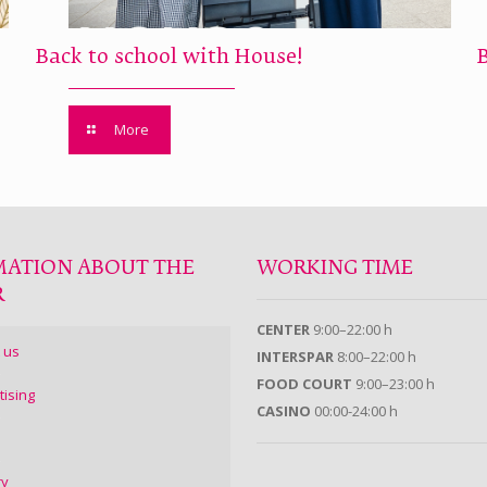
Back to school with House!
More
MATION ABOUT THE
WORKING TIME
R
CENTER
9:00–22:00 h
 us
INTERSPAR
8:00–22:00 h
FOOD COURT
9:00–23:00 h
tising
CASINO
00:00-24:00 h
ry