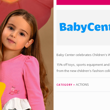
Baby Center celebrates Children's W
15% off toys, sports equipment and
from the new children's fashion coll
ACTIONS
CATEGORY