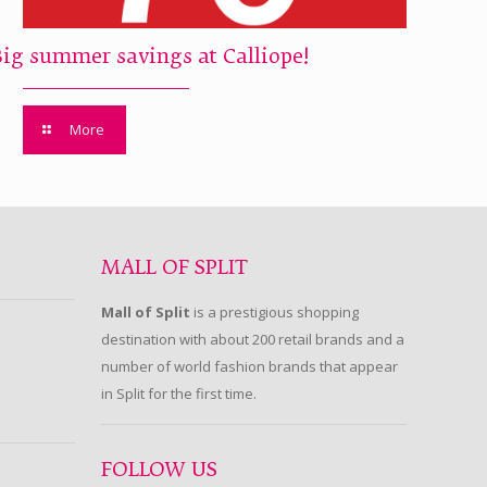
Big summer savings at Calliope!
More
MALL OF SPLIT
Mall of Split
is a prestigious shopping
destination with about 200 retail brands and a
number of world fashion brands that appear
in Split for the first time.
FOLLOW US