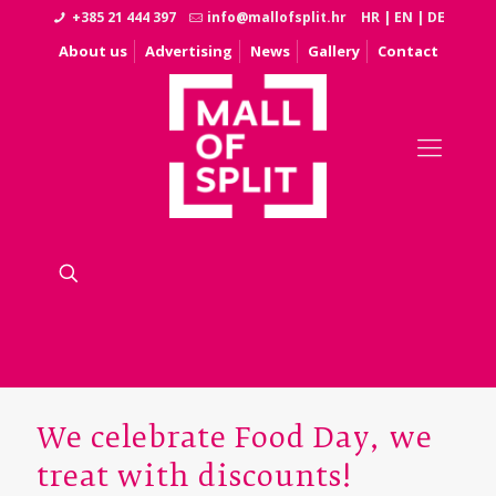
+385 21 444 397
info@mallofsplit.hr
HR
|
EN
|
DE
About us
Advertising
News
Gallery
Contact
We celebrate Food Day, we
treat with discounts!