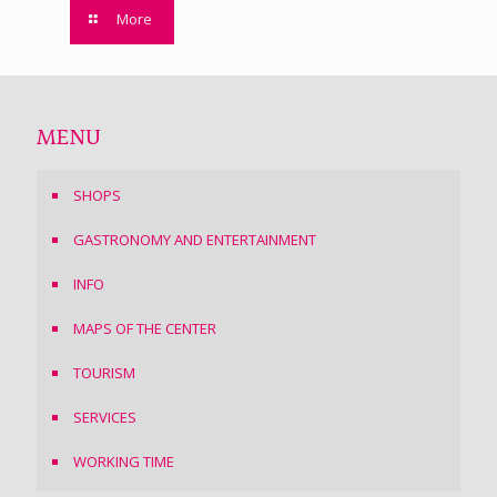
More
MENU
SHOPS
GASTRONOMY AND ENTERTAINMENT
INFO
MAPS OF THE CENTER
TOURISM
SERVICES
WORKING TIME