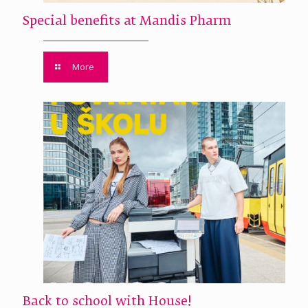
Special benefits at Mandis Pharm
More
Back to school with House!