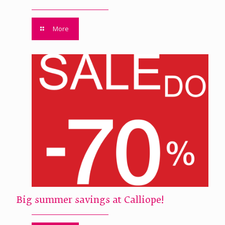
More
Big summer savings at Calliope!