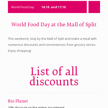
World Food Day
16.10. and 17.10.
World Food Day at the Mall of Split
This weekend, stop by the Mall of Split and make a meal with
numerous discounts and conveniences from grocery stores.
Enjoy shopping!
List of all
discounts
Bio Planet
10% discount on the entire assortment.