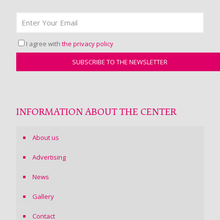
I agree with
the privacy policy
INFORMATION ABOUT THE CENTER
About us
Advertising
News
Gallery
Contact