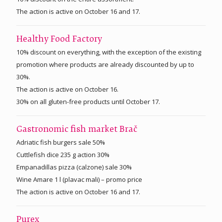
The action is active on October 16 and 17.
Healthy Food Factory
10% discount on everything, with the exception of the existing
promotion where products are already discounted by up to
30%.
The action is active on October 16.
30% on all gluten-free products until October 17.
Gastronomic fish market Brač
Adriatic fish burgers sale 50%
Cuttlefish dice 235 g action 30%
Empanadillas pizza (calzone) sale 30%
Wine Amare 1 l (plavac mali) – promo price
The action is active on October 16 and 17.
Purex