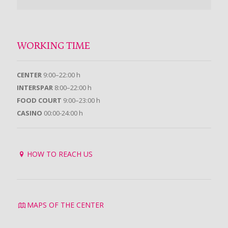
WORKING TIME
CENTER
9:00–22:00 h
INTERSPAR
8:00–22:00 h
FOOD COURT
9:00–23:00 h
CASINO
00:00-24:00 h
HOW TO REACH US
MAPS OF THE CENTER