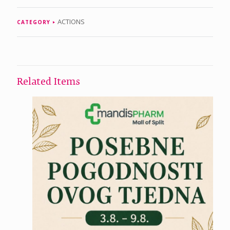
ACTIONS
CATEGORY
Related Items