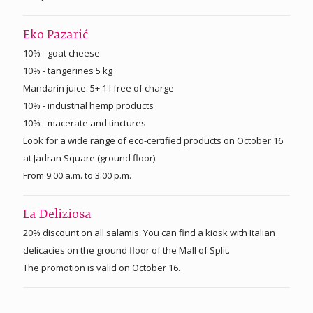
Eko Pazarić
10% - goat cheese
10% - tangerines 5 kg
Mandarin juice: 5+ 1 l free of charge
10% - industrial hemp products
10% - macerate and tinctures
Look for a wide range of eco-certified products on October 16
at Jadran Square (ground floor).
From 9:00 a.m. to 3:00 p.m.
La Deliziosa
20% discount on all salamis. You can find a kiosk with Italian
delicacies on the ground floor of the Mall of Split.
The promotion is valid on October 16.