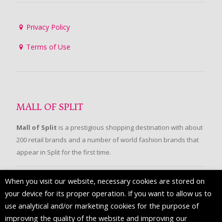
Privacy Policy
Terms of Use
MALL OF SPLIT
Mall of Split
is a prestigious shopping destination with about
200 retail brands and a number of world fashion brands that
appear in Split for the first time.
When you visit our website, necessary cookies are stored on
FOLLOW US
your device for its proper operation. If you want to allow us to
use analytical and/or marketing cookies for the purpose of
improving the quality of the website and improving our