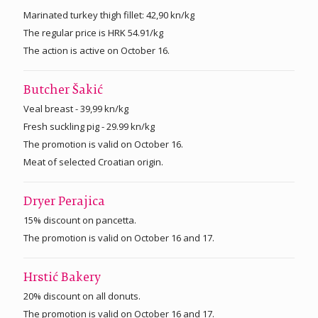
Marinated turkey thigh fillet: 42,90 kn/kg
The regular price is HRK 54.91/kg
The action is active on October 16.
Butcher Šakić
Veal breast - 39,99 kn/kg
Fresh suckling pig - 29.99 kn/kg
The promotion is valid on October 16.
Meat of selected Croatian origin.
Dryer Perajica
15% discount on pancetta.
The promotion is valid on October 16 and 17.
Hrstić Bakery
20% discount on all donuts.
The promotion is valid on October 16 and 17.