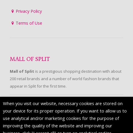
Privacy Policy
Terms of Use
MALL OF SPLIT
Mall of Split
is a prestigious shopping destination with about
200 retail brands and a number of world fashion brands that
appear in Split for the first time.
When you visit our website, necessary cookies are stored on
FOLLOW US
your device for its proper operation. If you want to allow us to
use analytical and/or marketing cookies for the purpose of
improving the quality of the website and improving our