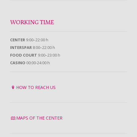
WORKING TIME
CENTER
9:00–22:00 h
INTERSPAR
8:00–22:00 h
FOOD COURT
9:00–23:00 h
CASINO
00:00-24:00 h
HOW TO REACH US
MAPS OF THE CENTER