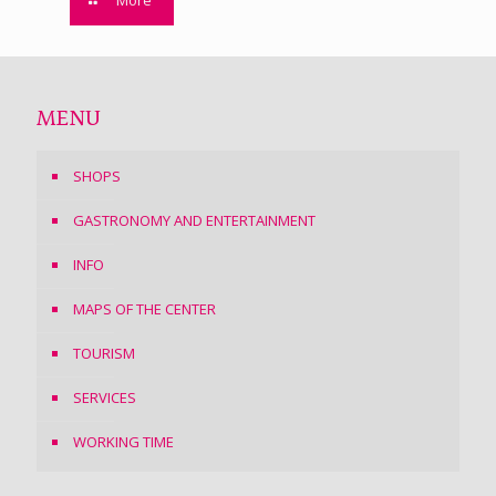
More
MENU
SHOPS
GASTRONOMY AND ENTERTAINMENT
INFO
MAPS OF THE CENTER
TOURISM
SERVICES
WORKING TIME