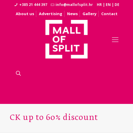
+385 21 444 397
info@mallofsplit.hr
HR
|
EN
|
DE
About us
Advertising
News
Gallery
Contact
CK up to 60% discount