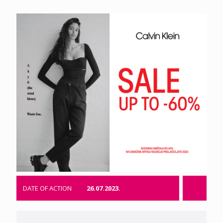
DATE OF ACTION
26.07.2023.