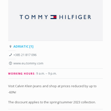
ADRIATIC [1]
+385 21 817 096
www.eu.tommy.com
9 a.m. – 9 p.m
.
WORKING HOURS:
Visit Calvin Klein Jeans and shop at prices reduced by up to
-60%!
The discount applies to the spring/summer 2023 collection.