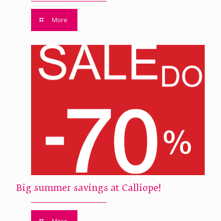
More
Big summer savings at Calliope!