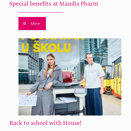
Special benefits at Mandis Pharm
More
Back to school with House!