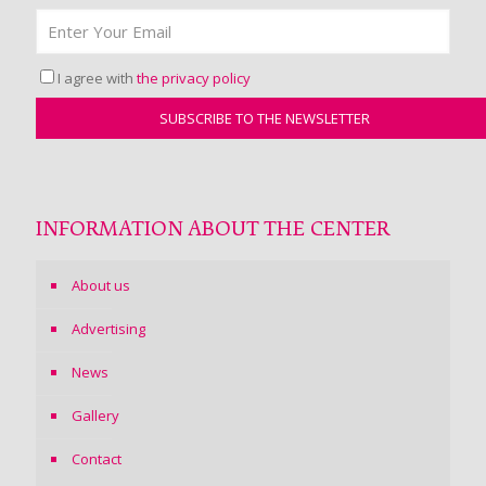
I agree with
the privacy policy
INFORMATION ABOUT THE CENTER
About us
Advertising
News
Gallery
Contact