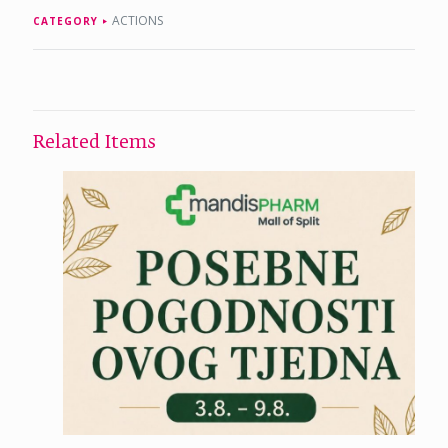
ACTIONS
CATEGORY
Related Items