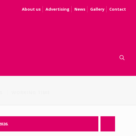
About us
Advertising
News
Gallery
Contact
S
WORKING TIME
2026.