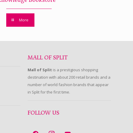
Knowledge Bookstore
More
MALL OF SPLIT
Mall of Split
is a prestigious shopping
destination with about 200 retail brands and a
number of world fashion brands that appear
in Split for the first time.
FOLLOW US