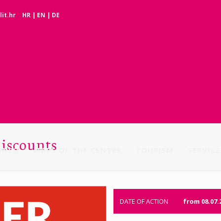
it.hr
HR
|
EN
|
DE
discounts
INFO
MAPS OF THE CENTER
TOURISM
SERVICE
DATE OF ACTION
from 08.07.