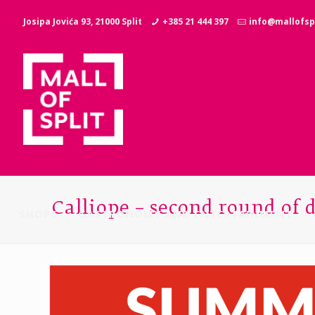
Josipa Jovića 93, 21000 Split
+385 21 444 397
info@mallofspl
Calliope – second round of 
SHOPS
GASTRONOMY AND ENTERTAINMENT