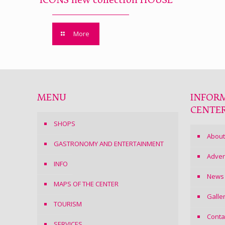
ICONS new collection HOUSE
More
MENU
INFOR
CENTE
SHOPS
About
GASTRONOMY AND ENTERTAINMENT
Adver
INFO
News
MAPS OF THE CENTER
Galle
TOURISM
Conta
SERVICES