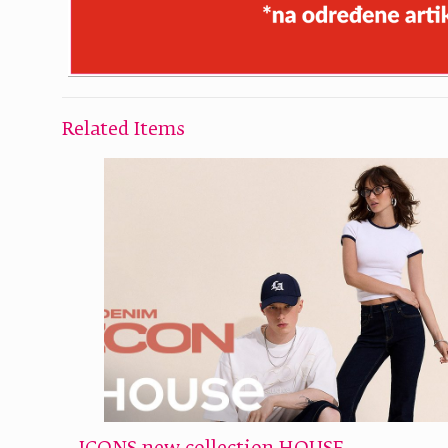
Related Items