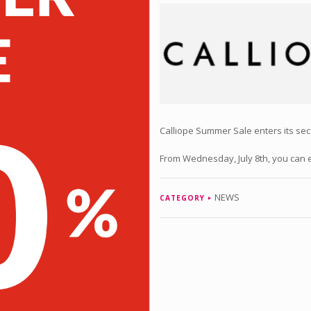
Calliope Summer Sale enters its se
From Wednesday, July 8th, you can e
NEWS
CATEGORY