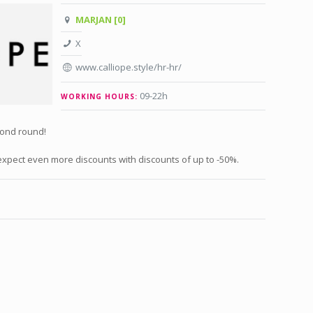
MARJAN [0]
X
www.calliope.style/hr-hr/
09-22h
WORKING HOURS:
cond round!
xpect even more discounts with discounts of up to -50%.