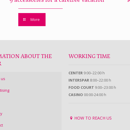
9 accessories for a carefree vacation
More
MATION ABOUT THE
WORKING TIME
R
CENTER
9:00–22:00 h
 us
INTERSPAR
8:00–22:00 h
FOOD COURT
9:00–23:00 h
tising
CASINO
00:00-24:00 h
ry
HOW TO REACH US
ct