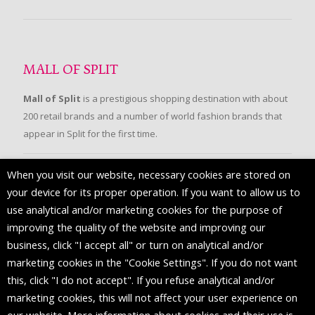
MALL OF SPLIT
Mall of Split
is a prestigious shopping destination with about
200 retail brands and a number of world fashion brands that
appear in Split for the first time.
When you visit our website, necessary cookies are stored on
FOLLOW US
your device for its proper operation. If you want to allow us to
use analytical and/or marketing cookies for the purpose of
improving the quality of the website and improving our
business, click "I accept all" or turn on analytical and/or
marketing cookies in the "Cookie Settings". If you do not want
this, click "I do not accept". If you refuse analytical and/or
marketing cookies, this will not affect your user experience on