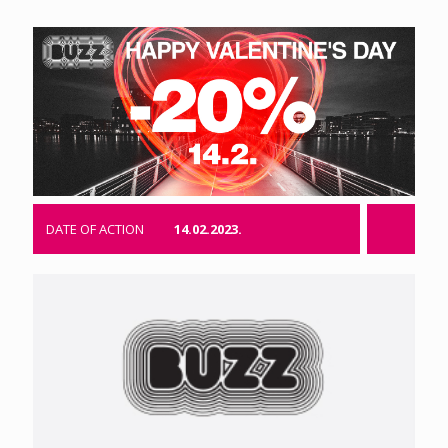
DATE OF ACTION
14.02.2023.