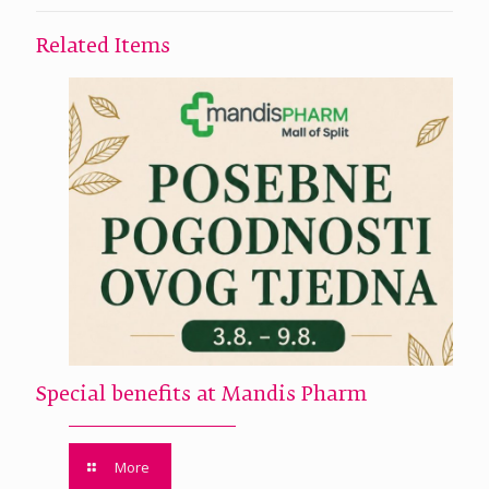
Related Items
Special benefits at Mandis Pharm
More