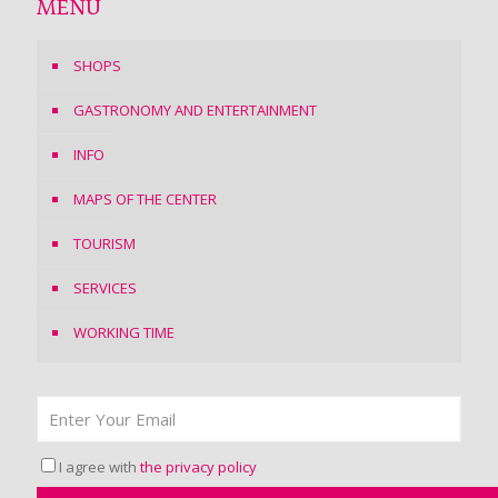
MENU
SHOPS
GASTRONOMY AND ENTERTAINMENT
INFO
MAPS OF THE CENTER
TOURISM
SERVICES
WORKING TIME
I agree with
the privacy policy