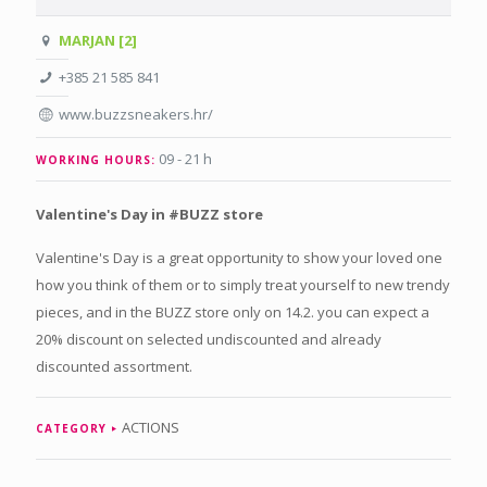
MARJAN [2]
+385 21 585 841
www.buzzsneakers.hr/
09 - 21 h
WORKING HOURS:
Valentine's Day in #BUZZ store
Valentine's Day is a great opportunity to show your loved one
how you think of them or to simply treat yourself to new trendy
pieces, and in the BUZZ store only on 14.2. you can expect a
20% discount on selected undiscounted and already
discounted assortment.
ACTIONS
CATEGORY