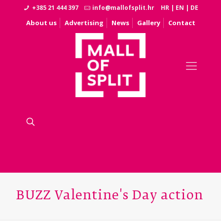
+385 21 444 397
info@mallofsplit.hr
HR
|
EN
|
DE
About us
Advertising
News
Gallery
Contact
BUZZ Valentine's Day action