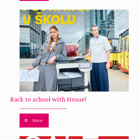
Back to school with House!
More