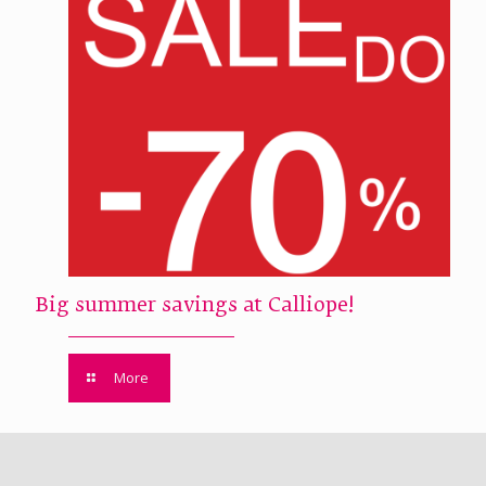
Big summer savings at Calliope!
More