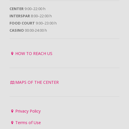
CENTER
9:00–22:00 h
INTERSPAR
8:00–22:00 h
FOOD COURT
9:00–23:00 h
CASINO
00:00-24:00 h
HOW TO REACH US
MAPS OF THE CENTER
Privacy Policy
Terms of Use