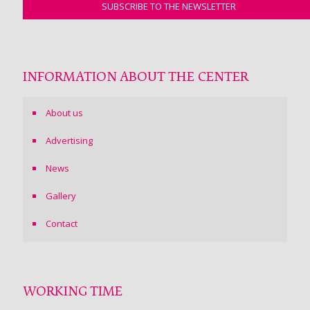
INFORMATION ABOUT THE CENTER
About us
Advertising
News
Gallery
Contact
WORKING TIME