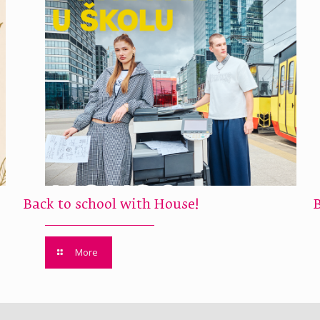
Back to school with House!
More