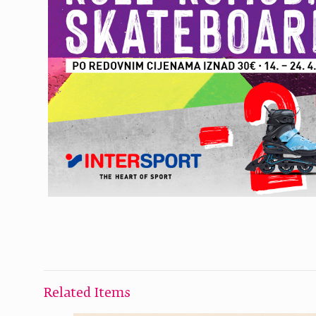
Related Items