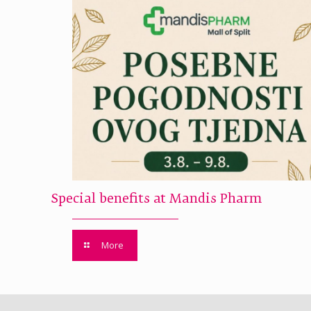
Special benefits at Mandis Pharm
More