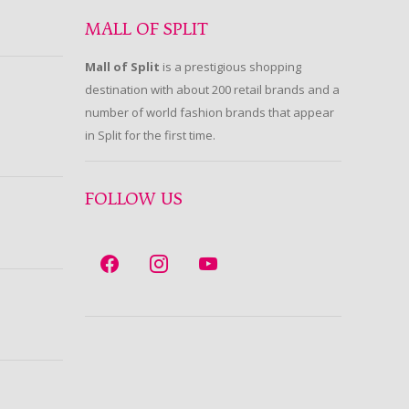
MALL OF SPLIT
Mall of Split
is a prestigious shopping
destination with about 200 retail brands and a
number of world fashion brands that appear
in Split for the first time.
FOLLOW US