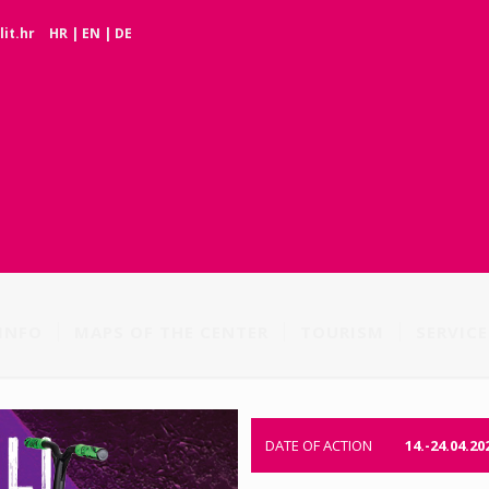
it.hr
HR
|
EN
|
DE
INFO
MAPS OF THE CENTER
TOURISM
SERVICE
DATE OF ACTION
14.-24.04.20