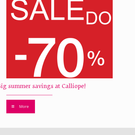
Big summer savings at Calliope!
More