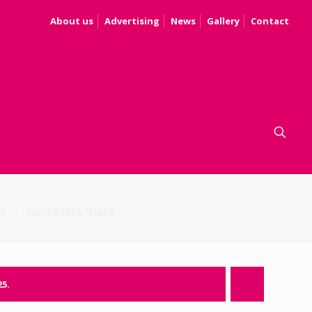
About us
Advertising
News
Gallery
Contact
S
WORKING TIME
25.