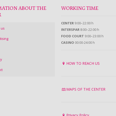
MATION ABOUT THE
WORKING TIME
R
CENTER
9:00–22:00 h
 us
INTERSPAR
8:00–22:00 h
FOOD COURT
9:00–23:00 h
tising
CASINO
00:00-24:00 h
ry
HOW TO REACH US
ct
MAPS OF THE CENTER
Privacy Policy