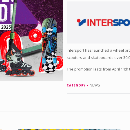
Intersport has launched a wheel pro
scooters and skateboards over 30.0
The promotion lasts from April 14th t
NEWS
CATEGORY