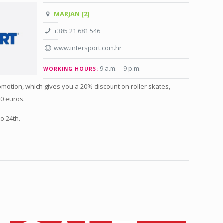
MARJAN [2]
+385 21 681 546
www.intersport.com.hr
9 a.m. – 9 p.m
.
WORKING HOURS:
motion, which gives you a 20% discount on roller skates,
0 euros.
o 24th.