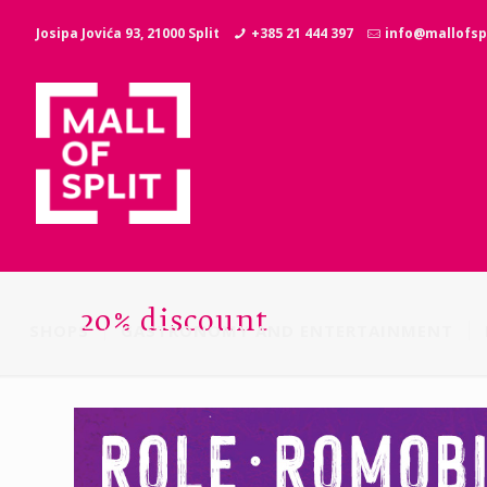
Josipa Jovića 93, 21000 Split
+385 21 444 397
info@mallofspl
20% discount
SHOPS
GASTRONOMY AND ENTERTAINMENT