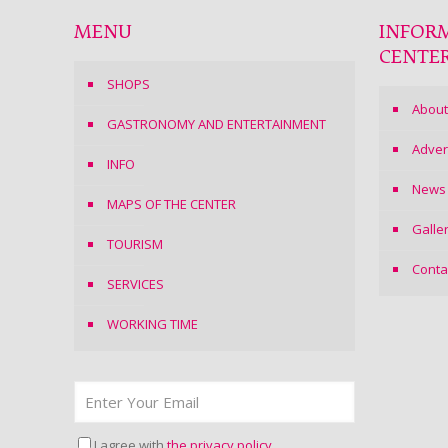
MENU
INFOR
CENTE
SHOPS
About
GASTRONOMY AND ENTERTAINMENT
Adver
INFO
News
MAPS OF THE CENTER
Galle
TOURISM
Conta
SERVICES
WORKING TIME
I agree with
the privacy policy