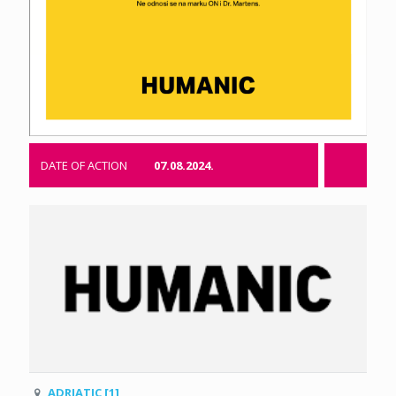
DATE OF ACTION
07.08.2024.
ADRIATIC [1]