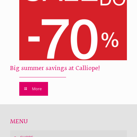
Big summer savings at Calliope!
More
MENU