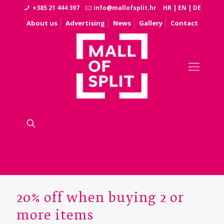
+385 21 444 397
info@mallofsplit.hr
HR
|
EN
|
DE
About us
Advertising
News
Gallery
Contact
20% off when buying 2 or
more items