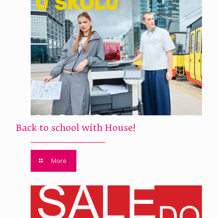
Back to school with House!
More