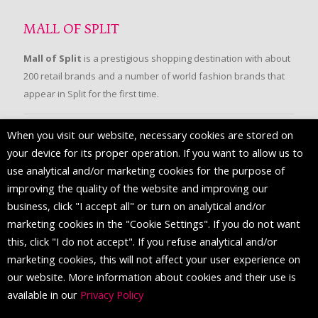
MALL OF SPLIT
Mall of Split
is a prestigious shopping destination with about
200 retail brands and a number of world fashion brands that
appear in Split for the first time.
When you visit our website, necessary cookies are stored on
FOLLOW US
your device for its proper operation. If you want to allow us to
use analytical and/or marketing cookies for the purpose of
improving the quality of the website and improving our
business, click "I accept all" or turn on analytical and/or
marketing cookies in the "Cookie Settings". If you do not want
this, click "I do not accept". If you refuse analytical and/or
marketing cookies, this will not affect your user experience on
our website. More information about cookies and their use is
available in our
Privacy Policy