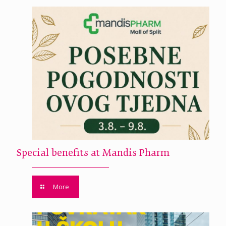
Special benefits at Mandis Pharm
More