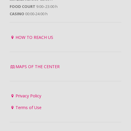
FOOD COURT
9:00–23:00 h
CASINO
00:00-24:00 h
HOW TO REACH US
MAPS OF THE CENTER
Privacy Policy
Terms of Use