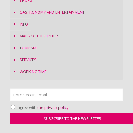
SHOPS
GASTRONOMY AND ENTERTAINMENT
INFO
MAPS OF THE CENTER
TOURISM
SERVICES
WORKING TIME
I agree with
the privacy policy