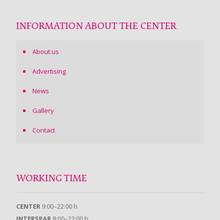
INFORMATION ABOUT THE CENTER
About us
Advertising
News
Gallery
Contact
WORKING TIME
CENTER
9:00–22:00 h
INTERSPAR
8:00–22:00 h