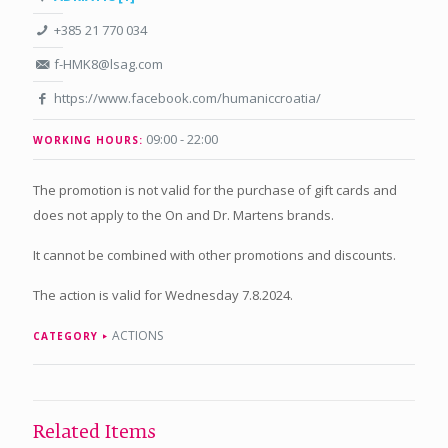
+385 21 770 034
f-HMK8@lsag.com
https://www.facebook.com/humaniccroatia/
09:00 - 22:00
WORKING HOURS:
The promotion is not valid for the purchase of gift cards and
does not apply to the On and Dr. Martens brands.
It cannot be combined with other promotions and discounts.
The action is valid for Wednesday 7.8.2024.
ACTIONS
CATEGORY
Related Items