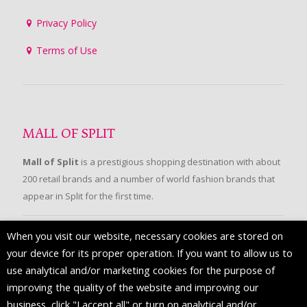
Privacy Policy
Terms of Use
MALL OF SPLIT
Mall of Split
is a prestigious shopping destination with about
200 retail brands and a number of world fashion brands that
appear in Split for the first time.
When you visit our website, necessary cookies are stored on
FOLLOW US
your device for its proper operation. If you want to allow us to
use analytical and/or marketing cookies for the purpose of
improving the quality of the website and improving our
business, click "I accept all" or turn on analytical and/or