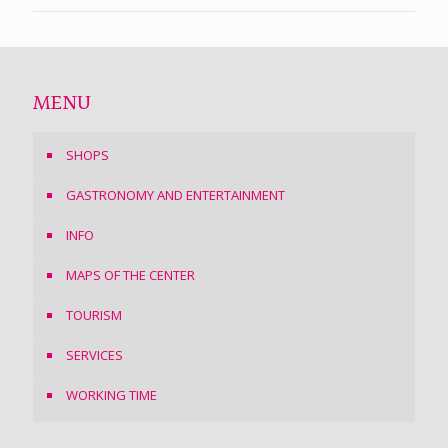
MENU
SHOPS
GASTRONOMY AND ENTERTAINMENT
INFO
MAPS OF THE CENTER
TOURISM
SERVICES
WORKING TIME