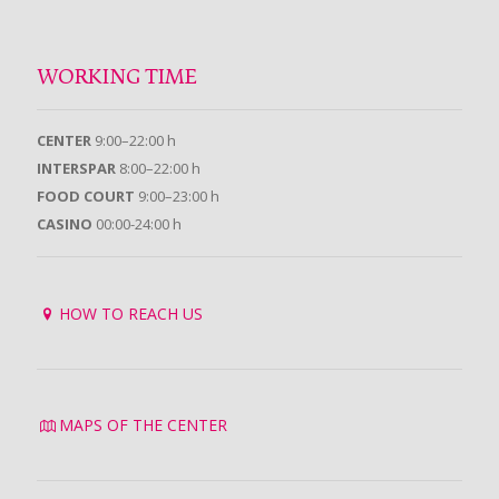
WORKING TIME
CENTER
9:00–22:00 h
INTERSPAR
8:00–22:00 h
FOOD COURT
9:00–23:00 h
CASINO
00:00-24:00 h
HOW TO REACH US
MAPS OF THE CENTER