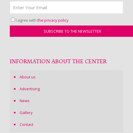
I agree with
the privacy policy
INFORMATION ABOUT THE CENTER
About us
Advertising
News
Gallery
Contact