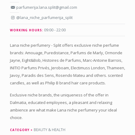
parfumerija.lana.split@gmail.com
@lana_niche_parfumerija_split
09:00 - 22:00
WORKING HOURS:
Lana niche perfumery - Split offers exclusive niche perfume
brands: Amouage, Puredistance, Parfums de Marly, Ormonde
Jayne, Eight&Bob, Histoires de Parfums, Marc-Antoine Barrois,
INITIO Parfums Privés, Jeroboam, Electimuss London, Thameen,
Javoy, Paradis des Sens, Rosendo Mateu and others. scented
candles, as well as Philip B brand hair care products.
Exclusive niche brands, the uniqueness of the offer in
Dalmatia, educated employees, a pleasant and relaxing
ambience are what make Lana niche perfumery your ideal
choice.
BEAUTY & HEALTH
CATEGORY