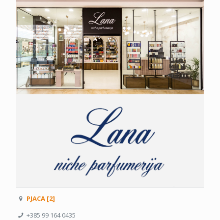
PJACA [2]
+385 99 164 0435