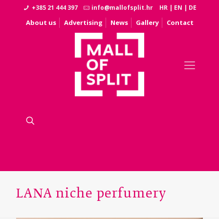
+385 21 444 397
info@mallofsplit.hr
HR
|
EN
|
DE
About us
Advertising
News
Gallery
Contact
LANA niche perfumery