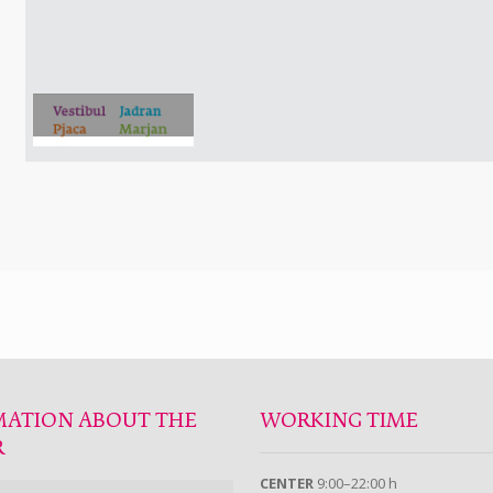
MATION ABOUT THE
WORKING TIME
R
CENTER
9:00–22:00 h