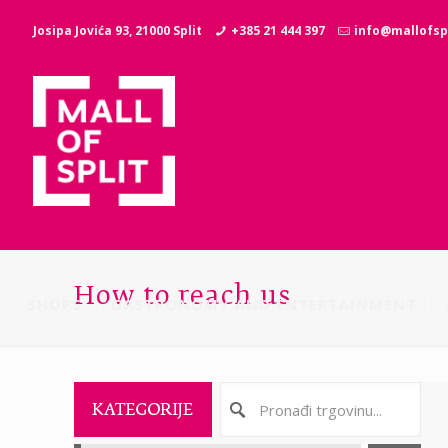
Josipa Jovića 93, 21000 Split
+385 21 444 397
info@mallofspl
How to reach us
SHOPS
GASTRONOMY AND ENTERTAINMENT