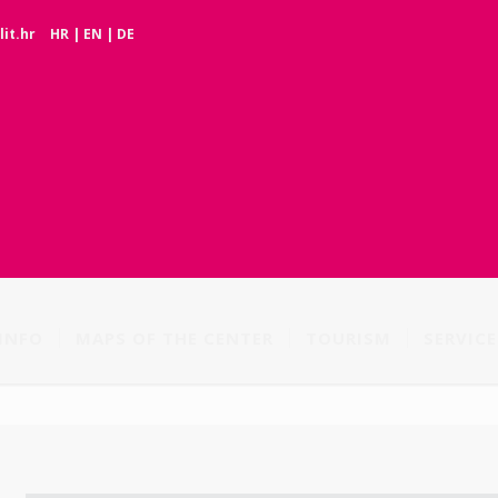
it.hr
HR
|
EN
|
DE
INFO
MAPS OF THE CENTER
TOURISM
SERVICE