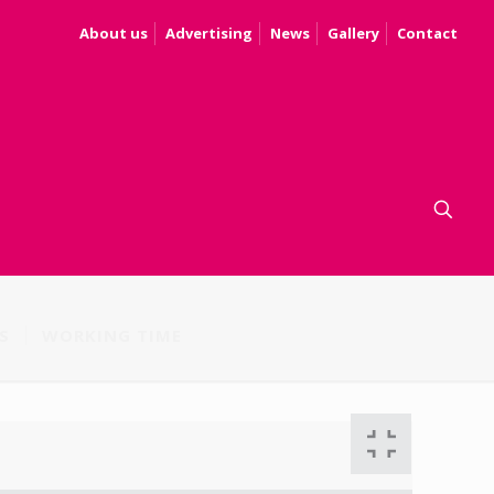
About us
Advertising
News
Gallery
Contact
S
WORKING TIME