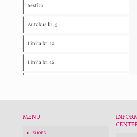
Šestica
Autobus br. 5
Linija br. 10
Linija br. 16
Linija br. 18
Linija br. 22
MENU
INFOR
CENTE
SHOPS