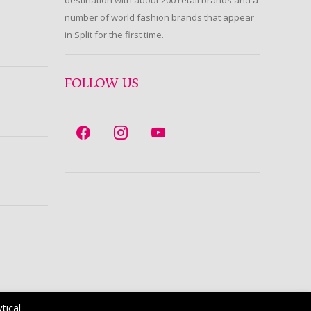
destination with about 200 retail brands and a
number of world fashion brands that appear
in Split for the first time.
FOLLOW US
tical