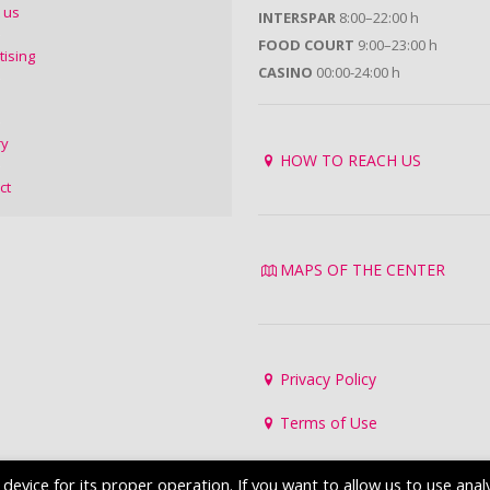
 us
INTERSPAR
8:00–22:00 h
FOOD COURT
9:00–23:00 h
tising
CASINO
00:00-24:00 h
ry
HOW TO REACH US
ct
MAPS OF THE CENTER
Privacy Policy
Terms of Use
evice for its proper operation. If you want to allow us to use analy