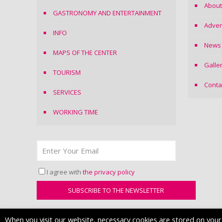
About
GASTRONOMY AND ENTERTAINMENT
Adver
INFO
News
MAPS OF THE CENTER
Galle
TOURISM
Conta
SERVICES
WORKING TIME
I agree with
the privacy policy
When you visit our website, necessary cookies are stored on your d