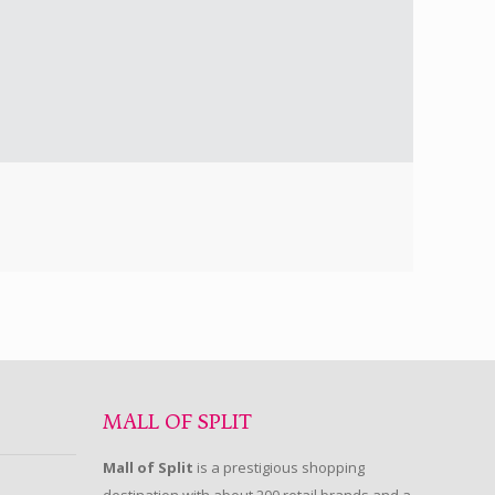
MALL OF SPLIT
Mall of Split
is a prestigious shopping