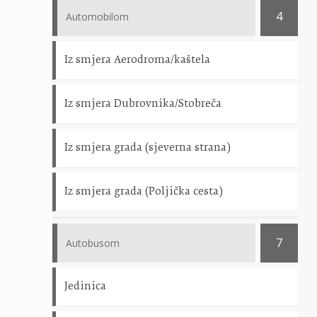
4
Automobilom
Iz smjera Aerodroma/kaštela
Iz smjera Dubrovnika/Stobreča
Iz smjera grada (sjeverna strana)
Iz smjera grada (Poljička cesta)
7
Autobusom
Jedinica