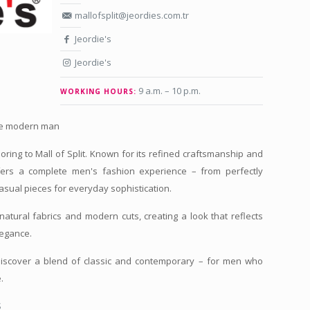
mallofsplit@jeordies.com.tr
Jeordie's
Jeordie's
9 a.m. – 10 p.m.
WORKING HOURS:
the modern man
iloring to Mall of Split. Known for its refined craftsmanship and
fers a complete men's fashion experience – from perfectly
 casual pieces for everyday sophistication.
natural fabrics and modern cuts, creating a look that reflects
legance.
 discover a blend of classic and contemporary – for men who
.
S