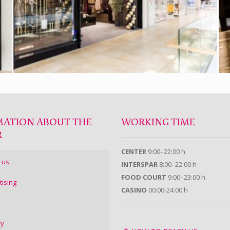
MATION ABOUT THE
WORKING TIME
R
CENTER
9:00–22:00 h
 us
INTERSPAR
8:00–22:00 h
FOOD COURT
9:00–23:00 h
tising
CASINO
00:00-24:00 h
ry