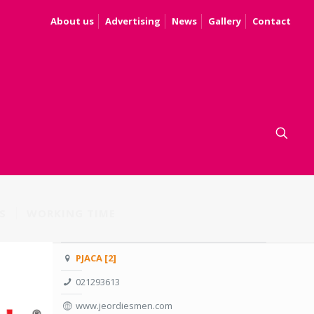
About us
Advertising
News
Gallery
Contact
S
WORKING TIME
PJACA [2]
021293613
www.jeordiesmen.com