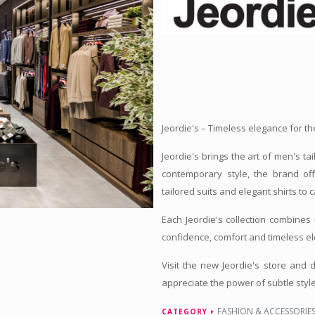
Jeordie's – Timeless elegance for 
Jeordie's brings the art of men's ta
contemporary style, the brand of
tailored suits and elegant shirts to
Each Jeordie's collection combines 
confidence, comfort and timeless e
Visit the new Jeordie's store and
appreciate the power of subtle style
FASHION & ACCESSORIE
CATEGORY