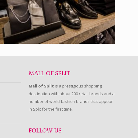
MALL OF SPLIT
Mall of Split
is a prestigious shopping
destination with about 200 retail brands and a
number of world fashion brands that appear
in Split for the first time.
FOLLOW US