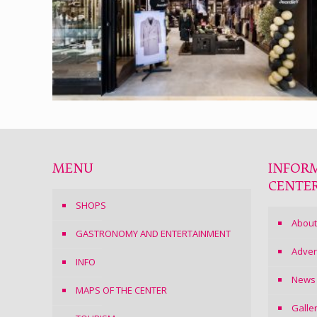
MENU
INFOR
CENTE
SHOPS
About
GASTRONOMY AND ENTERTAINMENT
Adver
INFO
News
MAPS OF THE CENTER
Galle