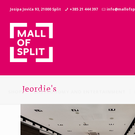
Josipa Jovića 93, 21000 Split
+385 21 444 397
info@mallofspl
Jeordie's
SHOPS
GASTRONOMY AND ENTERTAINMENT