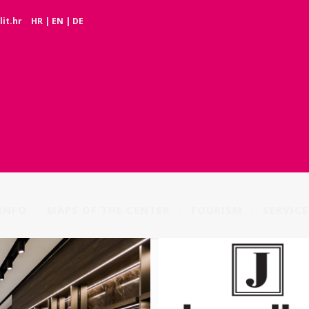
it.hr
HR
|
EN
|
DE
INFO
MAPS OF THE CENTER
TOURISM
SERVICE