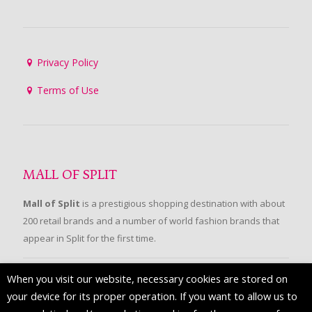
Privacy Policy
Terms of Use
MALL OF SPLIT
Mall of Split
is a prestigious shopping destination with about
200 retail brands and a number of world fashion brands that
appear in Split for the first time.
When you visit our website, necessary cookies are stored on
FOLLOW US
your device for its proper operation. If you want to allow us to