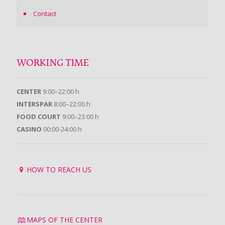
Contact
WORKING TIME
CENTER
9:00–22:00 h
INTERSPAR
8:00–22:00 h
FOOD COURT
9:00–23:00 h
CASINO
00:00-24:00 h
HOW TO REACH US
MAPS OF THE CENTER