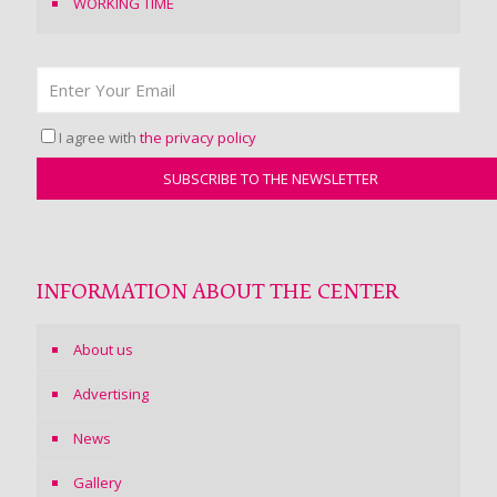
WORKING TIME
I agree with
the privacy policy
INFORMATION ABOUT THE CENTER
About us
Advertising
News
Gallery