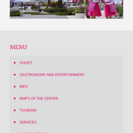
MENU
SHOPS
GASTRONOMY AND ENTERTAINMENT
INFO
MAPS OF THE CENTER
TOURISM
SERVICES