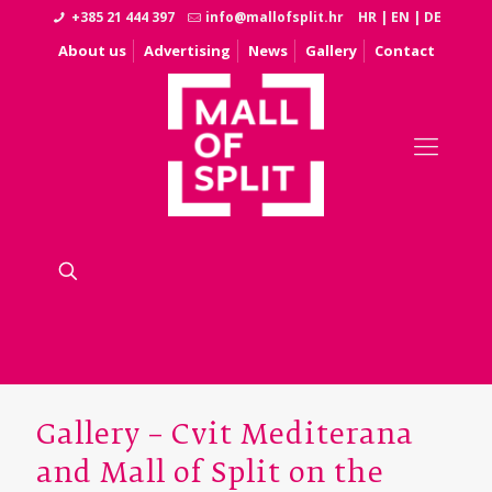
+385 21 444 397
info@mallofsplit.hr
HR
|
EN
|
DE
About us
Advertising
News
Gallery
Contact
Gallery – Cvit Mediterana
and Mall of Split on the