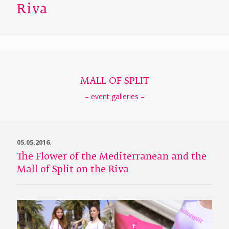
Riva
MALL OF SPLIT
– event galleries –
05.05.2016.
The Flower of the Mediterranean and the
Mall of Split on the Riva