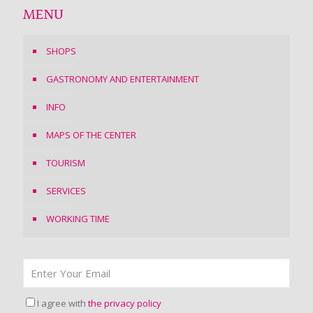
MENU
SHOPS
GASTRONOMY AND ENTERTAINMENT
INFO
MAPS OF THE CENTER
TOURISM
SERVICES
WORKING TIME
I agree with
the privacy policy