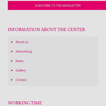
INFORMATION ABOUT THE CENTER
About us
Advertising
News
Gallery
Contact
WORKING TIME