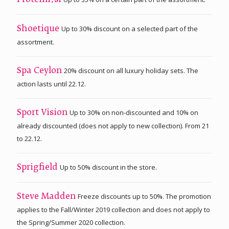
Proteini.si
Up to 30% discount on a selected part of the
Shoetique
assortment.
20% discount on all luxury holiday sets. The
Spa Ceylon
action lasts until 22.12.
Up to 30% on non-discounted and 10% on
Sport Vision
already discounted (does not apply to new collection). From 21
to 22.12.
Up to 50% discount in the store.
Sprigfield
Freeze discounts up to 50%. The promotion
Steve Madden
applies to the Fall/Winter 2019 collection and does not apply to
the Spring/Summer 2020 collection.