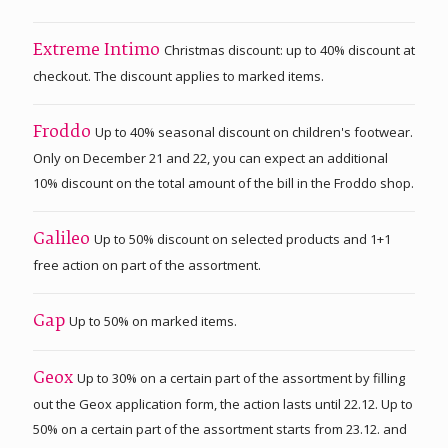
Christmas discount: up to 40% discount at
Extreme Intimo
checkout. The discount applies to marked items.
Up to 40% seasonal discount on children's footwear.
Froddo
Only on December 21 and 22, you can expect an additional
10% discount on the total amount of the bill in the Froddo shop.
Up to 50% discount on selected products and 1+1
Galileo
free action on part of the assortment.
Up to 50% on marked items.
Gap
Up to 30% on a certain part of the assortment by filling
Geox
out the Geox application form, the action lasts until 22.12. Up to
50% on a certain part of the assortment starts from 23.12. and