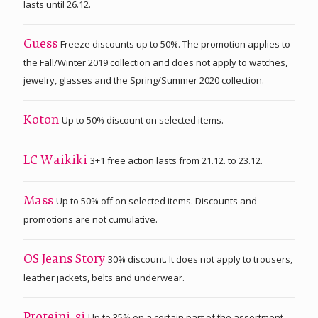
lasts until 26.12.
Freeze discounts up to 50%. The promotion applies to
Guess
the Fall/Winter 2019 collection and does not apply to watches,
jewelry, glasses and the Spring/Summer 2020 collection.
Up to 50% discount on selected items.
Koton
3+1 free action lasts from 21.12. to 23.12.
LC Waikiki
Up to 50% off on selected items. Discounts and
Mass
promotions are not cumulative.
30% discount. It does not apply to trousers,
OS Jeans Story
leather jackets, belts and underwear.
Up to 35% on a certain part of the assortment.