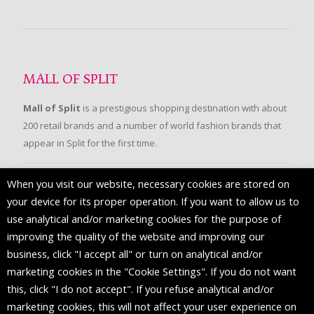
MALL OF SPLIT
Mall of Split
is a prestigious shopping destination with about
200 retail brands and a number of world fashion brands that
appear in Split for the first time.
When you visit our website, necessary cookies are stored on
FOLLOW US
your device for its proper operation. If you want to allow us to
use analytical and/or marketing cookies for the purpose of
improving the quality of the website and improving our
business, click "I accept all" or turn on analytical and/or
marketing cookies in the "Cookie Settings". If you do not want
this, click "I do not accept". If you refuse analytical and/or
marketing cookies, this will not affect your user experience on