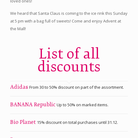
loved ones!
We heard that Santa Claus is coming to the ice rink this Sunday
at 5 pm with a bag full of sweets! Come and enjoy Advent at
the Mall!
List of all
discounts
From 30 to 50% discount on part of the assortment.
Adidas
Up to 50% on marked items.
BANANA Republic
15% discount on total purchases until 31.12.
Bio Planet