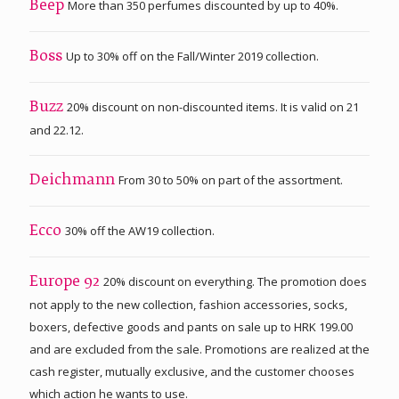
More than 350 perfumes discounted by up to 40%.
Beep
Up to 30% off on the Fall/Winter 2019 collection.
Boss
20% discount on non-discounted items. It is valid on 21
Buzz
and 22.12.
From 30 to 50% on part of the assortment.
Deichmann
30% off the AW19 collection.
Ecco
20% discount on everything. The promotion does
Europe 92
not apply to the new collection, fashion accessories, socks,
boxers, defective goods and pants on sale up to HRK 199.00
and are excluded from the sale. Promotions are realized at the
cash register, mutually exclusive, and the customer chooses
which action he wants to use.