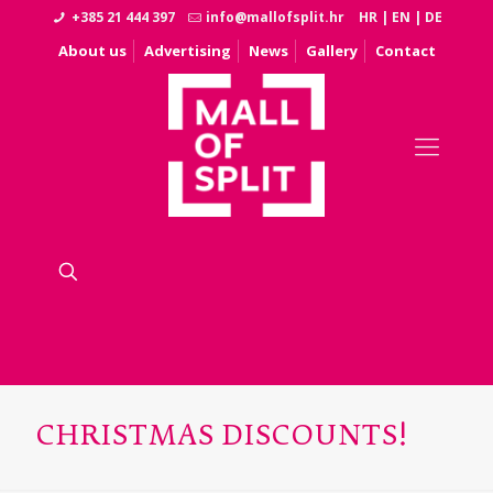
+385 21 444 397
info@mallofsplit.hr
HR
|
EN
|
DE
About us
Advertising
News
Gallery
Contact
CHRISTMAS DISCOUNTS!