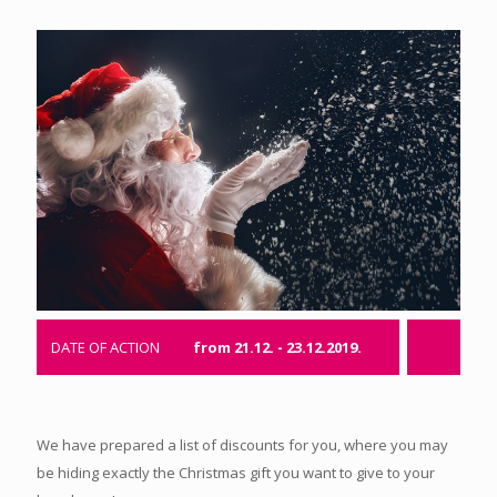
DATE OF ACTION
from 21.12. - 23.12.2019.
We have prepared a list of discounts for you, where you may
be hiding exactly the Christmas gift you want to give to your