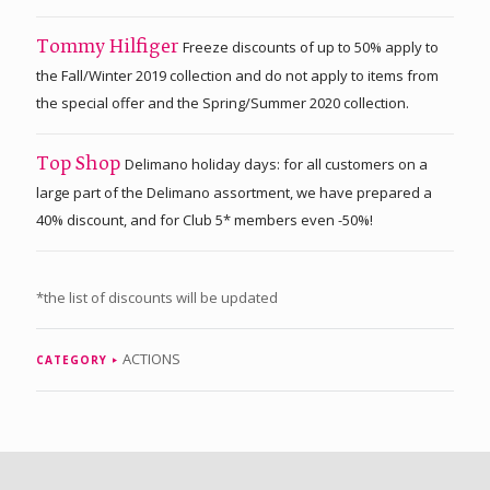
Freeze discounts of up to 50% apply to
Tommy Hilfiger
the Fall/Winter 2019 collection and do not apply to items from
the special offer and the Spring/Summer 2020 collection.
Delimano holiday days: for all customers on a
Top Shop
large part of the Delimano assortment, we have prepared a
40% discount, and for Club 5* members even -50%!
*the list of discounts will be updated
ACTIONS
CATEGORY