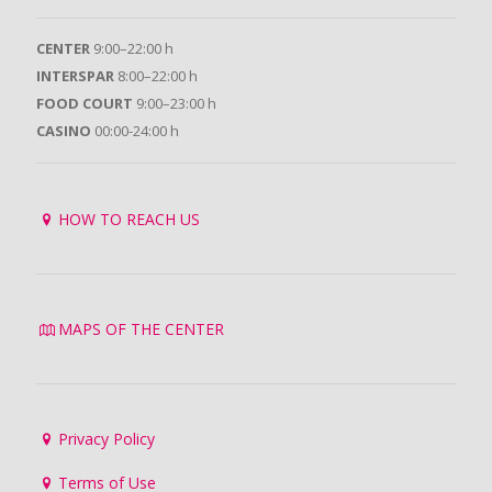
CENTER
9:00–22:00 h
INTERSPAR
8:00–22:00 h
FOOD COURT
9:00–23:00 h
CASINO
00:00-24:00 h
HOW TO REACH US
MAPS OF THE CENTER
Privacy Policy
Terms of Use