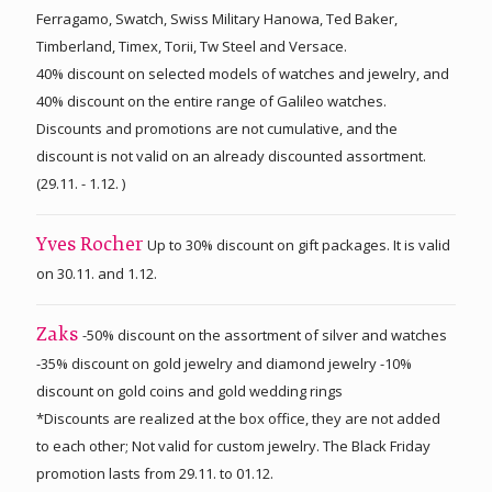
Ferragamo, Swatch, Swiss Military Hanowa, Ted Baker,
Timberland, Timex, Torii, Tw Steel and Versace.
40% discount on selected models of watches and jewelry, and
40% discount on the entire range of Galileo watches.
Discounts and promotions are not cumulative, and the
discount is not valid on an already discounted assortment.
(29.11. - 1.12. )
Up to 30% discount on gift packages. It is valid
Yves Rocher
on 30.11. and 1.12.
-50% discount on the assortment of silver and watches
Zaks
-35% discount on gold jewelry and diamond jewelry -10%
discount on gold coins and gold wedding rings
*Discounts are realized at the box office, they are not added
to each other; Not valid for custom jewelry. The Black Friday
promotion lasts from 29.11. to 01.12.