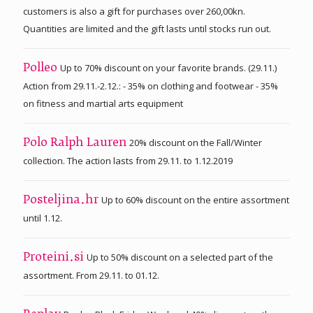
customers is also a gift for purchases over 260,00kn.
Quantities are limited and the gift lasts until stocks run out.
Up to 70% discount on your favorite brands. (29.11.)
Polleo
Action from 29.11.-2.12.: - 35% on clothing and footwear - 35%
on fitness and martial arts equipment
20% discount on the Fall/Winter
Polo Ralph Lauren
collection. The action lasts from 29.11. to 1.12.2019
Up to 60% discount on the entire assortment
Posteljina.hr
until 1.12.
Up to 50% discount on a selected part of the
Proteini.si
assortment. From 29.11. to 01.12.