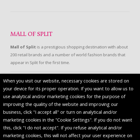
MALL OF SPLIT
Mall of Split
is a prestigious shopping destination with about
200 retail brands and a number of world fashion brands that
appear in Split for the first time.
When you visit our website, necessary cookies are stored on
FOLLOW US
your device for its proper operation. If you want to allow us to
use analytical and/or marketing cookies for the purpose of
improving the quality of the website and improving our
business, click "I accept all" or turn on analytical and/or
marketing cookies in the "Cookie Settings". If you do not want
this, click "I do not accept". If you refuse analytical and/or
marketing cookies, this will not affect your user experience on