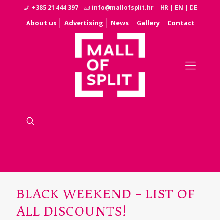
+385 21 444 397
info@mallofsplit.hr
HR
|
EN
|
DE
About us
Advertising
News
Gallery
Contact
BLACK WEEKEND – LIST OF
ALL DISCOUNTS!