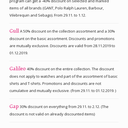
program can get a -40% discount on selected and marked
items of all brands (GANT, Polo Ralph Lauren, Barbour,
Vilebrequin and Sebago). From 29.11. to 1.12.
A 50% discount on the collection assortment and a 30%
Gull
discount on the basic assortment. Discounts and promotions
are mutually exclusive. Discounts are valid from 28.11.2019 to
01.12.2019.
40% discount on the entire collection. The discount
Galileo
does not apply to watches and part of the assortment of basic
shirts and T-shirts. Promotions and discounts are not
cumulative and mutually exclusive. (from 29.11. to 01.12.2019. )
30% discount on everything from 29.11. to 2.12. (The
Gap
discount is not valid on already discounted items)