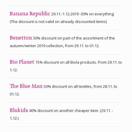
29.11.-1.12.2019 -30% on everything
Banana Republic
(The discount is not valid on already discounted items)
30% discount on part of the assortment of the
Benetton
autumn/winter 2019 collection, from 29.11. to 01.12.
15% discount on all Biola products. From 29.11. to
Bio Planet
1.12.
50% discount on all textiles, from 28.11. to
The Blue Man
01.12.
40% discount on another cheaper item. (29.11. -
Blukids
1.12.)