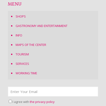
MENU
SHOPS
GASTRONOMY AND ENTERTAINMENT
INFO
MAPS OF THE CENTER
TOURISM
SERVICES
WORKING TIME
I agree with
the privacy policy