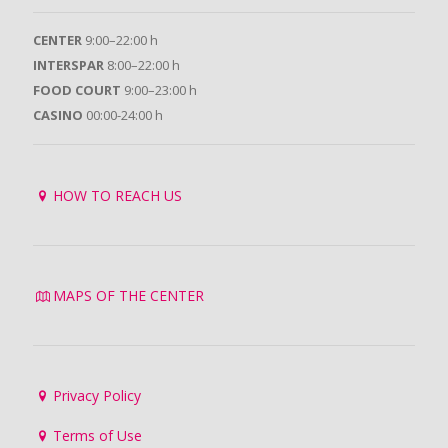
CENTER
9:00–22:00 h
INTERSPAR
8:00–22:00 h
FOOD COURT
9:00–23:00 h
CASINO
00:00-24:00 h
HOW TO REACH US
MAPS OF THE CENTER
Privacy Policy
Terms of Use