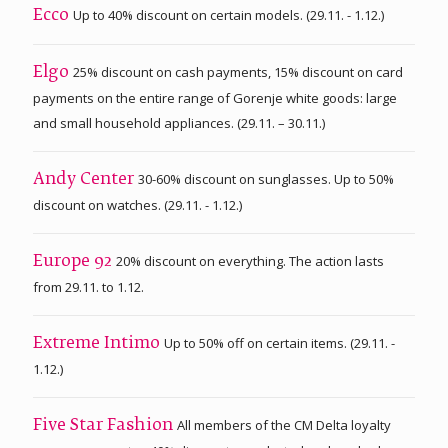
Up to 40% discount on certain models. (29.11. - 1.12.)
Ecco
25% discount on cash payments, 15% discount on card
Elgo
payments on the entire range of Gorenje white goods: large
and small household appliances. (29.11. – 30.11.)
30-60% discount on sunglasses. Up to 50%
Andy Center
discount on watches. (29.11. - 1.12.)
20% discount on everything. The action lasts
Europe 92
from 29.11. to 1.12.
Up to 50% off on certain items. (29.11. -
Extreme Intimo
1.12.)
All members of the CM Delta loyalty
Five Star Fashion