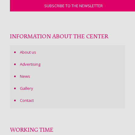
INFORMATION ABOUT THE CENTER
About us
Advertising
News
Gallery
Contact
WORKING TIME