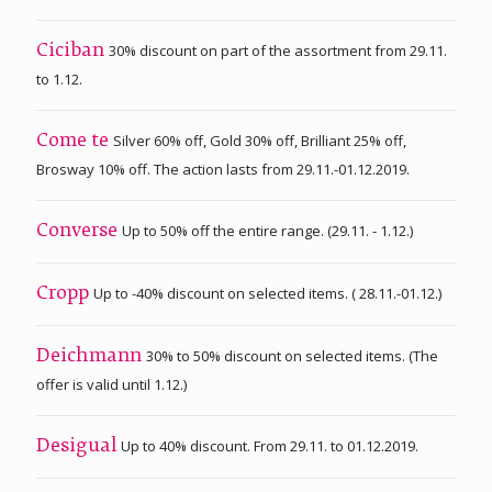
30% discount on part of the assortment from 29.11.
Ciciban
to 1.12.
Silver 60% off, Gold 30% off, Brilliant 25% off,
Come te
Brosway 10% off. The action lasts from 29.11.-01.12.2019.
Up to 50% off the entire range. (29.11. - 1.12.)
Converse
Up to -40% discount on selected items. ( 28.11.-01.12.)
Cropp
30% to 50% discount on selected items. (The
Deichmann
offer is valid until 1.12.)
Up to 40% discount. From 29.11. to 01.12.2019.
Desigual