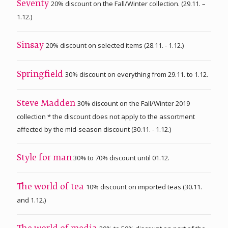
20% discount on the Fall/Winter collection. (29.11. –
Seventy
1.12.)
20% discount on selected items (28.11. - 1.12.)
Sinsay
30% discount on everything from 29.11. to 1.12.
Springfield
30% discount on the Fall/Winter 2019
Steve Madden
collection * the discount does not apply to the assortment
affected by the mid-season discount (30.11. - 1.12.)
30% to 70% discount until 01.12.
Style for man
10% discount on imported teas (30.11.
The world of tea
and 1.12.)