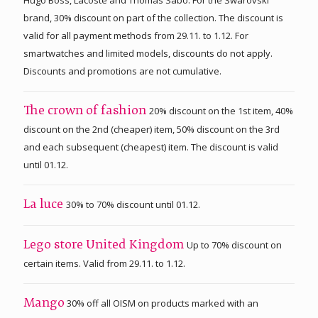
brand, 30% discount on part of the collection. The discount is
valid for all payment methods from 29.11. to 1.12. For
smartwatches and limited models, discounts do not apply.
Discounts and promotions are not cumulative.
20% discount on the 1st item, 40%
The crown of fashion
discount on the 2nd (cheaper) item, 50% discount on the 3rd
and each subsequent (cheapest) item. The discount is valid
until 01.12.
30% to 70% discount until 01.12.
La luce
Up to 70% discount on
Lego store United Kingdom
certain items. Valid from 29.11. to 1.12.
30% off all OISM on products marked with an
Mango