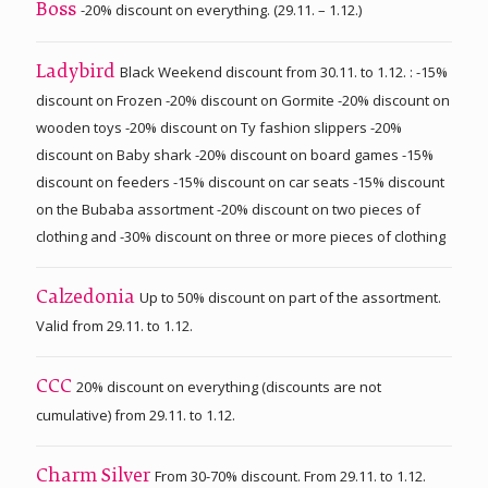
-20% discount on everything. (29.11. – 1.12.)
Boss
Black Weekend discount from 30.11. to 1.12. : -15%
Ladybird
discount on Frozen -20% discount on Gormite -20% discount on
wooden toys -20% discount on Ty fashion slippers -20%
discount on Baby shark -20% discount on board games -15%
discount on feeders -15% discount on car seats -15% discount
on the Bubaba assortment -20% discount on two pieces of
clothing and -30% discount on three or more pieces of clothing
Up to 50% discount on part of the assortment.
Calzedonia
Valid from 29.11. to 1.12.
20% discount on everything (discounts are not
CCC
cumulative) from 29.11. to 1.12.
From 30-70% discount. From 29.11. to 1.12.
Charm Silver