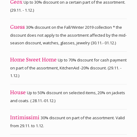
Up to 30% discount on a certain part of the assortment.
Geox
(29.11. - 1.12.)
30% discount on the Fall/Winter 2019 collection * the
Guess
discount does not apply to the assortment affected by the mid-
season discount, watches, glasses, jewelry (30.11.- 01.12.)
Up to 70% discount for cash payment
Home Sweet Home
on part of the assortment, KitchenAid -20% discount. (29.11. -
1.12.)
Up to 50% discount on selected items, 20% on jackets
House
and coats. ( 28.11.-01.12.)
30% discount on part of the assortment. Valid
Intimissimi
from 29.11. to 1.12.