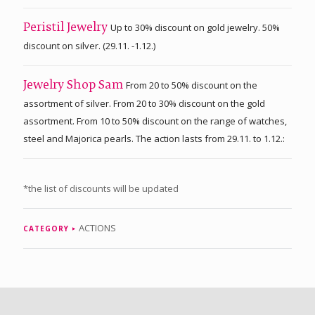
Up to 30% discount on gold jewelry. 50%
Peristil Jewelry
discount on silver. (29.11. -1.12.)
From 20 to 50% discount on the
Jewelry Shop Sam
assortment of silver. From 20 to 30% discount on the gold
assortment. From 10 to 50% discount on the range of watches,
steel and Majorica pearls. The action lasts from 29.11. to 1.12.:
*the list of discounts will be updated
ACTIONS
CATEGORY