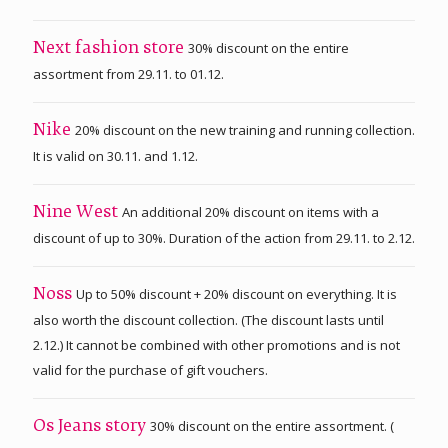
30% discount on the entire
Next fashion store
assortment from 29.11. to 01.12.
20% discount on the new training and running collection.
Nike
It is valid on 30.11. and 1.12.
An additional 20% discount on items with a
Nine West
discount of up to 30%. Duration of the action from 29.11. to 2.12.
Up to 50% discount + 20% discount on everything. It is
Noss
also worth the discount collection. (The discount lasts until
2.12.) It cannot be combined with other promotions and is not
valid for the purchase of gift vouchers.
30% discount on the entire assortment. (
Os Jeans story