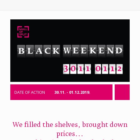
DATE OF ACTION
30.11. - 01.12.2019.
We filled the shelves, brought down
prices...