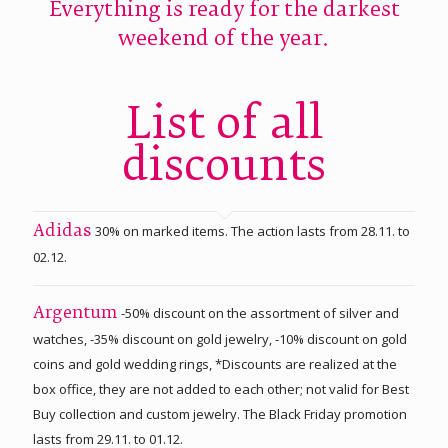
Everything is ready for the darkest
weekend of the year.
List of all
discounts
30% on marked items. The action lasts from 28.11. to
Adidas
02.12.
-50% discount on the assortment of silver and
Argentum
watches, -35% discount on gold jewelry, -10% discount on gold
coins and gold wedding rings, *Discounts are realized at the
box office, they are not added to each other; not valid for Best
Buy collection and custom jewelry. The Black Friday promotion
lasts from 29.11. to 01.12.