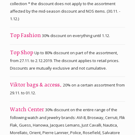
collection * the discount does not apply to the assortment
affected by the mid-season discount and NOS items. (30.11. -
1.12.)
30% discount on everything until 1.12.
Top Fashion
Up to 80% discount on part of the assortment,
Top Shop
from 27.11. to 2.12.2019. The discount applies to retail prices.
Discounts are mutually exclusive and not cumulative.
20% on a certain assortment from
Viktor bags & access.
29.11. to 01.12.
30% discount on the entire range of the
Watch Center
following watch and jewelry brands: AVI-8, Brosway, Cerruti, Flik
Flak, Guess, Hanowa, Jacques Lemans, Just Cavalli, Nautica,
Morellato, Orient, Pierre Lannier, Police, Rosefield, Salvatore