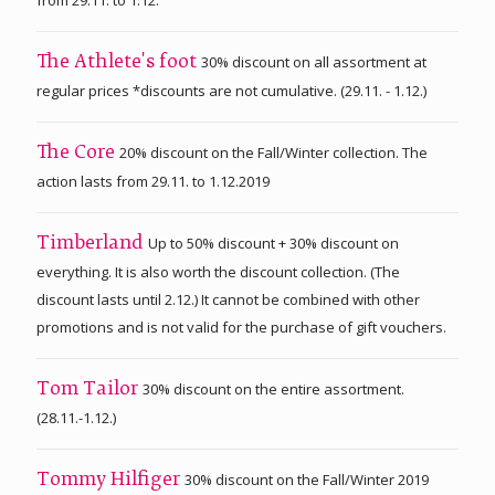
30% discount on all assortment at
The Athlete's foot
regular prices *discounts are not cumulative. (29.11. - 1.12.)
20% discount on the Fall/Winter collection. The
The Core
action lasts from 29.11. to 1.12.2019
Up to 50% discount + 30% discount on
Timberland
everything. It is also worth the discount collection. (The
discount lasts until 2.12.) It cannot be combined with other
promotions and is not valid for the purchase of gift vouchers.
30% discount on the entire assortment.
Tom Tailor
(28.11.-1.12.)
30% discount on the Fall/Winter 2019
Tommy Hilfiger