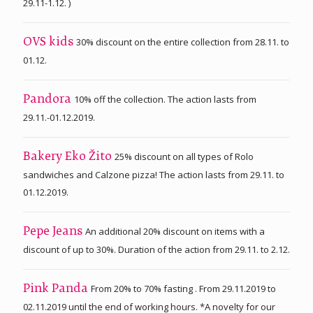
29.11-1.12. )
30% discount on the entire collection from 28.11. to
OVS kids
01.12.
10% off the collection. The action lasts from
Pandora
29.11.-01.12.2019.
25% discount on all types of Rolo
Bakery Eko Žito
sandwiches and Calzone pizza! The action lasts from 29.11. to
01.12.2019.
An additional 20% discount on items with a
Pepe Jeans
discount of up to 30%. Duration of the action from 29.11. to 2.12.
From 20% to 70% fasting . From 29.11.2019 to
Pink Panda
02.11.2019 until the end of working hours. *A novelty for our