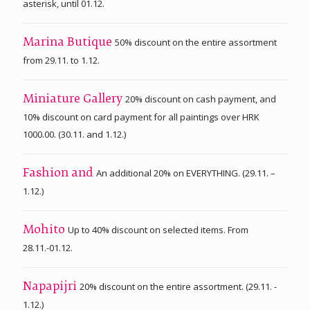
asterisk, until 01.12.
50% discount on the entire assortment
Marina Butique
from 29.11. to 1.12.
20% discount on cash payment, and
Miniature Gallery
10% discount on card payment for all paintings over HRK
1000.00. (30.11. and 1.12.)
An additional 20% on EVERYTHING. (29.11. –
Fashion and
1.12.)
Up to 40% discount on selected items. From
Mohito
28.11.-01.12.
20% discount on the entire assortment. (29.11. -
Napapijri
1.12.)