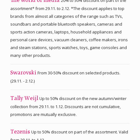
20% to 50% discount on part of the
The world of media
assortment* from 29.11. to 2.12. *The discount applies to top
brands from almost all categories of the range such as TVs,
soundbars and portable bluetooth speakers, cameras and
sports action cameras, laptops, household appliances and
personal care devices, vacuum cleaners, coffee makers, irons
and steam stations, sports watches, toys, game consoles and
many other products.
From 30-50% discount on selected products.
Swarovski
(29.11. - 2.12.)
Up to 50% discount on the new autumn/winter
Tally Weijl
collection from 29.11. to 1.12. Discounts are not cumulative,
promotions are mutually exclusive.
Up to 50% discount on part of the assortment. Valid
Tezenis
from 29.11. to 1.12.