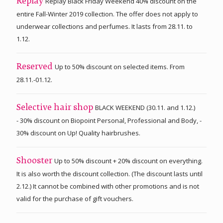
Replay Black Friday Weekend 40% discount on the
Replay
entire Fall-Winter 2019 collection. The offer does not apply to
underwear collections and perfumes. It lasts from 28.11. to
1.12.
Up to 50% discount on selected items. From
Reserved
28.11.-01.12.
BLACK WEEKEND (30.11. and 1.12.)
Selective hair shop
- 30% discount on Biopoint Personal, Professional and Body, -
30% discount on Up! Quality hairbrushes.
Up to 50% discount + 20% discount on everything.
Shooster
It is also worth the discount collection. (The discount lasts until
2.12.) It cannot be combined with other promotions and is not
valid for the purchase of gift vouchers.