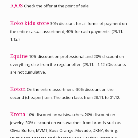
Check the offer at the point of sale.
IQOS
30% discount for all forms of payment on
Koko kids store
the entire casual assortment, 40% for cash payments. (29.11. -
1.12.)
10% discount on professional and 20% discount on
Equine
everything else from the regular offer. (29.11. - 1.12.) Discounts
are not cumulative.
On the entire assortment -30% discount on the
Koton
second (cheaper) item. The action lasts from 28.11. to 01.12.
10% discount on wristwatches. 20% discount on
Krona
jewelry. 30% discount on wristwatches from brands such as
Olivia Burton, MVMT, Boss Orange, Movado, DKNY, Bering,
Hugo Boss, Lacoste and Thomas Sabo. For the Swarovski