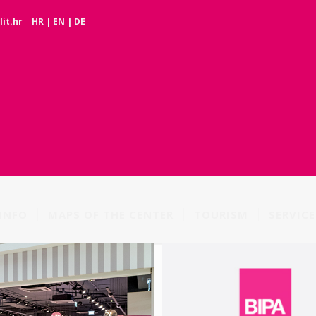
it.hr
HR
|
EN
|
DE
INFO
MAPS OF THE CENTER
TOURISM
SERVICE