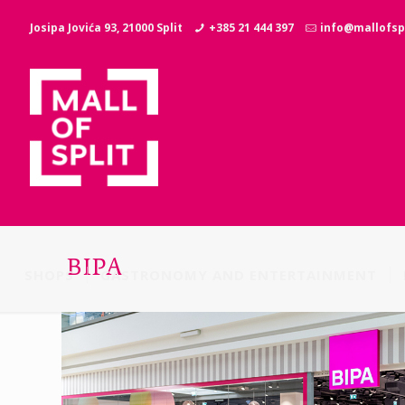
Josipa Jovića 93, 21000 Split
+385 21 444 397
info@mallofspl
BIPA
SHOPS
GASTRONOMY AND ENTERTAINMENT