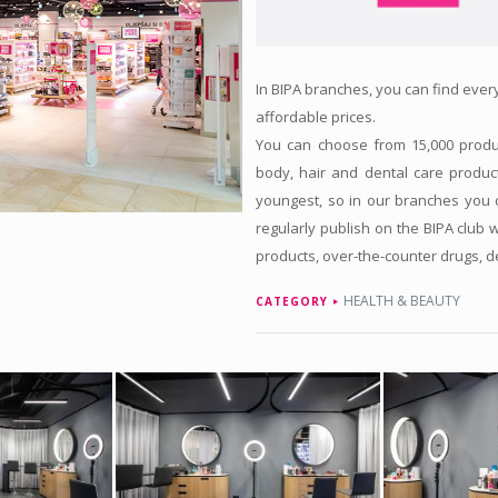
In BIPA branches, you can find every
affordable prices.
You can choose from 15,000 produc
body, hair and dental care produc
youngest, so in our branches you c
regularly publish on the BIPA club 
products, over-the-counter drugs, 
HEALTH & BEAUTY
CATEGORY