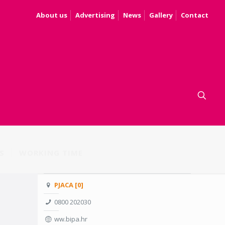
About us
Advertising
News
Gallery
Contact
S
WORKING TIME
PJACA [0]
0800 202030
ww.bipa.hr