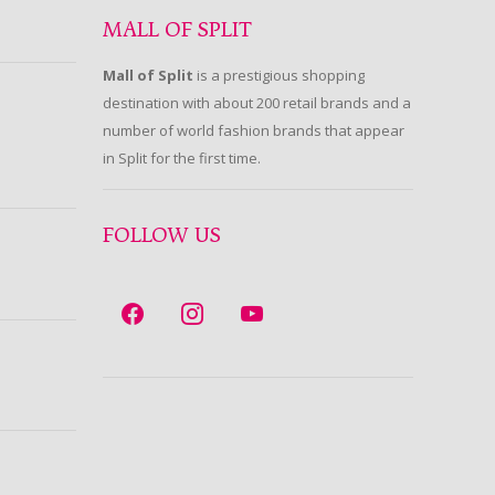
MALL OF SPLIT
Mall of Split
is a prestigious shopping
destination with about 200 retail brands and a
number of world fashion brands that appear
in Split for the first time.
FOLLOW US