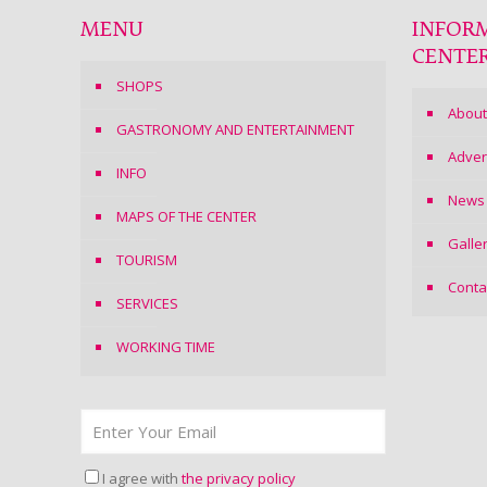
MENU
INFOR
CENTE
SHOPS
About
GASTRONOMY AND ENTERTAINMENT
Adver
INFO
News
MAPS OF THE CENTER
Galle
TOURISM
Conta
SERVICES
WORKING TIME
I agree with
the privacy policy