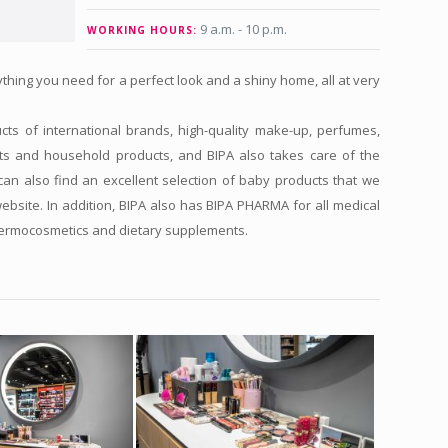
9 a.m. - 10 p.m.
WORKING HOURS:
thing you need for a perfect look and a shiny home, all at very
ts of international brands, high-quality make-up, perfumes,
ts and household products, and BIPA also takes care of the
an also find an excellent selection of baby products that we
website. In addition, BIPA also has BIPA PHARMA for all medical
dermocosmetics and dietary supplements.