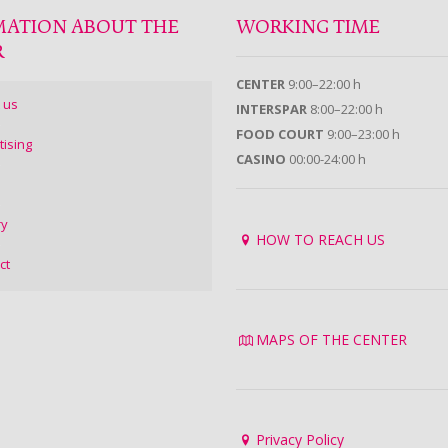
MATION ABOUT THE
WORKING TIME
R
CENTER
9:00–22:00 h
 us
INTERSPAR
8:00–22:00 h
FOOD COURT
9:00–23:00 h
tising
CASINO
00:00-24:00 h
ry
HOW TO REACH US
ct
MAPS OF THE CENTER
Privacy Policy